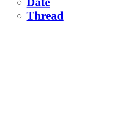
Date
Thread