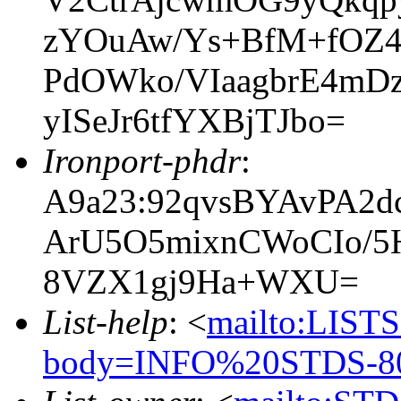
zYOuAw/Ys+BfM+fO
PdOWko/VIaagbrE4mD
yISeJr6tfYXBjTJbo=
Ironport-phdr
:
A9a23:92qvsBYAvPA2
ArU5O5mixnCWoCIo/5
8VZX1gj9Ha+WXU=
List-help
: <
mailto:LIS
body=INFO%20STDS-80