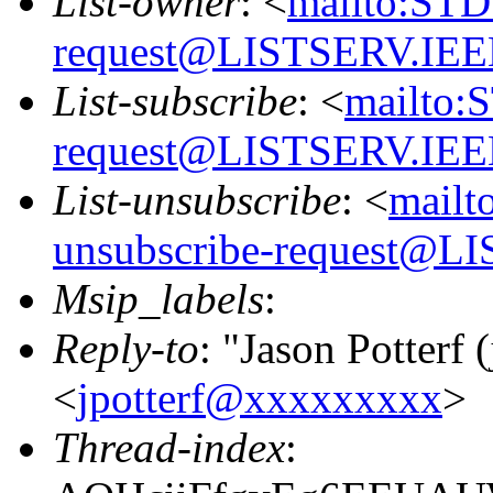
List-owner
: <
mailto:STD
request@LISTSERV.IE
List-subscribe
: <
mailto:
request@LISTSERV.IE
List-unsubscribe
: <
mailt
unsubscribe-request@
Msip_labels
:
Reply-to
: "Jason Potterf (
<
jpotterf@xxxxxxxxx
>
Thread-index
: