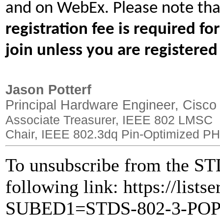
and on WebEx. Please note tha
registration fee is required f
join unless you are registered
Jason Potterf
Principal Hardware Engineer, Cisco
Associate Treasurer, IEEE 802 LMSC
Chair, IEEE 802.3dq Pin-Optimized PH
To unsubscribe from the STD
following link: https://lists
SUBED1=STDS-802-3-PO