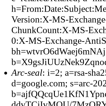
h=From:Date:Subject:M
Version:X-MS-Exchange
ChunkCount:X-MS-Exch
0:X-MS-Exchange-AntiS
bh=wtvrO6dWaej6mNA
b=X9gsJiUUzNek9Zqno
Arc-seal
: i=2; a=rsa-sha
d=google.com; s=arc-20
b=ajfQQcqUe1KfN1Yp
ddvTCjIvMOU/7MzQRY