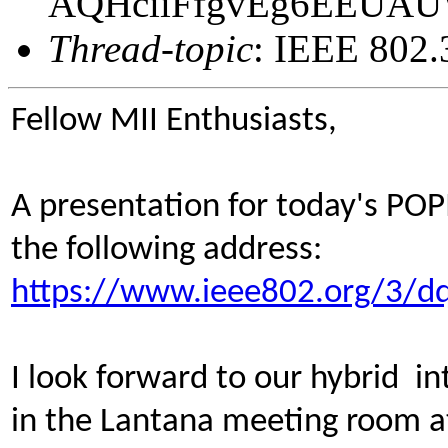
AQHciiFfgvEg6EEUA
Thread-topic
: IEEE 802.
Fellow MII Enthusiasts,
A presentation for today's POP
the following address:
https://www.ieee802.org/3/dq
I look forward to our hybrid in
in the Lantana meeting room a