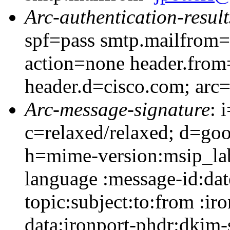
Arc-authentication-result
spf=pass smtp.mailfrom=
action=none header.from
header.d=cisco.com; arc
Arc-message-signature
: 
c=relaxed/relaxed; d=go
h=mime-version:msip_lab
language :message-id:dat
topic:subject:to:from :ir
data:ironport-phdr:dkim-