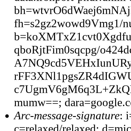
bh=wtvrO6dWaej6mNA
fh=s2gz2wowd9Vmg1/
b=koXMTxZ1cvt0Xgdf
qboRjtFim0sqcpg/o42
A7NQ9cd5VEHxIunURyb
rFF3XNl1pgsZR4dIGW
c7UgmV6gM6q3L+ZkQN
mumw==; dara=google.
Arc-message-signature
: 
c=relaxed/relaxed; d=mic