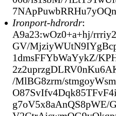
7NApPuwbRRHu7yOQn
Ironport-hdrordr
:
A9a23:wOz0+a+hj/rrri
GV/MjziyWUtN9IYgBc
1dmsFFYbWaYykZ/KP
2z2uprzgDLRV0nKu6AK
/MlBG8zrm/stmgoyWs
O87SvIfv4Dqk85TFvF
g7oV5x8aAnQS8pWE/G
V2CtrAjcwmOG9yQkq