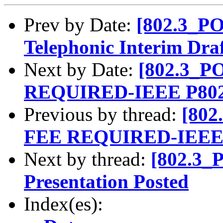
Prev by Date:
[802.3_PO
Telephonic Interim Dra
Next by Date:
[802.3_
REQUIRED-IEEE P802.
Previous by thread:
[80
FEE REQUIRED-IEEE P
Next by thread:
[802.3_
Presentation Posted
Index(es):