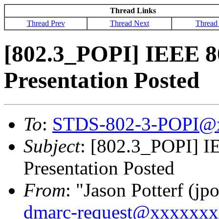
Thread Links
Thread Prev
Thread Next
Thread
[802.3_POPI] IEEE 8
Presentation Posted
To
:
STDS-802-3-POPI@
Subject
: [802.3_POPI] I
Presentation Posted
From
: "Jason Potterf (jpo
dmarc-request@xxxxxx