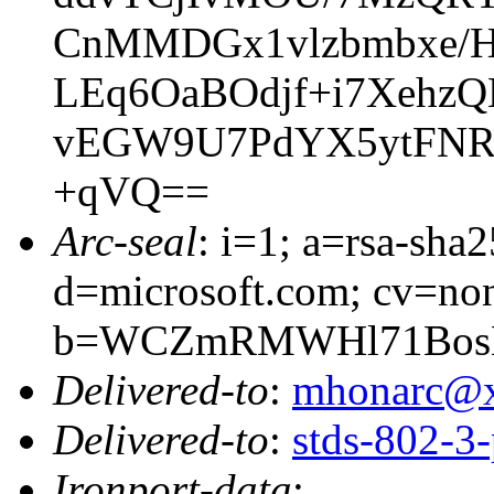
CnMMDGx1vlzbmbxe/
LEq6OaBOdjf+i7Xehz
vEGW9U7PdYX5ytFNR
+qVQ==
Arc-seal
: i=1; a=rsa-sha
d=microsoft.com; cv=no
b=WCZmRMWHl71BosEO
Delivered-to
:
mhonarc@
Delivered-to
:
stds-802-
Ironport-data
: