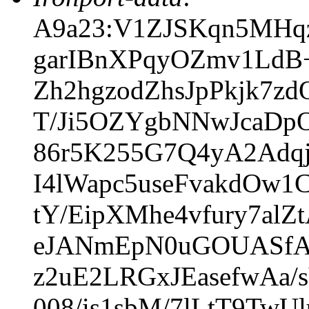
A9a23:V1ZJSKqn5MHqz
garIBnXPqyOZmv1LdB
Zh2hgzodZhsJpPkjk7z
T/Ji5OZYgbNNwJcaDpO
86r5K255G7Q4yA2Adqj
I4lWapc5useFvakdOw
tY/EipXMhe4vfury7al
eJANmEpN0uGOUASfA5
z2uE2LRGxJEasefwAa
008/is1sbM/7lLtT9Tw