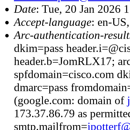
Date
: Tue, 20 Jan 2026 
Accept-language
: en-US
Arc-authentication-result
dkim=pass header.i=@cis
header.b=JomRLX17; arc
spfdomain=cisco.com dk
dmarc=pass fromdomain=
(google.com: domain of
173.37.86.79 as permitte
smtp.mailfrom=
jpotter