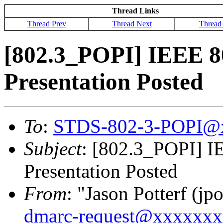
Thread Links
Thread Prev
Thread Next
Thread
[802.3_POPI] IEEE 8
Presentation Posted
To
:
STDS-802-3-POPI@
Subject
: [802.3_POPI] I
Presentation Posted
From
: "Jason Potterf (jpo
dmarc-request@xxxxxx