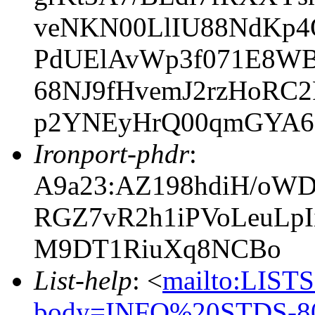
veNKN00LlIU88NdKp
PdUElAvWp3f071E8WB
68NJ9fHvemJ2rzHoRC
p2YNEyHrQ00qmGYA
Ironport-phdr
:
A9a23:AZ198hdiH/oW
RGZ7vR2h1iPVoLeuLp
M9DT1RiuXq8NCBo
List-help
: <
mailto:LIS
body=INFO%20STDS-80