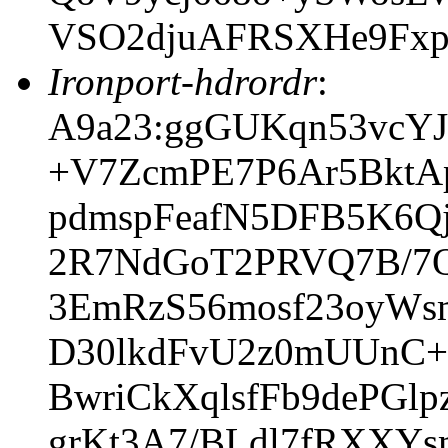
VSO2djuAFRSXHe9Fx
Ironport-hdrordr
:
A9a23:ggGUKqn53vcY
+V7ZcmPE7P6Ar5BktA
pdmspFeafN5DFB5K6Q
2R7NdGoT2PRVQ7B/7Q
3EmRzS56mosf23oyWs
D30lkdFvU2z0mUUnC+
BwriCkXqlsfFb9dePGl
grKt3A7/BLdl7fRXXYs