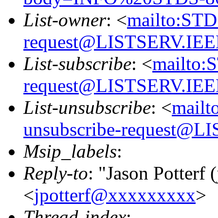
List-owner
: <
mailto:STD
request@LISTSERV.IE
List-subscribe
: <
mailto:
request@LISTSERV.IE
List-unsubscribe
: <
mailt
unsubscribe-request@
Msip_labels
:
Reply-to
: "Jason Potterf (
<
jpotterf@xxxxxxxxx
>
Thread-index
: