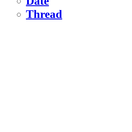
Date
Thread