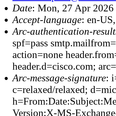
Date
: Mon, 27 Apr 2026
Accept-language
: en-US
Arc-authentication-result
spf=pass smtp.mailfrom=
action=none header.from
header.d=cisco.com; arc
Arc-message-signature
: 
c=relaxed/relaxed; d=mic
h=From:Date:Subject:M
Version:X-MS-Exchange