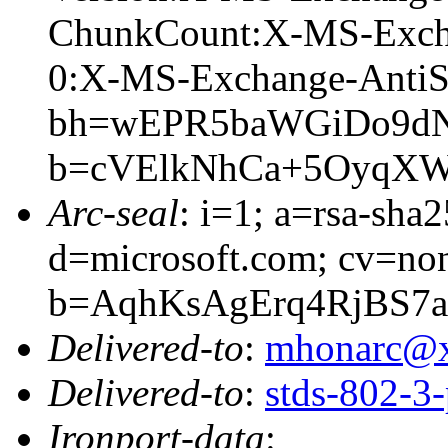
ChunkCount:X-MS-Exch
0:X-MS-Exchange-AntiS
bh=wEPR5baWGiDo9dN
b=cVElkNhCa+5OyqXW
Arc-seal
: i=1; a=rsa-sha
d=microsoft.com; cv=no
b=AqhKsAgErq4RjBS7
Delivered-to
:
mhonarc@
Delivered-to
:
stds-802-
Ironport-data
: