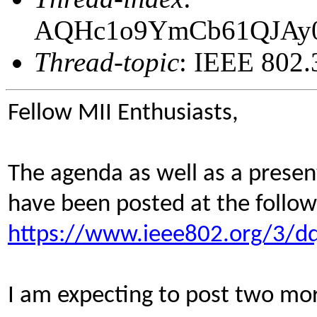
AQHc1o9YmCb61QJAy
Thread-topic
: IEEE 802.
Fellow MII Enthusiasts,
The agenda as well as a prese
have been posted at the follow
https://www.ieee802.org/3/dq
I am expecting to post two mor