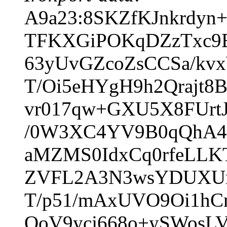
A9a23:8SKZfKJnkrdyn
TFKXGiPOKqDZzTxc9E
63yUvGZcoZsCCSa/kv
T/Oi5eHYgH9h2Qrajt
vr017qw+GXU5X8FUrtJ
/0W3XC4YV9B0qQhA4
aMZMS0IdxCq0rfeLLK
ZVFL2A3N3wsYDUXUrs
T/p51/mAxUVO9Oi1hC
QoV9ycj668o+ySWosLV