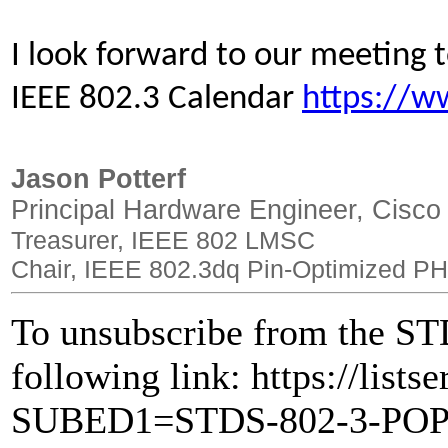
I look forward to our meeting
IEEE 802.3 Calendar
https://w
Jason Potterf
Principal Hardware Engineer, Cisco
Treasurer, IEEE 802 LMSC
Chair, IEEE 802.3dq Pin-Optimized PH
To unsubscribe from the STD
following link: https://lists
SUBED1=STDS-802-3-PO