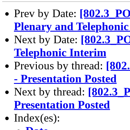
Prev by Date:
[802.3_PO
Plenary and Telephonic
Next by Date:
[802.3_PO
Telephonic Interim
Previous by thread:
[802
- Presentation Posted
Next by thread:
[802.3_
Presentation Posted
Index(es):