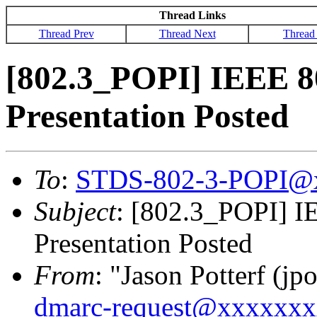
Thread Links
Thread Prev
Thread Next
Thread
[802.3_POPI] IEEE 8
Presentation Posted
To
:
STDS-802-3-POPI@
Subject
: [802.3_POPI] I
Presentation Posted
From
: "Jason Potterf (jpo
dmarc-request@xxxxxx