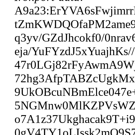
A9a23:ErYVA6sFwjimr
tZmKWDQOfaPM2ame9
q3yv/GZdJhcokf0/0nr
eja/YuFYzdJ5xYuajhK
47r0LGj82rFyAwmA9W
72hg3AfpTABZcUgkMx
9UkOBcuNBmElce047e+
5NGMnw0MlKZPVsWZg9
o7A1z37Ukghacak9T+
0gV4TY1oLIssk2mQ9