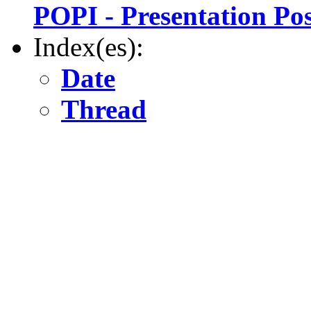
POPI - Presentation Po
Index(es):
Date
Thread