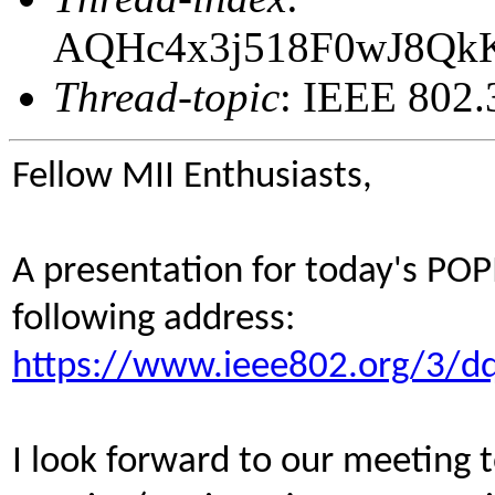
AQHc4x3j518F0wJ8Qk
Thread-topic
: IEEE 802.
Fellow MII Enthusiasts,
A presentation for today's POP
following address:
https://www.ieee802.org/3/dq
I look forward to our meeting