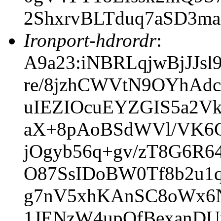
2ShxrvBLTduq7aSD3m
Ironport-hdrordr
:
A9a23:iNBRLqjwBjJJ
re/8jzhCWVtN9OYhAd
uIEZIOcuEYZGIS5a2Vk
aX+8pAoBSdWVl/VK6G
jOgyb56q+gv/zT8G6R6
O87SsIDoBW0Tf8b2u1
g7nV5xhKAnSC8oWx6N
1JENzW4upQfBexanDU