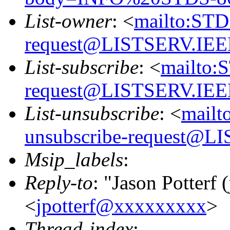
List-owner
: <
mailto:STD
request@LISTSERV.IE
List-subscribe
: <
mailto:
request@LISTSERV.IE
List-unsubscribe
: <
mailt
unsubscribe-request@
Msip_labels
:
Reply-to
: "Jason Potterf (
<
jpotterf@xxxxxxxxx
>
Thread-index
: