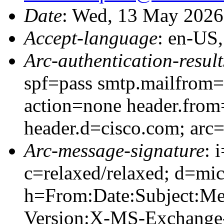
Date
: Wed, 13 May 2026
Accept-language
: en-US
Arc-authentication-result
spf=pass smtp.mailfrom=
action=none header.from
header.d=cisco.com; arc
Arc-message-signature
: 
c=relaxed/relaxed; d=mic
h=From:Date:Subject:M
Version:X-MS-Exchange