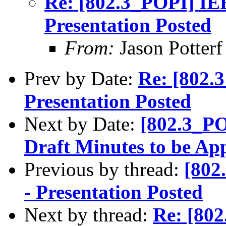
Re: [802.3_POPI] IE
Presentation Posted
From:
Jason Potterf 
Prev by Date:
Re: [802.
Presentation Posted
Next by Date:
[802.3_PO
Draft Minutes to be A
Previous by thread:
[802
- Presentation Posted
Next by thread:
Re: [80