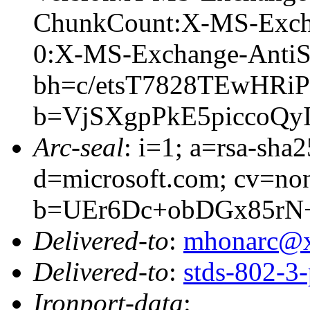
ChunkCount:X-MS-Exch
0:X-MS-Exchange-AntiS
bh=c/etsT7828TEwHR
b=VjSXgpPkE5piccoQ
Arc-seal
: i=1; a=rsa-sha
d=microsoft.com; cv=no
b=UEr6Dc+obDGx85rN
Delivered-to
:
mhonarc@
Delivered-to
:
stds-802-
Ironport-data
: