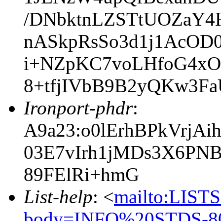
/DNbktnLZSTtUOZaY4H
nASkpRsSo3d1j1AcOD
i+NZpKC7voLHfoG4xOw
8+tfjIVbB9B2yQKw3F
Ironport-phdr
:
A9a23:o0lErhBPkVrjA
03E7vIrh1jMDs3X6PN
89FElRi+hmG
List-help
: <
mailto:LIS
body=INFO%20STDS-80