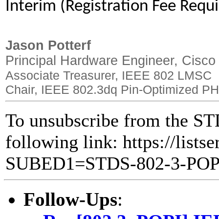
Interim (Registration Fee Requ
Jason Potterf
Principal Hardware Engineer, Cisco
Associate Treasurer, IEEE 802 LMSC
Chair, IEEE 802.3dq Pin-Optimized PH
To unsubscribe from the STD
following link: https://lists
SUBED1=STDS-802-3-PO
Follow-Ups
: