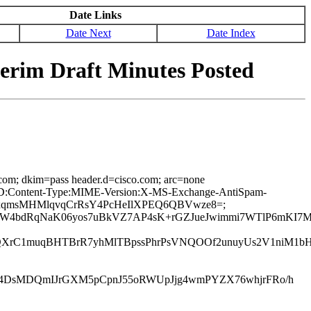
Date Links
Date Next
Date Index
terim Draft Minutes Posted
.com; dkim=pass header.d=cisco.com; arc=none
age-ID:Content-Type:MIME-Version:X-MS-Exchange-AntiSpam-
Ejc5xqmsMHMlqvqCrRsY4PcHeIlXPEQ6QBVwze8=;
5W4bdRqNaK06yos7uBkVZ7AP4sK+rGZJueJwimmi7WTlP6mKI7
QXrC1muqBHTBrR7yhMlTBpssPhrPsVNQOOf2unuyUs2V1niM1bH
h4DsMDQmIJrGXM5pCpnJ55oRWUpJjg4wmPYZX76whjrFRo/h