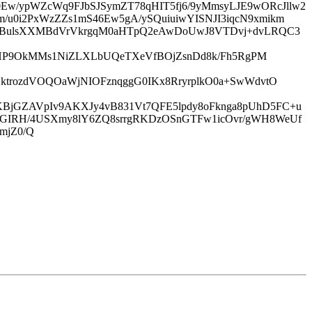
w/ypWZcWq9FJbSJSymZT78qHIT5fj6/9yMmsyLJE9wORcJllw2
/u0i2PxWzZZs1mS46Ew5gA/ySQuiuiwYISNJI3iqcN9xmikm
rHjBulsXXMBdVrVkrgqM0aHTpQ2eAwDoUwJ8VTDvj+dvLRQC3
A/hHP9OkMMs1NiZLXLbUQeTXeVfBOjZsnDd8k/Fh5RgPM
GktrozdVOQOaWjNIOFznqggG0IKx8RryrplkO0a+SwWdvtO
KBjGZAVpIv9AKXJy4vB831Vt7QFE5lpdy8oFknga8pUhD5FC+u
2wGIRH/4USXmy8lY6ZQ8srrgRKDzOSnGTFw1icOvr/gWH8WeUf
mjZ0/Q