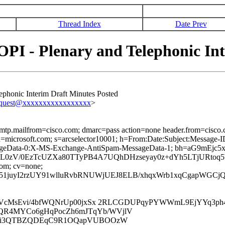
Thread Index
Date Prev
PI - Plenary and Telephonic In
ephonic Interim Draft Minutes Posted
equest@xxxxxxxxxxxxxxxxx
>
 smtp.mailfrom=cisco.com; dmarc=pass action=none header.from=cisco
ed; d=microsoft.com; s=arcselector10001; h=From:Date:Subject:Mess
sageData-0:X-MS-Exchange-AntiSpam-MessageData-1; bh=aG9m
L0zV/0EzTcUZXa80TTyPB4A7UQhDHzseyay0z+dYh5LTjURtoq
com; cv=none;
51juyI2rzUY91wlluRvbRNUWjUEJ8ELB/xhqxWrb1xqCgapWGCj
QoLVcMsEvi/4bfWQNrUp00jxSx 2RLCGDUPqyPYWWmL9EjYYq3p
QR4MYCo6gHqPocZh6mJTqYb/WVjlV
Df2i3QTBZQDEqC9R1OQapVUBOOzW