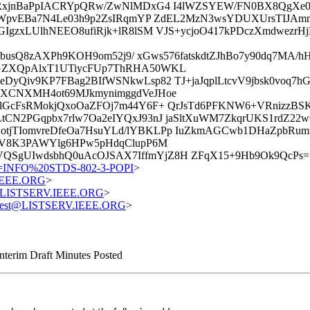
RxjnBaPpIACRYpQRw/ZwNlMDxG4 I4lWZSYEW/FN0BX8QgXe0E
nWpvEBa7N4Le03h9p2ZsIRqmYP ZdEL2MzN3wsYDUXUrsTIJAmm
GIgzxLUlhNEEO8ufiRjk+lR8lSM VJS+ycjoO417kPDczXmdwez
snbusQ8zAXPh9KOH9om52j9/ xGws576fatskdtZJhBo7y90dq7M
GZXQpAlxT1UTiycFUp7ThRHA50WKL
yQiv9KP7FBag2BIfWSNkwLsp82 TJ+jaJqplLtcvV9jbsk0voq7h
aXCNXMH4ot69MJkmynimggdVeJHoe
lGcFsRMokjQxoOaZFOj7m44Y6F+ QrJsTd6PFKNW6+VRnizzBS
CN2PGqpbx7rlw7Oa2eIYQxJ93nJ jaSltXuWM7ZkqrUKS1rdZ2
jTIomvreDfeOa7HsuYLd/lYBKLPp IuZkmAGCwb1DHaZpbRum
vV8K3PAWYlg6HPw5pHdqClupP6M
SgUIwdsbhQ0uAcOJSAX7IffmYjZ8H ZFqX15+9Hb9Ok9QcPs=
=INFO%20STDS-802-3-POPI
>
.IEEE.ORG
>
st@LISTSERV.IEEE.ORG
>
equest@LISTSERV.IEEE.ORG
>
nterim Draft Minutes Posted