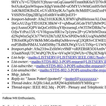
9HYx7i/+G7Dlz91Yj9yuu+mGqGiaue60Tmm0hK6aYD76v
9ofAzksQznW0opawJrjIgVtrt4oIM+uOMYUvWttiGmHS/0
1nK9kHDKBxDLvGVzBXbylKAr7qa9c/8cMdIfFGizdZxnF
V6SlNSvDjtq2IB5g1rEnltIhVte4RQoEFI=
Ironport-hdrordr
: A9a23:01KKfKA3FMVsjPnlHeixsseALO
5bGsAUZqyTfD1HZK3BkW+F+qMbsaG6GdeT9J7jJhlWP
qwj/AsmxOQPV4sQoCeHHcqY8jvzuenqLvWJTIWDR8u7weD
OJjwYrPsx15X+UVHqyuwHR1w7p1ytrw2P+yGWfnWDor
d2NqWixt5q5Cb77WfADh7zJlZXfwSP0DwfeKUo/gNiuMM
TfK6xt0KpDV8kMcMtGda48qOaMexvwqCj3QRSvCEWiELt
euP5BdBePlMALVaM509hy7X4MXJWgVUcUTtNp+U1WSot
Ironport-phdr
: A9a23:bwZsShWcv9MF+oRPZR6R5OIAm9
1OaubNmjUTCWsPQ7PcXw+bVsqW1QWUb+t7Bq3ENdpVQ
List-help
: <
mailto:LISTSERV@LISTSERV.IEEE.ORG?body
List-owner
: <
mailto:STDS-802-3-POPI-request@LISTSERV
List-subscribe
: <
mailto:STDS-802-3-POPI-subscribe-reque
List-unsubscribe
: <
mailto:STDS-802-3-POPI-unsubscribe-r
Msip_labels
:
Reply-to
: "Jason Potterf (jpotterf)" <
jpotterf@xxxxxxxxx
>
Thread-index
: AQHc14uLzc8JQW4zj0iHnh9JYMHlcg==
Thread-topic
: IEEE 802.3dq - POPI - Plenary and Telephonic I
Fellow MII Enthusiasts,