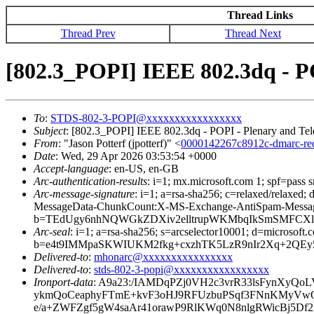
Thread Links
Thread Prev
Thread Next
[802.3_POPI] IEEE 802.3dq - PO
To
:
STDS-802-3-POPI@xxxxxxxxxxxxxxxxx
Subject
: [802.3_POPI] IEEE 802.3dq - POPI - Plenary and Tel
From
: "Jason Potterf (jpotterf)" <
0000142267c8912c-dmarc-r
Date
: Wed, 29 Apr 2026 03:53:54 +0000
Accept-language
: en-US, en-GB
Arc-authentication-results
: i=1; mx.microsoft.com 1; spf=pass
Arc-message-signature
: i=1; a=rsa-sha256; c=relaxed/relax
MessageData-ChunkCount:X-MS-Exchange-AntiSpam-Mes
b=TEdUgy6nhNQWGkZDXiv2elltrupWKMbqIkSmSMFCXl
Arc-seal
: i=1; a=rsa-sha256; s=arcselector10001; d=microsoft.
b=e4t9IMMpaSKWIUKM2fkg+cxzhTK5LzR9nIr2Xq+2QEy
Delivered-to
:
mhonarc@xxxxxxxxxxxxxxxx
Delivered-to
:
stds-802-3-popi@xxxxxxxxxxxxxxxxx
Ironport-data
: A9a23:/IAMDqPZj0VH2c3vrR33lsFynXy
ykmQoCeaphyFTmE+kvF3oHJ9RFUzbuPSqf3FNnKMyVw
e/a+ZWFZgf5gW4saAr41orawP9RlKWq0N8nlgRWicBj5