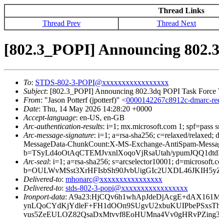
Thread Links
Thread Prev
Thread Next
[802.3_POPI] Announcing 802.3
To
:
STDS-802-3-POPI@xxxxxxxxxxxxxxxxx
Subject
: [802.3_POPI] Announcing 802.3dq POPI Task Force T
From
: "Jason Potterf (jpotterf)" <
0000142267c8912c-dmarc-r
Date
: Thu, 14 May 2026 14:28:20 +0000
Accept-language
: en-US, en-GB
Arc-authentication-results
: i=1; mx.microsoft.com 1; spf=pass
Arc-message-signature
: i=1; a=rsa-sha256; c=relaxed/relax
MessageData-ChunkCount:X-MS-Exchange-AntiSpam-Mess
b=TSyLd4oOtAqCTEMJvxnlXoqoVjRsaUtah/ypumJQQ1d
Arc-seal
: i=1; a=rsa-sha256; s=arcselector10001; d=microsoft.
b=OULWvMSst3XrHFIsbSh90JvbUigGIc2UXDL46JKIH5yZ
Delivered-to
:
mhonarc@xxxxxxxxxxxxxxxx
Delivered-to
:
stds-802-3-popi@xxxxxxxxxxxxxxxxx
Ironport-data
: A9a23:HjCQv6h1whApJdeDjAcgE+dAX16
ynLQoCYdKjYdleF+FH1dOOn9SUgvU2xbuKUIPbePSxsT
vus5ZeEULOZ82QsaDxMtvvf8EoHUMna4Vv0gHRvPZing3e