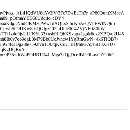
uvPjvgz+ALtHQdVU8dYv2jV/3Fc7EwEaTh7r+aP80QumXMpeA
89+pQfmaYED58Udqifc4cDY4
MkmsiaKdgLNhd4tKMzOWw1dAQLsSibcKoAeQVhEWlNQtr5
Cjrv/bSC9DKw8s6QGIgz/t07jnDhie0C4ZVjNE0Z0i/W
TTt1z4o9jvL1UKYu33+usb0LQhKSvapxLgpMicx2XBQ/u2U45
BFmh8Ib0y7qo9ogL3M79Bb8UoJvncw1YgRmGwN+4k6TIQB7+
lUSG4R3Dg28te7592tvn1Q6fqKzSKTBQrn9G7q/sSD8XHU7
TDqKgDQRnA=
gQm0P55+drWoPOIJBTR4LiMga3kQgDceJBFe9LavCZC0hF