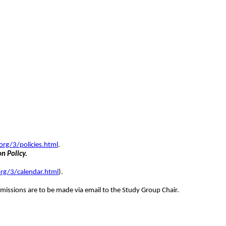
org/3/policies.html
.
on Policy.
rg/3/calendar.html
).
missions are to be made via email to the Study Group Chair.