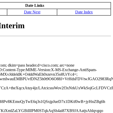
Date Links
Date Next
Date Index
Interim
.com; dkim=pass header.d=cisco.com; arc=none
age-ID:Content-Type:MIME-Version:X-MS-Exchange-AntiSpam-
IabMXvJddeldK+O4ddWaEh0xnrvn35o8UrYc4=;
0wmIwauEMBPUvfDNZ5h0t9O6O88J+VrHdsFDVtwJGAO2983RqN
YCzA+theXqcxAtuy4jz/LAtcicsssWov2f3xNrkUxWkSojGcLFDV
B8Pv8KEmoQyTwE6q3s1QSxjpJueD7x1DKtf0wB+jyHnZBg6h
iXmlZaLYGBiIlIPM0STqkAqSh4ai87XB9JAAatjsAhlqvgqo