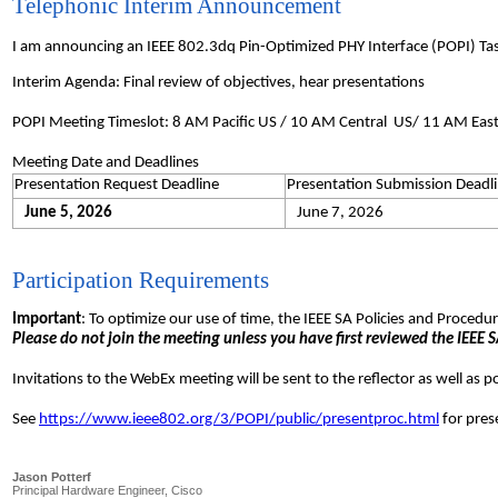
Telephonic Interim Announcement
I am announcing an IEEE 802.3dq Pin-Optimized PHY Interface (POPI) Ta
Interim Agenda: Final review of objectives, hear presentations
POPI Meeting Timeslot: 8 AM Pacific US / 10 AM Central US/ 11 AM Eas
Meeting Date and Deadlines
Presentation Request Deadline
Presentation Submission Deadl
June 5, 2026
June 7, 2026
Participation Requirements
Important
: To optimize our use of time, the IEEE SA Policies and Proced
Please do not join the meeting unless you have first reviewed the IEEE SA
Invitations to the WebEx meeting will be sent to the reflector as well as 
See
https://www.ieee802.org/3/POPI/public/presentproc.html
for pres
Jason Potterf
Principal Hardware Engineer, Cisco