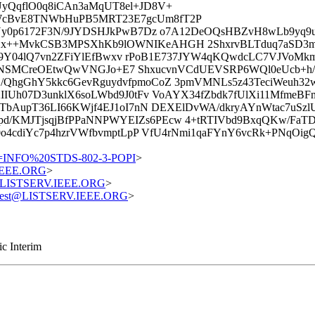
yQqflO0q8iCAn3aMqUT8el+JD8V+
WcBvE8TNWbHuPB5MRT23E7gcUm8fT2P
PYy0p6172F3N/9JYDSHJkPwB7Dz o7A12DeOQsHBZvH8wLb9yq9
x++MvkCSB3MPSXhKb9lOWNIKeAHGH 2ShxrvBLTduq7aSD3ma
+orL9Y04lQ7vn2ZFiYlEfBwxv rPoB1E737JYW4qKQwdcLC7VJVo
J1I3kNSMCreOEtwQwVNGJo+E7 ShxucvnVCdUEVSRP6WQl0eUcb+h/
QhgGhY5kkc6GevRguydvfpmoCoZ 3pmVMNLs5z43TeciWeuh32w
IIUh07D3unklX6soLWbd9J0tFv VoAYX34fZbdk7fUlXi11Mfme
ITbAupT36LI66KWjf4EJ1oI7nN DEXElDvWA/dkryAYnWtac7uSz
d/KMJTjsqjBfPPaNNPWYEIZs6PEcw 4+tRTIVbd9BxqQKw/Fa
0o4cdiYc7p4hzrVWfbvmptLpP VfU4rNmi1qaFYnY6vcRk+PNqOi
=INFO%20STDS-802-3-POPI
>
.IEEE.ORG
>
st@LISTSERV.IEEE.ORG
>
equest@LISTSERV.IEEE.ORG
>
c Interim