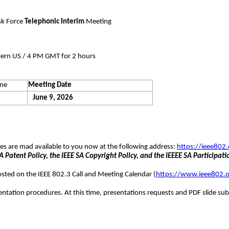
sk Force
Telephonic Interim
Meeting
tern US / 4 PM GMT for 2 hours
ine
Meeting Date
June 9, 2026
ures are mad available to you now at the following address:
https://ieee802.
 Patent Policy, the IEEE SA Copyright Policy, and the IEEEE SA Participati
posted on the IEEE 802.3 Call and Meeting Calendar (
https://www.ieee802.o
entation procedures. At this time, presentations requests and PDF slide sub