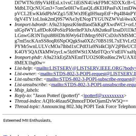
Dl7WTNcfi9yVkHEsLx1vxC1iEiSN4UekFPMCSDXXcB+U
MdbLTQcNUGm3+7om5e0H7wEasQLdKEHPasFsX1miD
pVCL2EwKk6dPlsWZg1/5JEWxI9EglH9azpEtF+Pq4I84n
0gV4TY1oLIssk2mQ9S7WAe3yENopTYGUNZWVul/4waX
Ironport-hdrordr
: A9a23:lqnszK6trdfaod5kKgPXwdWCI
uIGpIWYLaffDoK6PoSizPIderIteP3iJxA8t2utkuFIzsaD
LGnwGR3NTujxi88HDh/l6Wy64TtMrqy9NFCsDJoNMSMC/
g7ml5xcKAnSS8oqR6NpOQgkSsa0XZc70BS19L7xEYvLrf2
PYMr5wnLULVcMOa7lhbd1xCPdfJ1a9Ni4kCljiV2jPBeUC
K4OY5QAfXkMWzycLw5lzHWSt1XMz0TQccVstE0VxaHp
Ironport-phdr
: A9a23:kErjZhNEmfTUO2S0Rssl6nc2WUAX
8MEX1hgl0w=
List-help
: <
mailto:LISTSERV@LISTSERV.IEEE.ORG?body
List-owner
: <
mailto:STDS-802-3-POPI-request@LISTSERV
List-subscribe
: <
mailto:STDS-802-3-POPI-subscribe-reque
List-unsubscribe
: <
mailto:STDS-802-3-POPI-unsubscribe-r
Msip_labels
:
Reply-to
: "Jason Potterf (jpotterf)" <
jpotterf@xxxxxxxxx
>
Thread-index
: AQHc46zauSQhmozFD0eOjarnI2vW5Q==
Thread-topic
: Announcing 802.3dq POPI Task Force Telephoni
Esteemed MII Enthusiasts,