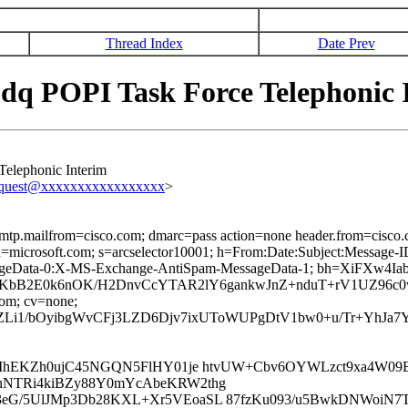
Thread Index
Date Prev
dq POPI Task Force Telephonic 
elephonic Interim
equest@xxxxxxxxxxxxxxxxx
>
 smtp.mailfrom=cisco.com; dmarc=pass action=none header.from=cisco
ed; d=microsoft.com; s=arcselector10001; h=From:Date:Subject:Mess
ageData-0:X-MS-Exchange-AntiSpam-MessageData-1; bh=XiFXw4
tdKbB2E0k6nOK/H2DnvCcYTAR2lY6gankwJnZ+nduT+rV1UZ96c
com; cv=none;
Li1/bOyibgWvCFj3LZD6Djv7ixUToWUPgDtV1bw0+u/Tr+YhJa7
1MhEKZh0ujC45NGQN5FlHY01je htvUW+Cbv6OYWLzct9xa4W09
hNTRi4kiBZy88Y0mYcAbeKRW2thg
G/5UlJMp3Db28KXL+Xr5VEoaSL 87fzKu093/u5BwkDNWoiN7TK