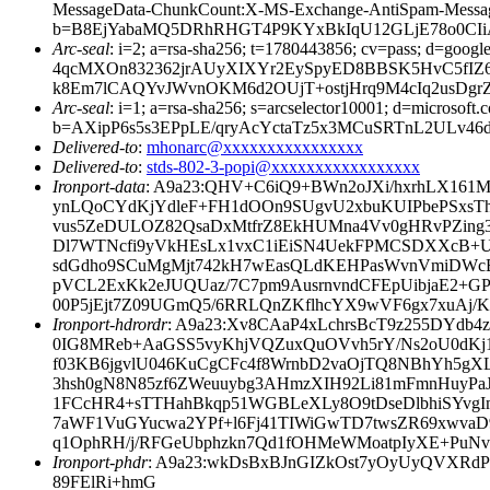
MessageData-ChunkCount:X-MS-Exchange-AntiSpam-Mes
b=B8EjYabaMQ5DRhRHGT4P9KYxBkIqU12GLjE78o0CIiAI
Arc-seal
: i=2; a=rsa-sha256; t=1780443856; cv=pass; d
4qcMXOn832362jrAUyXIXYr2EySpyED8BBSK5HvC5fIZ6
k8Em7lCAQYvJWvnOKM6d2OUjT+ostjHrq9M4cIq2usDgrZ
Arc-seal
: i=1; a=rsa-sha256; s=arcselector10001; d=microsoft.
b=AXipP6s5s3EPpLE/qryAcYctaTz5x3MCuSRTnL2ULv
Delivered-to
:
mhonarc@xxxxxxxxxxxxxxxx
Delivered-to
:
stds-802-3-popi@xxxxxxxxxxxxxxxxx
Ironport-data
: A9a23:QHV+C6iQ9+BWn2oJXi/hxrhLX161
ynLQoCYdKjYdleF+FH1dOOn9SUgvU2xbuKUIPbePSxsT
vus5ZeDULOZ82QsaDxMtfrZ8EkHUMna4Vv0gHRvPZing3e
Dl7WTNcfi9yVkHEsLx1vxC1iEiSN4UekFPMCSDXXcB+U
sdGdho9SCuMgMjt742kH7wEasQLdKEHPasWvnVmiDW
pVCL2ExKk2eJUQUaz/7C7pm9AusrnvndCFEpUibjaE2+GP
00P5jEjt7Z09UGmQ5/6RRLQnZKflhcYX9wVF6gx7xuA
Ironport-hdrordr
: A9a23:Xv8CAaP4xLchrsBcT9z255DYdb
0IG8MReb+AaGSS5vyKhjVQZuxQuOVvh5rY/Ns2oU0dK
f03KB6jgvlU046KuCgCFc4f8WrnbD2vaOjTQ8NBhYh5gXL
3hsh0gN8N85zf6ZWeuuybg3AHmzXIH92Li81mFmnHuyPa
1FCcHR4+sTTHahBkqp51WGBLeXLy8O9tDseDlbhiSYvgI
7aWF1VuGYucwa2YPf+l6Fj41TIWiGwTD7twsZR69xwv
q1OphRH/j/RFGeUbphzkn7Qd1fOHMeWMoatpIyXE+PuNv
Ironport-phdr
: A9a23:wkDsBxBJnGIZkOst7yOyUyQVXRdP
89FElRi+hmG