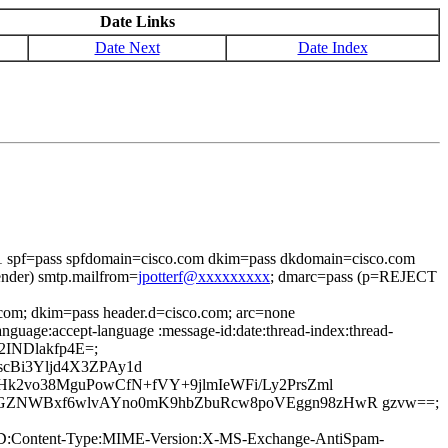
Date Links
Date Next
Date Index
=1 spf=pass spfdomain=cisco.com dkim=pass dkdomain=cisco.com
ender) smtp.mailfrom=
jpotterf@xxxxxxxxx
; dmarc=pass (p=REJECT
.com; dkim=pass header.d=cisco.com; arc=none
nguage:accept-language :message-id:date:thread-index:thread-
42INDlakfp4E=;
cBi3Yljd4X3ZPAy1d
k2vo38MguPowCfN+fVY+9jlmIeWFi/Ly2PrsZml
5GZNWBxf6wlvAYno0mK9hbZbuRcw8poVEggn98zHwR gzvw==;
age-ID:Content-Type:MIME-Version:X-MS-Exchange-AntiSpam-