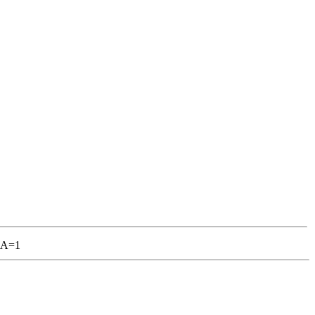
I&A=1