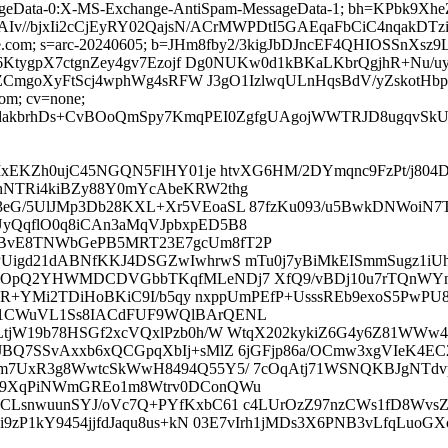
sageData-0:X-MS-Exchange-AntiSpam-MessageData-1; bh=KPbk
v//bjxIi2cCjEyRY02QajsN/ACrMWPDtI5GAEqaFbCiC4nqakDT
=google.com; s=arc-20240605; b=JHm8fby2/3kigJbDJncEF4QHIOSS
KtygpX7ctgnZey4gv7Ezojf Dg0NUKw0d1kBKaLKbrQgjhR+Nu/
CmgoXyFtScj4wphWg4sRFW J3gO1IzlwqULnHqsBdV/yZskotHbp
com; cv=none;
46dakbrhDs+CvBOoQmSpy7KmqPEI0ZgfgUAgojWWTRJD8ugqv
MxEKZh0ujC45NGQN5FlHY01je htvXG6HM/2DYmqnc9FzPt/j804D
hNTRi4kiBZy88Y0mYcAbeKRW2thg
G/5UlJMp3Db28KXL+Xr5VEoaSL 87fzKu093/u5BwkDNWoiN7TK
yQqflO0q8iCAn3aMqVJpbxpED5B8
cBvE8TNWbGePB5MRT23E7gcUm8fT2P
Uigd21dABNfKKJ4DSGZwIwhrwS mTu0j7yBiMkEISmmSugz1iUhc
j/KOpQ2YHWMDCDVGbbTKqfMLeNDj7 XfQ9/vBDj10u7rTQnWY
4zR+YMi2TDiHoBKiC9I/b5qy nxppUmPEfP+UsssREb9exoS5PwP
j1CWuVL1Ss8IACdFUF9WQlBArQENL
tjW19b78HSGf2xcVQxlPzb0h/W WtqX202kykiZ6G4y6Z81WWw4
JBQ7SSvAxxb6xQCGpqXbIj+sMlZ 6jGFjp86a/OCmw3xgVIeK4E
m7UxR3g8WwtcSkWwH8494Q55Y5/ 7cOqAtj71WSNQKBJgNTdvp
aD9XqPiNWmGREo1m8Wtrv0DConQWu
CLsnwuunSYJ/oVc7Q+PYfKxbC61 c4LUrOzZ97nzCWs1fD8WvsZ
i9zP1kY9454jjfdJaqu8us+kN 03E7vIrh1jMDs3X6PNB3vLfqL