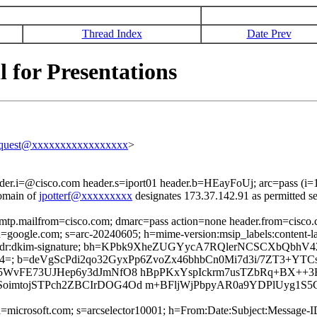
Thread Index
Date Prev
 for Presentations
equest@xxxxxxxxxxxxxxxxx
>
ader.i=@cisco.com header.s=iport01 header.b=HEayFoUj; arc=pass (i
omain of
jpotterf@xxxxxxxxx
designates 173.37.142.91 as permitted s
 smtp.mailfrom=cisco.com; dmarc=pass action=none header.from=cisco
; d=google.com; s=arc-20240605; h=mime-version:msip_labels:content-la
ronport-phdr:dkim-signature; bh=KPbk9XheZUGYycA7RQlerNCSCXbQbhV
; b=deVgScPdi2qo32GyxPp6ZvoZx46bhbCn0Mi7d3i/7ZT3+YTCs
5WvFE73UJHep6y3dJmNfO8 hBpPKxYspIckrm7usTZbRq+BX++3H
oimtojSTPch2ZBCIrDOG4Od m+BFljWjPbpyAR0a9YDPlUyg1S
ed; d=microsoft.com; s=arcselector10001; h=From:Date:Subject:Mess