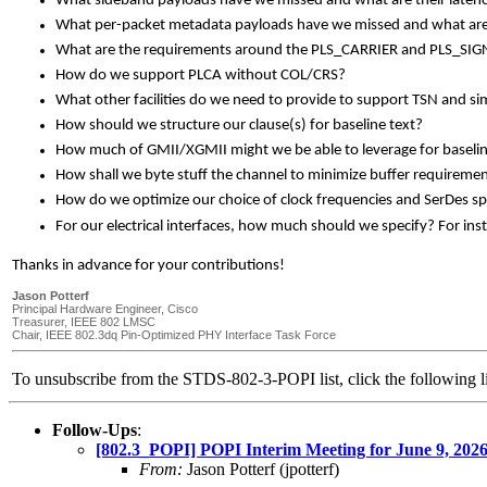
What sideband payloads have we missed and what are their late
What per-packet metadata payloads have we missed and what are t
What are the requirements around the PLS_CARRIER and PLS_SIGNAL
How do we support PLCA without COL/CRS?
What other facilities do we need to provide to support TSN and si
How should we structure our clause(s) for baseline text?
How much of GMII/XGMII might we be able to leverage for baselin
How shall we byte stuff the channel to minimize buffer requiremen
How do we optimize our choice of clock frequencies and SerDes s
For our electrical interfaces, how much should we specify? For ins
Thanks in advance for your contributions!
Jason Potterf
Principal Hardware Engineer, Cisco
Treasurer, IEEE 802 LMSC
Chair, IEEE 802.3dq Pin-Optimized PHY Interface Task Force
To unsubscribe from the STDS-802-3-POPI list, click the followin
Follow-Ups
:
[802.3_POPI] POPI Interim Meeting for June 9, 
From:
Jason Potterf (jpotterf)