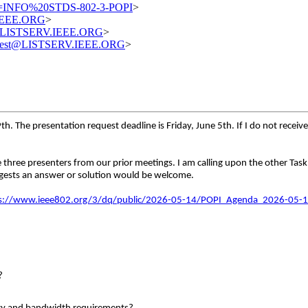
=INFO%20STDS-802-3-POPI
>
.IEEE.ORG
>
st@LISTSERV.IEEE.ORG
>
equest@LISTSERV.IEEE.ORG
>
 The presentation request deadline is Friday, June 5th. If I do not receive 
he three presenters from our prior meetings. I am calling upon the other T
uggests an answer or solution would be welcome.
s://www.ieee802.org/3/dq/public/2026-05-14/POPI_Agenda_2026-05-1
?