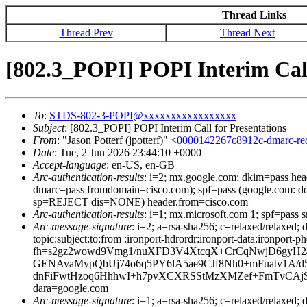
Thread Links
Thread Prev
Thread Next
[802.3_POPI] POPI Interim Call
To
:
STDS-802-3-POPI@xxxxxxxxxxxxxxxxx
Subject
: [802.3_POPI] POPI Interim Call for Presentations
From
: "Jason Potterf (jpotterf)" <
0000142267c8912c-dmarc-r
Date
: Tue, 2 Jun 2026 23:44:10 +0000
Accept-language
: en-US, en-GB
Arc-authentication-results
: i=2; mx.google.com; dkim=pass he
dmarc=pass fromdomain=cisco.com); spf=pass (google.com: d
sp=REJECT dis=NONE) header.from=cisco.com
Arc-authentication-results
: i=1; mx.microsoft.com 1; spf=pass
Arc-message-signature
: i=2; a=rsa-sha256; c=relaxed/relaxed
topic:subject:to:from :ironport-hdrordr:ironport-data:i
fh=s2gz2wowd9Vmg1/nuXFD3V4XtcqX+CrCqNwjD6gyH24=
GENAvaMypQbUj74o6q5PY6lA5ae9CJf8Nh0+mFuatv1A/d
dnFiFwtHzoq6HhhwI+h7pvXCXRSStMzXMZef+FmTvCAjS
dara=google.com
Arc-message-signature
: i=1; a=rsa-sha256; c=relaxed/relax