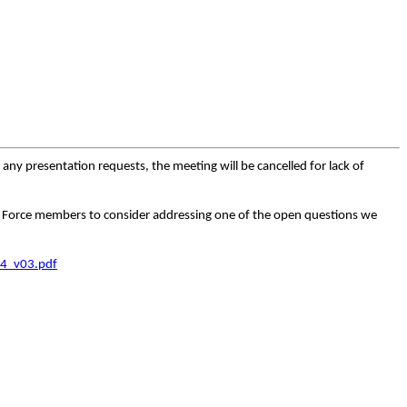
any presentation requests, the meeting will be cancelled for lack of
ask Force members to consider addressing one of the open questions we
4_v03.pdf