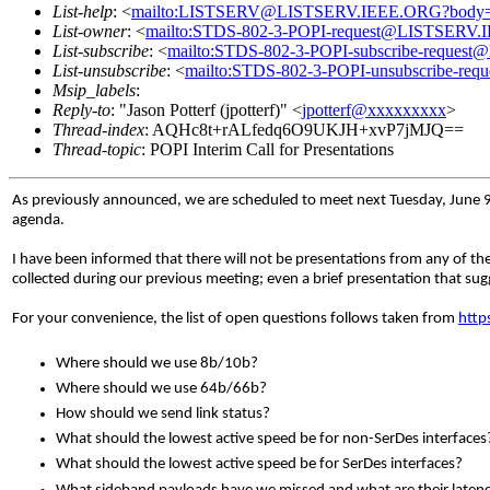
List-help
: <
mailto:LISTSERV@LISTSERV.IEEE.ORG?body
List-owner
: <
mailto:STDS-802-3-POPI-request@LISTSERV
List-subscribe
: <
mailto:STDS-802-3-POPI-subscribe-reque
List-unsubscribe
: <
mailto:STDS-802-3-POPI-unsubscribe-r
Msip_labels
:
Reply-to
: "Jason Potterf (jpotterf)" <
jpotterf@xxxxxxxxx
>
Thread-index
: AQHc8t+rALfedq6O9UKJH+xvP7jMJQ==
Thread-topic
: POPI Interim Call for Presentations
As previously announced, we are scheduled to meet next Tuesday, June 9th.
agenda.
I have been informed that there will not be presentations from any of t
collected during our previous meeting; even a brief presentation that s
For your convenience, the list of open questions follows taken from
http
Where should we use 8b/10b?
Where should we use 64b/66b?
How should we send link status?
What should the lowest active speed be for non-SerDes interfaces
What should the lowest active speed be for SerDes interfaces?