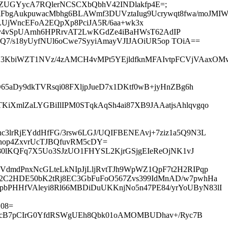
9XheZUGYycA7RQlerNCSCXbQbhV42INDlakfp4E=;
ziFbgAukpuwacMbhg6BLAWmf3DUVztaIug9Ucrywqt8fwa/moJMI
nXsz9LUjWncEFoA2EQpXp8PciJA5R/6aa+wk3x
uy4vSpUArnh6HPRrvAT2LwKGdZe4iBaHWsT62AdIP
Q7/s18yUyfNUl6oCwe7SyyiAmayVJIJAOiUR5op TOiA==
SkU3KbiWZT1NVz/4zAMCH4vMPt5YEjldfknMFAIvtpFCVjVAax
65aDy9dkTVRsqi08FXljpJueD7x1DKtf0wB+jyHnZBg6h
iXmlZaLYGBiIlIPM0STqkAqSh4ai87XB9JAAatjsAhlqvgqo
3lrRjEYddHfFG/3rsw6LGJ/UQIFBENEAvj+7ziz1a5Q9N3L
nop4ZxvrUcTJBQfuvRM5cDY=
U80lKQFq7X5Uo3SJzUO1FHYSL2KjrGSjgEIeReOjNK1vJ
VdmdPnxNcGLteLkNIpJjLljRvtTJh9WpWZ1QpF7t2H2RIPqp
C2C2HDE50bK2tRj8EC3GbFuFoO567Zvs399IdMnAD/w7pwhHa
bPHHfVAleyi8Rl66MBDiDuUKKnjNo5n47PE84/yrYoUByN83lI
08=
uoGXcB7pCIrG0YfdRSWgUEh8Qbk01oAMOMBUDhav+/Ryc7B