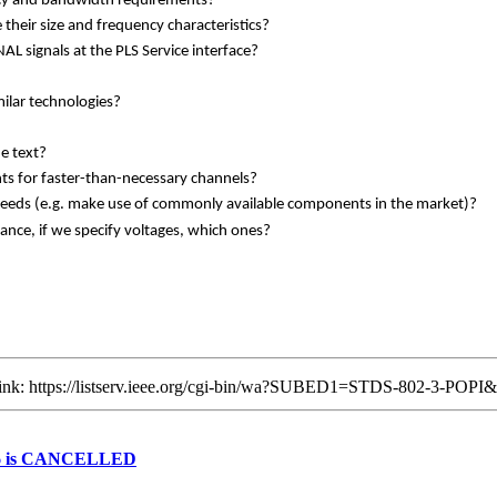
ncy and bandwidth requirements?
heir size and frequency characteristics?
 signals at the PLS Service interface?
milar technologies?
e text?
ts for faster-than-necessary channels?
peeds (e.g. make use of commonly available components in the market)?
tance, if we specify voltages, which ones?
g link: https://listserv.ieee.org/cgi-bin/wa?SUBED1=STDS-802-3-POP
2026 is CANCELLED