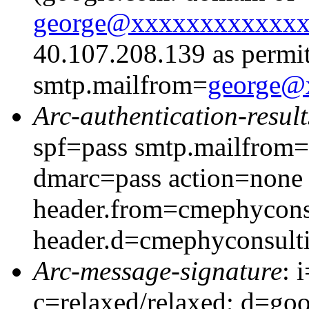
george@xxxxxxxxxxxx
40.107.208.139 as permit
smtp.mailfrom=
george@
Arc-authentication-result
spf=pass smtp.mailfrom
dmarc=pass action=none
header.from=cmephycons
header.d=cmephyconsult
Arc-message-signature
: 
c=relaxed/relaxed; d=go