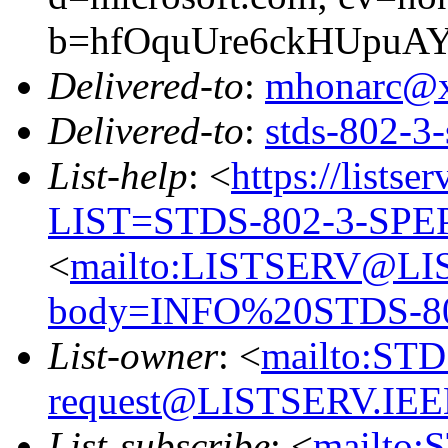
b=hfOquUre6ckHUpuAY
Delivered-to
:
mhonarc@
Delivered-to
:
stds-802-
List-help
: <
https://listse
LIST=STDS-802-3-SPE
<
mailto:LISTSERV@LI
body=INFO%20STDS-8
List-owner
: <
mailto:ST
request@LISTSERV.IE
List-subscribe
: <
mailto: