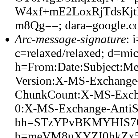
W4xf+mE2LoxRjTdsKj
m8Qg==; dara=google.c
Arc-message-signature
: 
c=relaxed/relaxed; d=mic
h=From:Date:Subject:M
Version:X-MS-Exchange
ChunkCount:X-MS-Exch
0:X-MS-Exchange-AntiS
bh=STzYPvBKMYHIS70
b=meVM8uXYZI0hkZx5