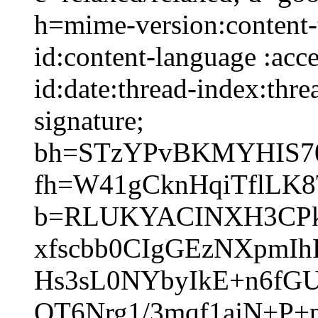
h=mime-version:content-t
id:content-language :acc
id:date:thread-index:thre
signature;
bh=STzYPvBKMYHIS70
fh=W41gCknHqiTflLK
b=RLUKYACINXH3CPkV
xfscbb0CIgGEzNXpmI
Hs3sL0NYbyIkE+n6fG
OT6Nrg1/3mqf1ajN+P+