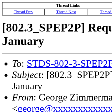
Thread Links
Thread Prev
Thread Next
Thread
[802.3_SPEP2P] Reque
January
To
:
STDS-802-3-SPEP2
Subject
: [802.3_SPEP2P] 
January
From
: George Zimmerm
<
george@xxxxxxxxxxx