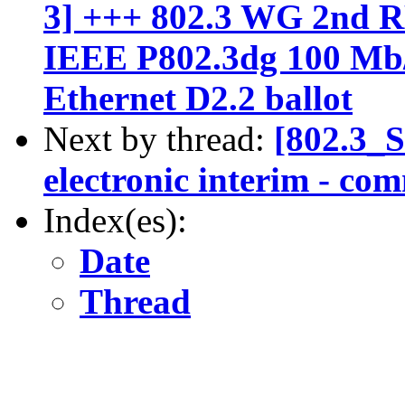
3] +++ 802.3 WG 2n
IEEE P802.3dg 100 Mb/
Ethernet D2.2 ballot
Next by thread:
[802.3_
electronic interim - co
Index(es):
Date
Thread