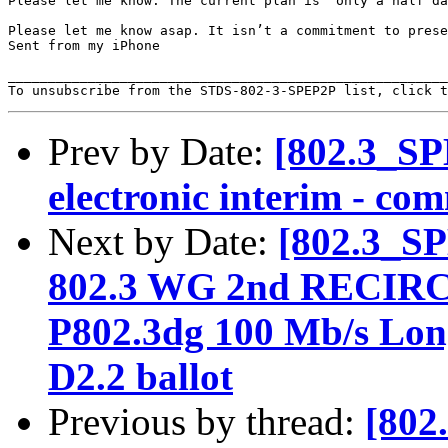
Please let me know. The current plan is  only a half da
Please let me know asap. It isn’t a commitment to prese
Sent from my iPhone

_______________________________________________________
To unsubscribe from the STDS-802-3-SPEP2P list, click t
Prev by Date:
[802.3_SP
electronic interim - co
Next by Date:
[802.3_S
802.3 WG 2nd RECI
P802.3dg 100 Mb/s Long
D2.2 ballot
Previous by thread:
[802