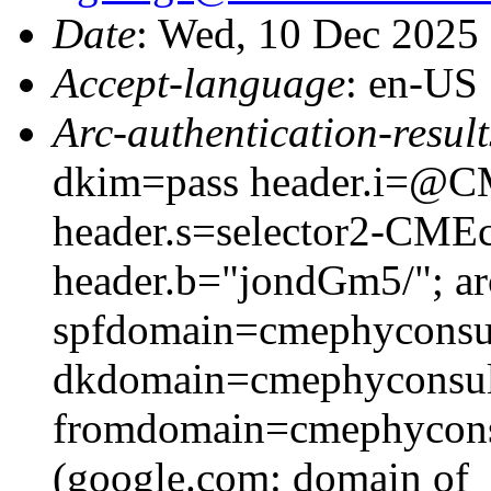
Date
: Wed, 10 Dec 2025
Accept-language
: en-US
Arc-authentication-result
dkim=pass header.i=@CM
header.s=selector2-CME
header.b="jondGm5/"; ar
spfdomain=cmephyconsu
dkdomain=cmephyconsul
fromdomain=cmephyconsu
(google.com: domain of