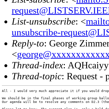
request@LISTSERV.IE
List-unsubscribe
: <
mailt
unsubscribe-request@
Reply-to
: George Zimme
<
george@xxxxxxxxxxx
Thread-index
: AQHcaiy
Thread-topic
: Request - 
All - I would very much appreciate it if you would drop
We should be in the final phases of working group ballo
Our agenda will be to resolve any comments on D2.3 (the