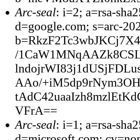
Arc-seal
: i=2; a=rsa-sha
d=google.com; s=arc-20
b=RkzF2Tc3wbJKCj7X
/1CaW1MNqAAZk8CSLt
lndojrWI83j1dUSjFD
AAo/+iM5dp9rNym3OH
tAdC42uaaIzh8mzlEtK
VFrA==
Arc-seal
: i=1; a=rsa-sha
d=microsoft.com; cv=no