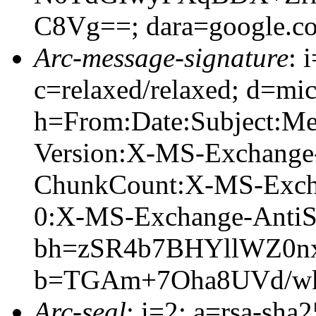
C8Vg==; dara=google.c
Arc-message-signature
: 
c=relaxed/relaxed; d=mic
h=From:Date:Subject:M
Version:X-MS-Exchange
ChunkCount:X-MS-Exch
0:X-MS-Exchange-AntiS
bh=zSR4b7BHYllWZ0n
b=TGAm+7Oha8UVd/wk
Arc-seal
: i=2; a=rsa-sha