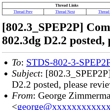
Thread Links
Thread Prev
Thread Next
Thread
[802.3_SPEP2P] Comm
802.3dg D2.2 posted, 
To
:
STDS-802-3-SPEP2
Subject
: [802.3_SPEP2P
D2.2 posted, please revi
From
: George Zimmerm
<
george@xxxxxxxxxxx