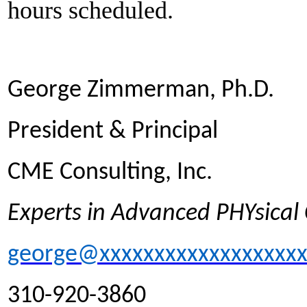
hours scheduled.
George Zimmerman, Ph.D.
President & Principal
CME Consulting, Inc.
Experts in Advanced PHYsica
george@xxxxxxxxxxxxxxxxxx
310-920-3860