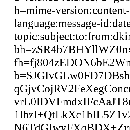
h=mime-version:content-
language:message-id:date
topic:subject:to:from:dki
bh=zSR4b7BHYllWZ0n
fh=fj804zEDON6bE2W
b=SJGIvGLw0FD7DBsh
qGjvCojRV2FeXegCon
vrL0IDVFmdxIFcAaJT
1lhzI+QtLkXc1bIL5Z1
N6TdGIwyFXqBDX+Zrn