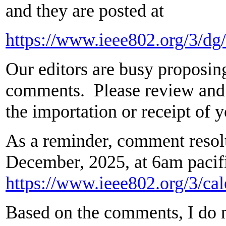
and they are posted at
https://www.ieee802.org/3/
Our editors are busy proposing
comments. Please review and l
the importation or receipt of
As a reminder, comment resolut
December, 2025, at 6am pacif
https://www.ieee802.org/3/cal
Based on the comments, I do no