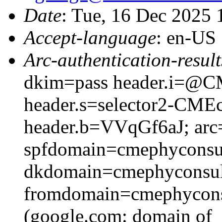
Date
: Tue, 16 Dec 2025
Accept-language
: en-US
Arc-authentication-result
dkim=pass header.i=@CM
header.s=selector2-CME
header.b=VVqGf6aJ; arc=
spfdomain=cmephyconsu
dkdomain=cmephyconsul
fromdomain=cmephyconsu
(google.com: domain of