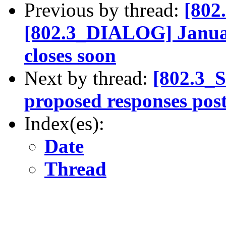
Previous by thread:
[802
[802.3_DIALOG] January
closes soon
Next by thread:
[802.3_
proposed responses pos
Index(es):
Date
Thread