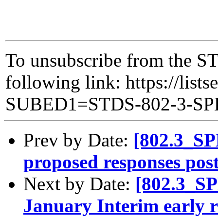
To unsubscribe from the ST
following link: https://lists
SUBED1=STDS-802-3-S
Prev by Date:
[802.3_SP
proposed responses pos
Next by Date:
[802.3_S
January Interim early r