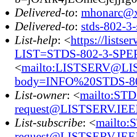
Delivered-to
:
mhonarc@
Delivered-to
:
stds-802-
List-help
: <
https://listse
LIST=STDS-802-3-SPE
<
mailto:LISTSERV@LI
body=INFO%20STDS-8
List-owner
: <
mailto:ST
request@LISTSERV.IE
List-subscribe
: <
mailto:
request@LISTSERV.IE