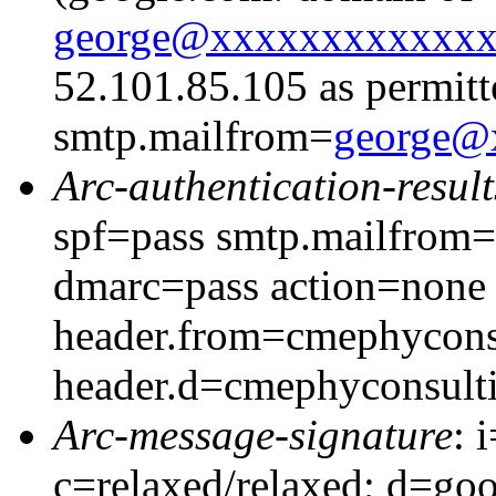
george@xxxxxxxxxxxx
52.101.85.105 as permitt
smtp.mailfrom=
george@
Arc-authentication-result
spf=pass smtp.mailfrom
dmarc=pass action=none
header.from=cmephycons
header.d=cmephyconsult
Arc-message-signature
: 
c=relaxed/relaxed; d=go