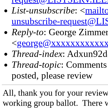
List-unsubscribe
: <
mailt
unsubscribe-request@
Reply-to
: George Zimme
<
george@xxxxxxxxxxx
Thread-index
: Adxun92
Thread-topic
: Comments 
posted, please review
All, thank you for your review
working group ballot. There 