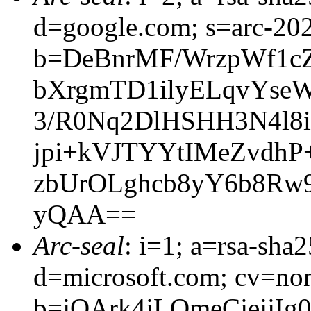
d=google.com; s=arc-20
b=DeBnrMF/WrzpWf1cZ
bXrgmTD1ilyELqvYse
3/R0Nq2DlHSHH3N4l8i
jpi+kVJTYYtIMeZvdhP
zbUrOLghcb8yY6b8Rw
yQAA==
Arc-seal
: i=1; a=rsa-sha
d=microsoft.com; cv=no
b=jOArk4jLOmeCjejj