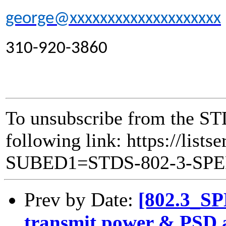
george@xxxxxxxxxxxxxxxxxxxx
310-920-3860
To unsubscribe from the ST
following link: https://lists
SUBED1=STDS-802-3-SP
Prev by Date:
[802.3_SP
transmit power & PSD a