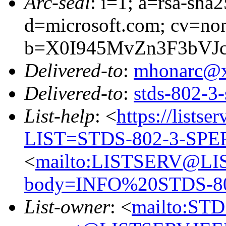
Arc-seal
: i=1; a=rsa-sha
d=microsoft.com; cv=no
b=X0I945MvZn3F3bVJ
Delivered-to
:
mhonarc@
Delivered-to
:
stds-802-
List-help
: <
https://listse
LIST=STDS-802-3-SPE
<
mailto:LISTSERV@LI
body=INFO%20STDS-8
List-owner
: <
mailto:ST