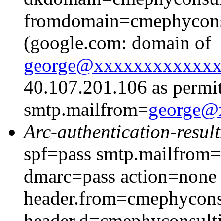
fromdomain=cmephyconsu
(google.com: domain of
george@xxxxxxxxxxxx
40.107.201.106 as permit
smtp.mailfrom=
george@
Arc-authentication-result
spf=pass smtp.mailfrom
dmarc=pass action=none
header.from=cmephycons
header.d=cmephyconsult