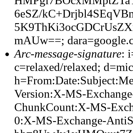
HMPgi7BOcxMMptZTaT
6eSZ/kC+Drjbl4SEqV
5K9ThKi3ocGDCrUsZX
mAUw==; dara=google.
Arc-message-signature
: 
c=relaxed/relaxed; d=mic
h=From:Date:Subject:M
Version:X-MS-Exchange
ChunkCount:X-MS-Exch
0:X-MS-Exchange-AntiS