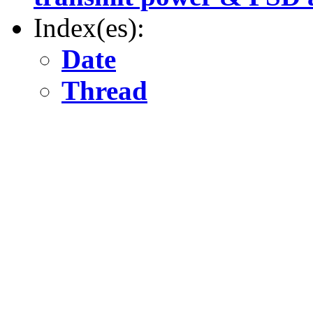
Index(es):
Date
Thread