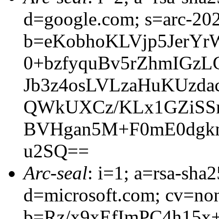
d=google.com; s=arc-20
b=eKobhoKLVjp5JerY
0+bzfyquBv5rZhmIGz
Jb3z4osLVLzaHuKUzd
QWkUXCz/KLx1GZiSSn
BVHgan5M+F0mE0dgkm
u2SQ==
Arc-seal
: i=1; a=rsa-sha
d=microsoft.com; cv=no
b=Rz/x9xEfImPC4h15