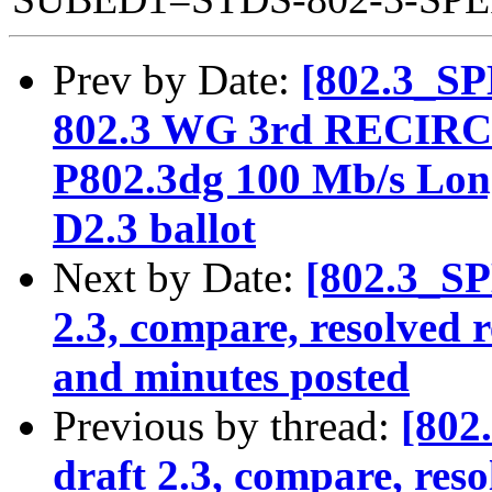
Prev by Date:
[802.3_SP
802.3 WG 3rd RECIR
P802.3dg 100 Mb/s Long
D2.3 ballot
Next by Date:
[802.3_SP
2.3, compare, resolved 
and minutes posted
Previous by thread:
[802
draft 2.3, compare, res