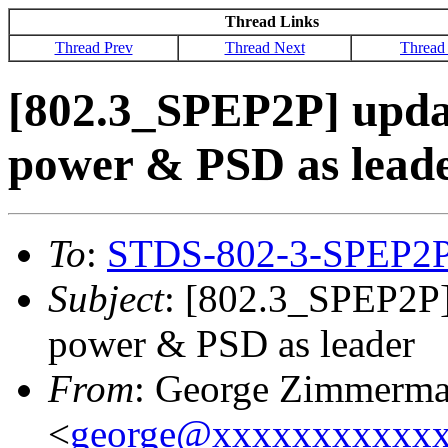
Thread Links
Thread Prev
Thread Next
Thread
[802.3_SPEP2P] upda
power & PSD as lead
To
:
STDS-802-3-SPEP2
Subject
: [802.3_SPEP2P]
power & PSD as leader
From
: George Zimmerm
<
george@xxxxxxxxxxx