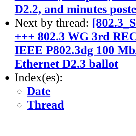
D2.2, and minutes post
Next by thread:
[802.3_
+++ 802.3 WG 3rd R
IEEE P802.3dg 100 Mb/
Ethernet D2.3 ballot
Index(es):
Date
Thread