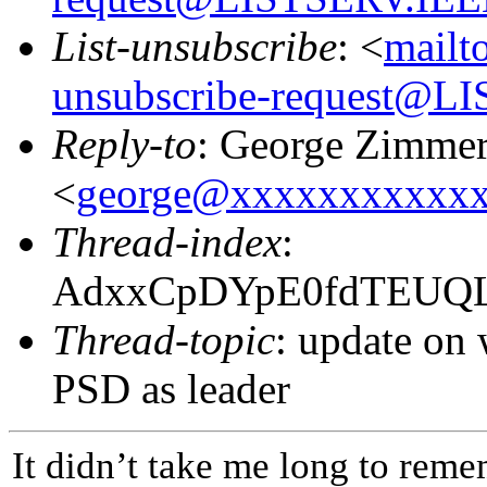
List-unsubscribe
: <
mailt
unsubscribe-request@
Reply-to
: George Zimme
<
george@xxxxxxxxxxx
Thread-index
:
AdxxCpDYpE0fdTEUQL
Thread-topic
: update on
PSD as leader
It didn’t take me long to remem