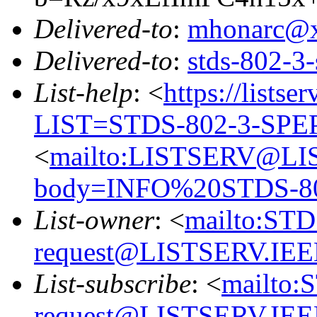
Delivered-to
:
mhonarc@
Delivered-to
:
stds-802-
List-help
: <
https://listse
LIST=STDS-802-3-SPE
<
mailto:LISTSERV@LI
body=INFO%20STDS-8
List-owner
: <
mailto:ST
request@LISTSERV.IE
List-subscribe
: <
mailto:
request@LISTSERV.IE