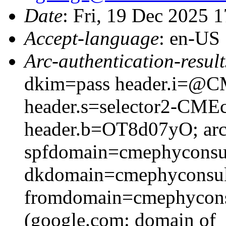
Date
: Fri, 19 Dec 2025 
Accept-language
: en-US
Arc-authentication-result
dkim=pass header.i=@CM
header.s=selector2-CME
header.b=OT8d07yO; arc
spfdomain=cmephyconsu
dkdomain=cmephyconsul
fromdomain=cmephyconsu
(google.com: domain of