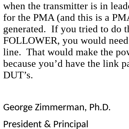
when the transmitter is in
for the PMA (and this is a PMA
generated. If you tried to do 
FOLLOWER, you would need to
line. That would make the po
because you’d have the link p
DUT’s.
George Zimmerman, Ph.D.
President & Principal