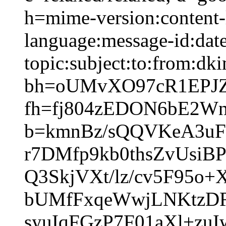
h=mime-version:content-
language:message-id:date
topic:subject:to:from:dki
bh=oUMvXO97cR1EPJ
fh=fj804zEDON6bE2W
b=kmnBz/sQQVKeA3uF
r7DMfp9kb0thsZvUsi
Q3SkjVXt/lz/cv5F95
bUMfFxqeWwjLNKtzD
syuIqFGzP7F01aXl+z