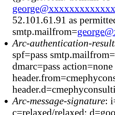
george@xxxxxxxxxxxx
52.101.61.91 as permitte
smtp.mailfrom=
george@
Arc-authentication-result
spf=pass smtp.mailfrom
dmarc=pass action=none
header.from=cmephycons
header.d=cmephyconsult
Arc-message-signature
: 
c=relaxed/relaxed; d=go