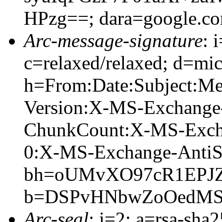
HPzg==; dara=google.c
Arc-message-signature
: 
c=relaxed/relaxed; d=mic
h=From:Date:Subject:M
Version:X-MS-Exchange
ChunkCount:X-MS-Exch
0:X-MS-Exchange-AntiS
bh=oUMvXO97cR1EPJ
b=DSPvHNbwZoOedMSo
Arc-seal
: i=2; a=rsa-sha