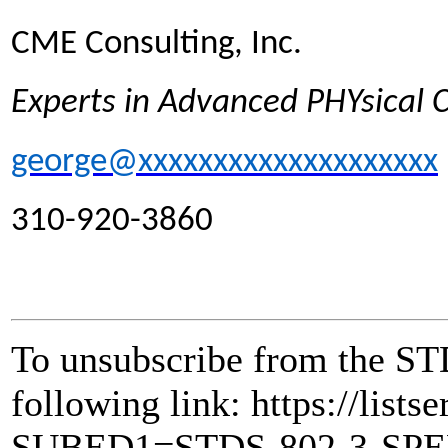
CME Consulting, Inc.
Experts in Advanced PHYsical
george@xxxxxxxxxxxxxxxxxxxx
310-920-3860
To unsubscribe from the ST
following link: https://lists
SUBED1=STDS-802-3-SP