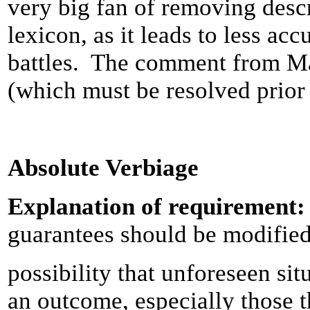
very big fan of removing desc
lexicon, as it leads to less a
battles. The comment from Ma
(which must be resolved prior
Absolute Verbiage
Explanation of requirement
guarantees should be modified 
possibility that unforeseen si
an outcome, especially those th