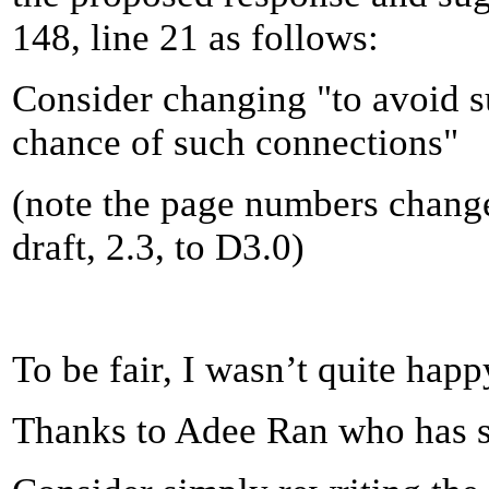
148, line 21 as follows:
Consider changing "to avoid s
chance of such connections"
(note the page numbers chang
draft, 2.3, to D3.0)
To be fair, I wasn’t quite happy
Thanks to Adee Ran who has su