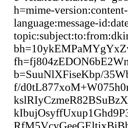
h=mime-version:content-
language:message-id:date
topic:subject:to:from:dki
bh=10ykEMPaMYgYxZw
fh=fj804zEDON6bE2W
b=SuuNlXFiseKbp/35W
f/d0tL877xoM+W075h
kslRIyCzmeR82BSuBz
kIbujOsyffUxup1Ghd9
RfM5VcyGeeGEltixBi