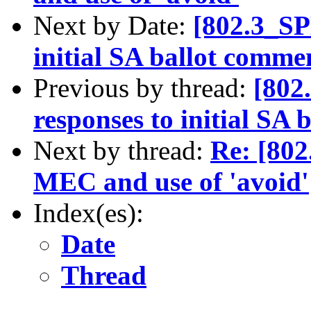
Next by Date:
[802.3_SP
initial SA ballot comme
Previous by thread:
[802
responses to initial SA
Next by thread:
Re: [80
MEC and use of 'avoid'
Index(es):
Date
Thread