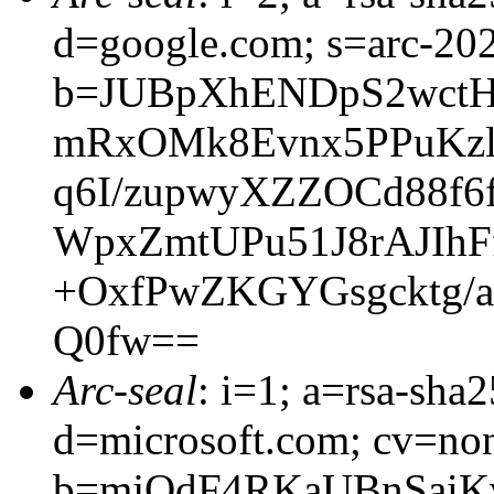
d=google.com; s=arc-20
b=JUBpXhENDpS2wctH
mRxOMk8Evnx5PPuKzls
q6I/zupwyXZZOCd88f
WpxZmtUPu51J8rAJIhF
+OxfPwZKGYGsgcktg/ai
Q0fw==
Arc-seal
: i=1; a=rsa-sha
d=microsoft.com; cv=no
b=mjQdF4RKaUBnSaiK