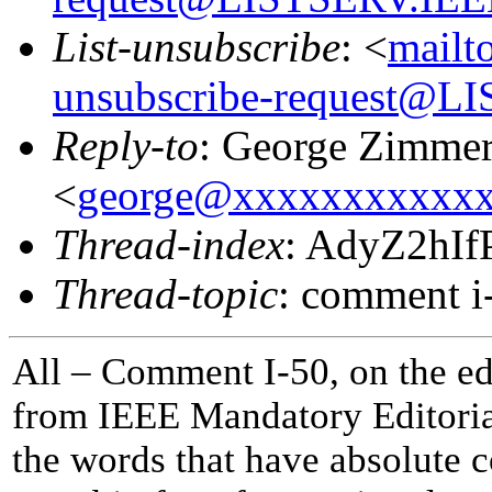
List-unsubscribe
: <
mailt
unsubscribe-request@
Reply-to
: George Zimme
<
george@xxxxxxxxxxx
Thread-index
: AdyZ2hI
Thread-topic
: comment i
All – Comment I-50, on the edi
from IEEE Mandatory Editorial
the words that have absolute c