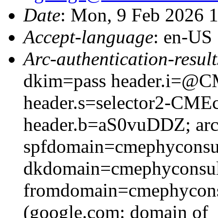
Date
: Mon, 9 Feb 2026 
Accept-language
: en-US
Arc-authentication-result
dkim=pass header.i=@CM
header.s=selector2-CME
header.b=aS0vuDDZ; arc=
spfdomain=cmephyconsu
dkdomain=cmephyconsul
fromdomain=cmephyconsu
(google.com: domain of