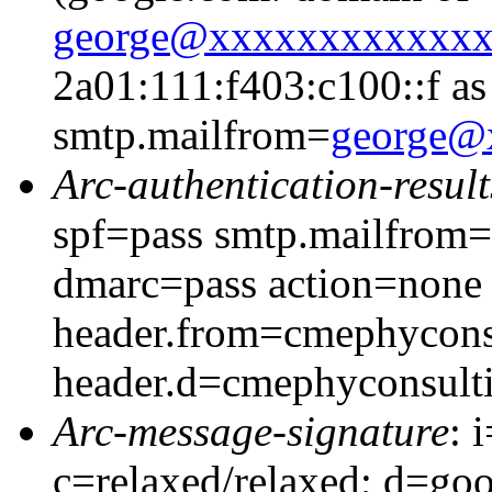
george@xxxxxxxxxxxx
2a01:111:f403:c100::f as
smtp.mailfrom=
george@
Arc-authentication-result
spf=pass smtp.mailfrom
dmarc=pass action=none
header.from=cmephycons
header.d=cmephyconsult
Arc-message-signature
: 
c=relaxed/relaxed; d=go