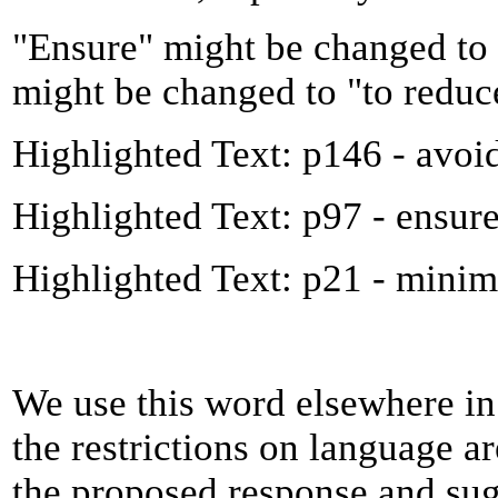
"Ensure" might be changed to 
might be changed to "to reduc
Highlighted Text: p146 - avoi
Highlighted Text: p97 - ensur
Highlighted Text: p21 - minim
We use this word elsewhere in
the restrictions on language are
the proposed response and sug