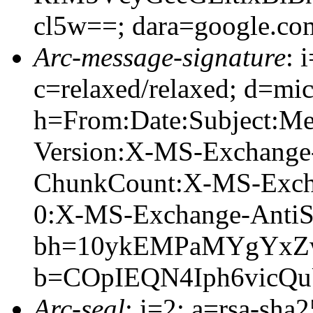
cl5w==; dara=google.co
Arc-message-signature
: 
c=relaxed/relaxed; d=mic
h=From:Date:Subject:M
Version:X-MS-Exchange
ChunkCount:X-MS-Exch
0:X-MS-Exchange-AntiS
bh=10ykEMPaMYgYxZw
b=COpIEQN4Iph6vicQ
Arc-seal
: i=2; a=rsa-sha