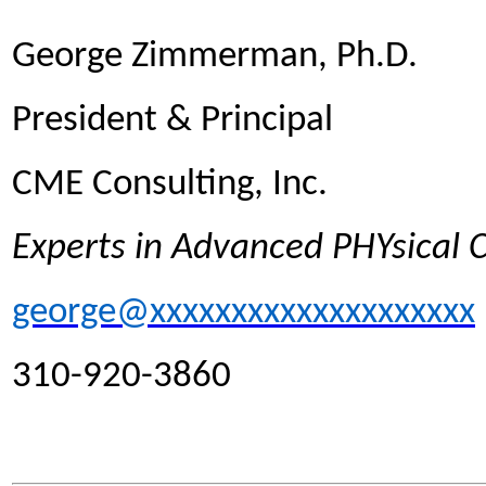
George Zimmerman, Ph.D.
President & Principal
CME Consulting, Inc.
Experts in Advanced PHYsical
george@xxxxxxxxxxxxxxxxxxxx
310-920-3860