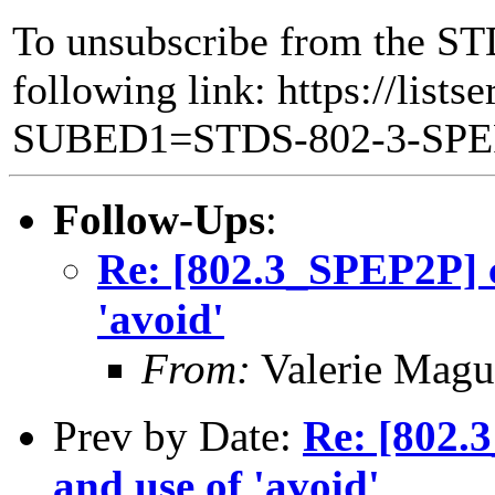
To unsubscribe from the ST
following link: https://lists
SUBED1=STDS-802-3-SP
Follow-Ups
:
Re: [802.3_SPEP2P] 
'avoid'
From:
Valerie Magu
Prev by Date:
Re: [802.
and use of 'avoid'