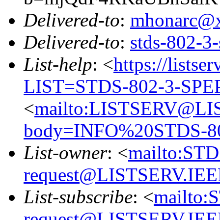
Delivered-to
:
mhonarc@
Delivered-to
:
stds-802-
List-help
: <
https://listse
LIST=STDS-802-3-SPE
<
mailto:LISTSERV@LI
body=INFO%20STDS-8
List-owner
: <
mailto:ST
request@LISTSERV.IE
List-subscribe
: <
mailto:
request@LISTSERV.IE