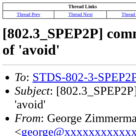
Thread Links
Thread Prev
Thread Next
Thread
[802.3_SPEP2P] comm
of 'avoid'
To
:
STDS-802-3-SPEP2
Subject
: [802.3_SPEP2P]
'avoid'
From
: George Zimmerm
<
george@xxxxxxxxxxx