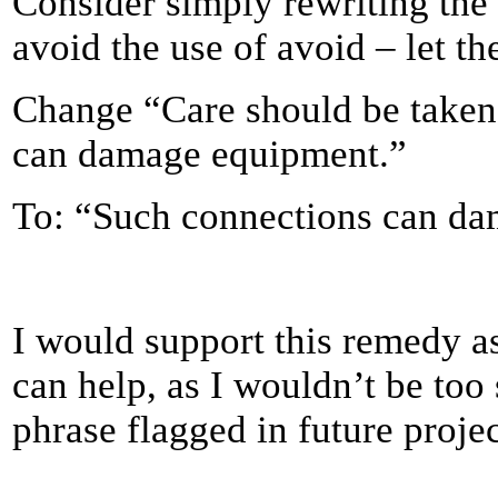
Consider simply rewriting the
avoid the use of avoid – let t
Change “Care should be taken 
can damage equipment.”
To: “Such connections can d
I would support this remedy as 
can help, as I wouldn’t be too 
phrase flagged in future projec