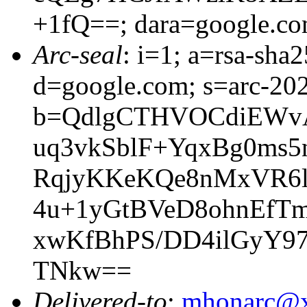
+1fQ==; dara=google.c
Arc-seal
: i=1; a=rsa-sh
d=google.com; s=arc-20
b=QdlgCTHVOCdiEWv
uq3vkSblF+YqxBg0ms5
RqjyKKeKQe8nMxVR6l
4u+1yGtBVeD8ohnEfT
xwKfBhPS/DD4ilGyY9
TNkw==
Delivered-to
:
mhonarc@