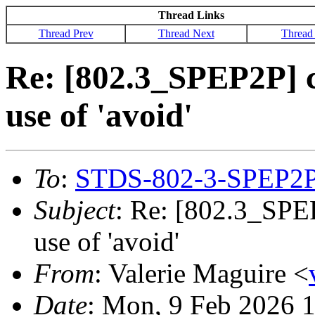
Thread Links
Thread Prev
Thread Next
Thread
Re: [802.3_SPEP2P]
use of 'avoid'
To
:
STDS-802-3-SPEP2
Subject
: Re: [802.3_SP
use of 'avoid'
From
: Valerie Maguire <
Date
: Mon, 9 Feb 2026 