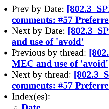
Prev by Date:
[802.3_S
comments: #57 Preferr
Next by Date:
[802.3_S
and use of 'avoid'
Previous by thread:
[802
MEC and use of 'avoid'
Next by thread:
[802.3_
comments: #57 Preferr
Index(es):
Date