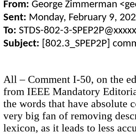
From:
George Zimmerman <geo
Sent:
Monday, February 9, 20
To:
STDS-802-3-SPEP2P@xxxxx
Subject:
[802.3_SPEP2P] comme
All – Comment I-50, on the edi
from IEEE Mandatory Editorial
the words that have absolute c
very big fan of removing desc
lexicon, as it leads to less a