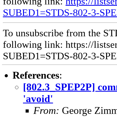
following link:
https://lists
SUBED1=STDS-802-3-SP
To unsubscribe from the ST
following link: https://lists
SUBED1=STDS-802-3-SP
References
:
[802.3_SPEP2P] comm
'avoid'
From:
George Zim