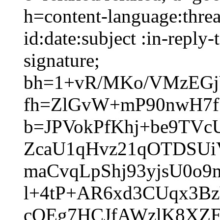
h=content-language:thre
id:date:subject :in-reply
signature;
bh=1+vR/MKo/VMzEGj
fh=ZlGvW+mP90nwH7fU
b=JPVokPfKhj+be9TV
ZcaU1qHvz21qOTDSU
maCvqLpShj93yjsU0o
l+4tP+AR6xd3CUqx3B
cQEg7HCJfAWzlK8XZ