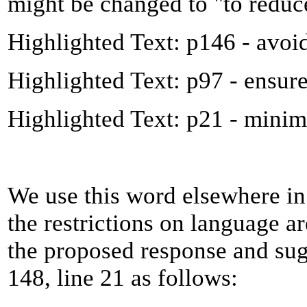
might be changed to "to reduc
Highlighted Text: p146 - avoi
Highlighted Text: p97 - ensur
Highlighted Text: p21 - minim
We use this word elsewhere in
the restrictions on language are
the proposed response and sug
148, line 21 as follows: