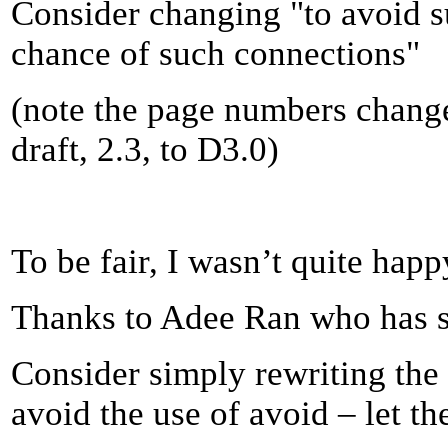
Consider changing "to avoid s
chance of such connections"
(note the page numbers chang
draft, 2.3, to D3.0)
To be fair, I wasn’t quite happy
Thanks to Adee Ran who has su
Consider simply rewriting the
avoid the use of avoid – let t