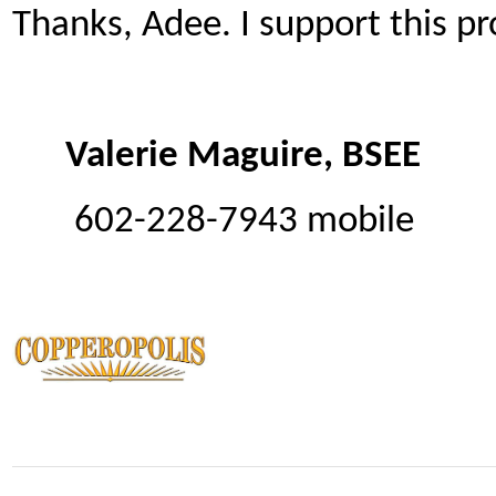
Thanks, Adee. I support this 
Valerie Maguire, BSEE
602-228-7943 mobile