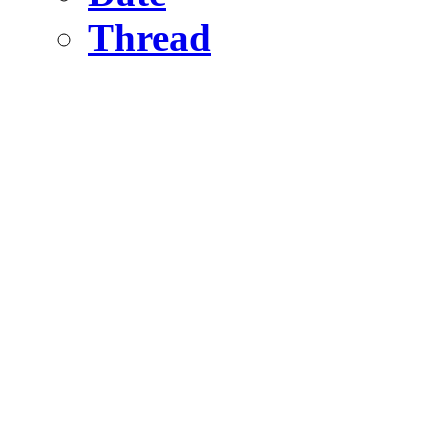
Thread