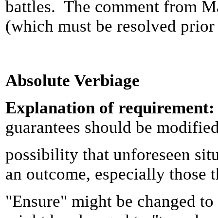
battles. The comment from Ma
(which must be resolved prior
Absolute Verbiage
Explanation of requirement
guarantees should be modified 
possibility that unforeseen si
an outcome, especially those th
"Ensure" might be changed to 