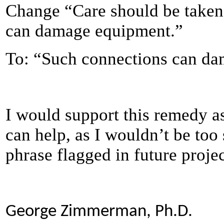
Change “Care should be taken 
can damage equipment.”
To: “Such connections can d
I would support this remedy as 
can help, as I wouldn’t be too 
phrase flagged in future projec
George Zimmerman, Ph.D.