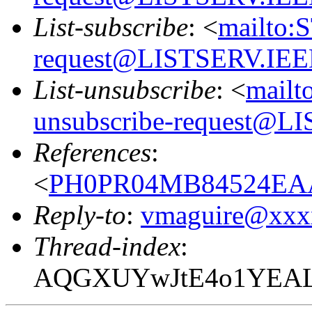
List-subscribe
: <
mailto:
request@LISTSERV.IE
List-unsubscribe
: <
mailt
unsubscribe-request@
References
:
<
PH0PR04MB84524EAA
Reply-to
:
vmaguire@xxx
Thread-index
:
AQGXUYwJtE4o1YEAL