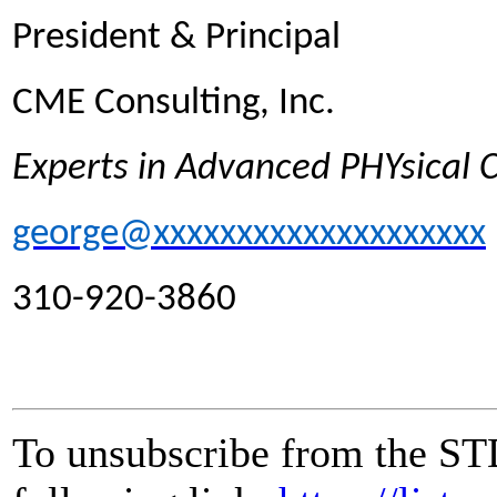
President & Principal
CME Consulting, Inc.
Experts in Advanced PHYsical
george@xxxxxxxxxxxxxxxxxxxx
310-920-3860
To unsubscribe from the ST