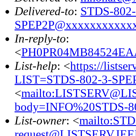
Delivered-to
:
STDS-802-
SPEP2P@xxxxxxxxxxx
In-reply-to
:
<
PH0PR04MB84524EAA
List-help
: <
https://listse
LIST=STDS-802-3-SPE
<
mailto:LISTSERV@LI
body=INFO%20STDS-8
List-owner
: <
mailto:ST
request@LISTSERV.IE