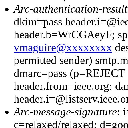
Arc-authentication-result
dkim=pass header.i=@iee
header.b=WrCGAeyF; spf
vmaguire@xxxxxxxx
des
permitted sender) smtp.
dmarc=pass (p=REJECT
header.from=ieee.org; da
header.i=@listserv.ieee.o
Arc-message-signature
: 
c=relaxed/relaxed; d=go