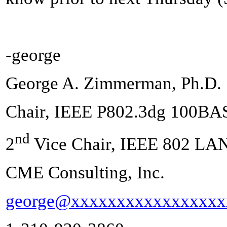
-george
George A. Zimmerman, Ph.D.
Chair, IEEE P802.3dg 100BA
nd
2
Vice Chair, IEEE 802 LA
CME Consulting, Inc.
george@xxxxxxxxxxxxxxxxx