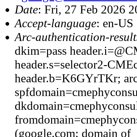
Date
: Fri, 27 Feb 2026 
Accept-language
: en-US
Arc-authentication-result
dkim=pass header.i=@CM
header.s=selector2-CME
header.b=K6GYrTKr; arc
spfdomain=cmephyconsu
dkdomain=cmephyconsul
fromdomain=cmephyconsu
(google.com: domain of