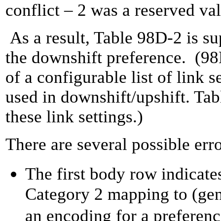
conflict – 2 was a reserved va
As a result, Table 98D-2 is su
the downshift preference. (9
of a configurable list of link s
used in downshift/upshift. Ta
these link settings.)
There are several possible err
The first body row indicat
Category 2 mapping to (gen
an encoding for a preferenc