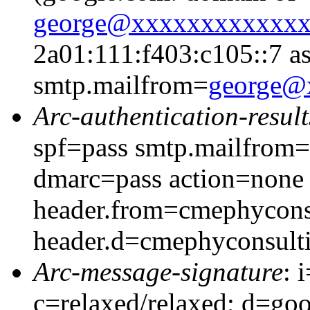
george@xxxxxxxxxxxx
2a01:111:f403:c105::7 as
smtp.mailfrom=
george@
Arc-authentication-result
spf=pass smtp.mailfrom
dmarc=pass action=none
header.from=cmephycons
header.d=cmephyconsult
Arc-message-signature
: 
c=relaxed/relaxed; d=go