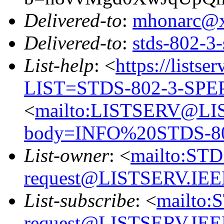
Delivered-to
:
mhonarc@
Delivered-to
:
stds-802-
List-help
: <
https://listse
LIST=STDS-802-3-SPE
<
mailto:LISTSERV@LI
body=INFO%20STDS-8
List-owner
: <
mailto:ST
request@LISTSERV.IE
List-subscribe
: <
mailto:
request@LISTSERV.IE