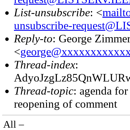
List-unsubscribe
: <
mailt
unsubscribe-request@
Reply-to
: George Zimme
<
george@xxxxxxxxxxx
Thread-index
:
AdyoJzgLz85QnWLUR
Thread-topic
: agenda fo
reopening of comment
All –