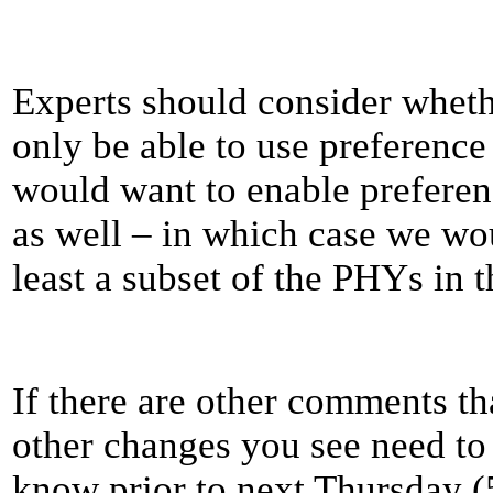
Experts should consider whet
only be able to use preference
would want to enable prefere
as well – in which case we wo
least a subset of the PHYs in th
If there are other comments t
other changes you see need to 
know prior to next Thursday 