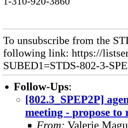
1-310-920-3860
To unsubscribe from the ST
following link: https://lists
SUBED1=STDS-802-3-SP
Follow-Ups
:
[802.3_SPEP2P] agen
meeting - propose to
From:
Valerie Magu