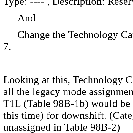
Type: ---- , Description: Rese
And
Change the Technology Cate
7.
Looking at this, Technology 
all the legacy mode assignme
T1L (Table 98B-1b) would be r
this time) for downshift. (Cate
unassigned in Table 98B-2)