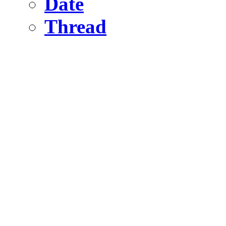
Date
Thread