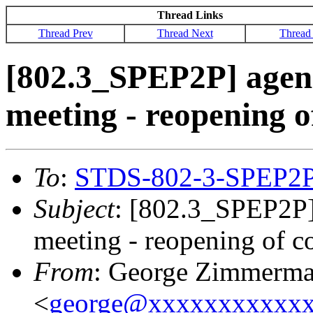
Thread Links
Thread Prev
Thread Next
Thread
[802.3_SPEP2P] agen
meeting - reopening 
To
:
STDS-802-3-SPEP2
Subject
: [802.3_SPEP2P]
meeting - reopening of 
From
: George Zimmerm
<
george@xxxxxxxxxxx