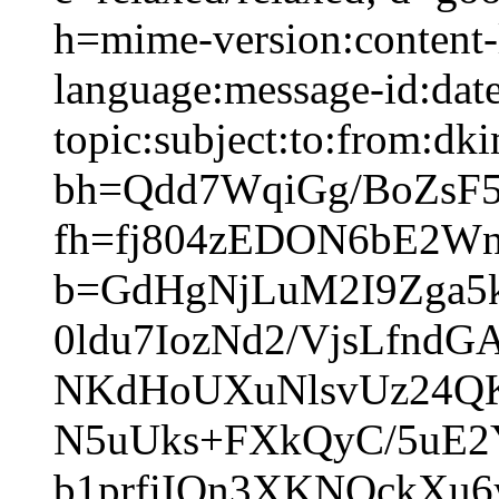
h=mime-version:content-
language:message-id:date
topic:subject:to:from:dki
bh=Qdd7WqiGg/BoZsF
fh=fj804zEDON6bE2W
b=GdHgNjLuM2I9Zga5
0ldu7IozNd2/VjsLfnd
NKdHoUXuNlsvUz24QK
N5uUks+FXkQyC/5uE2
b1prfiIOn3XKNOckXu