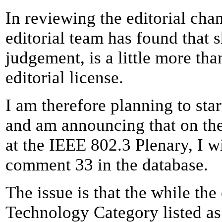
In reviewing the editorial chan
editorial team has found that 
judgement, is a little more th
editorial license.
I am therefore planning to star
and am announcing that on th
at the IEEE 802.3 Plenary, I w
comment 33 in the database.
The issue is that the while th
Technology Category listed as 