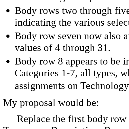
Body rows two through five
indicating the various se
Body row seven now also ap
values of 4 through 31.
Body row 8 appears to be i
Categories 1-7, all types, 
assignments on Technology
My proposal would be:
Replace the first body row