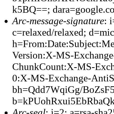
k5BQ==; dara=google.c
Arc-message-signature
: 
c=relaxed/relaxed; d=mic
h=From:Date:Subject:M
Version:X-MS-Exchange
ChunkCount:X-MS-Exch
0:X-MS-Exchange-AntiS
bh=Qdd7WqiGg/BoZsF
b=kPUohRxui5EbRbaQ
Arc-seal
: i=2; a=rsa-sha