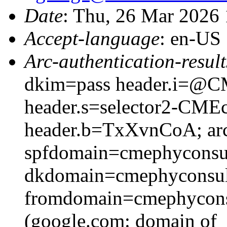
Date
: Thu, 26 Mar 2026
Accept-language
: en-US
Arc-authentication-result
dkim=pass header.i=@CM
header.s=selector2-CME
header.b=TxXvnCoA; arc
spfdomain=cmephyconsu
dkdomain=cmephyconsul
fromdomain=cmephyconsu
(google.com: domain of