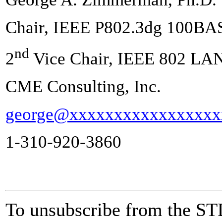
Chair, IEEE P802.3dg 100BA
nd
2
Vice Chair, IEEE 802 LA
CME Consulting, Inc.
george@xxxxxxxxxxxxxxxxx
1-310-920-3860
To unsubscribe from the ST