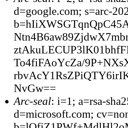
d=google.com; s=arc-20
b=hIiXWSGTqnQpC45
Ntn4B6aw89ZjdwX7mb
ztAkuLECUP3lK01bhf
To4fiFAoYcZa/9P+NXs
rbvAcY1RsZPiQTY6ir
NvGw==
Arc-seal
: i=1; a=rsa-sha
d=microsoft.com; cv=no
b=lQfiZ1PWf+MdlHl2