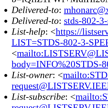
Delivered-to
:
mhonarc@
Delivered-to
:
stds-802-
List-help
: <
https://listse
LIST=STDS-802-3-SPE
<
mailto:LISTSERV@LI
body=INFO%20STDS-8
List-owner
: <
mailto:ST
request@LISTSERV.IE
List-subscribe
: <
mailto:
request@LISTSERV.IE