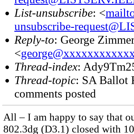
List-unsubscribe
: <
mailt
unsubscribe-request@
Reply-to
: George Zimme
<
george@xxxxxxxxxxx
Thread-index
: Ady9Tm2
Thread-topic
: SA Ballot 
comments posted
All – I am happy to say that o
802.3dg (D3.1) closed with 10