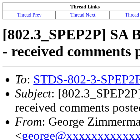
Thread Links
Thread Prev
Thread Next
Thread
[802.3_SPEP2P] SA Ba
- received comments 
To
:
STDS-802-3-SPEP2
Subject
: [802.3_SPEP2P] 
received comments poste
From
: George Zimmerm
<
george@xxxxxxxxxxx