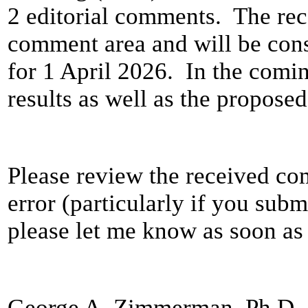
2 editorial comments. The rec
comment area and will be con
for 1 April 2026. In the comin
results as well as the propose
Please review the received com
error (particularly if you subm
please let me know as soon as 
George A. Zimmerman, Ph.D.