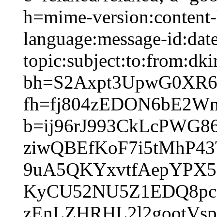
h=mime-version:content-
language:message-id:date
topic:subject:to:from:dki
bh=S2Axpt3UpwG0XR
fh=fj804zEDON6bE2W
b=ij96rJ993CkLcPWG
ziwQBEfKoF7i5tMhP4
9uA5QKYxvtfAepYPX5
KyCU52NU5Z1EDQ8pc
zEnLZHRHL2l2gootVs