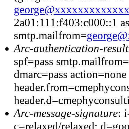
george@xxxxxxxxxxxx
2a01:111:f403:c000::1 as
smtp.mailfrom=
george@
Arc-authentication-result
spf=pass smtp.mailfrom
dmarc=pass action=none
header.from=cmephycons
header.d=cmephyconsult
Arc-message-signature
: 
c=relaxed/relaxed; d=go