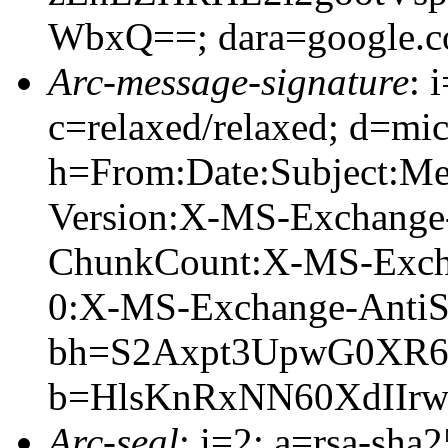
WbxQ==; dara=google.
Arc-message-signature
: 
c=relaxed/relaxed; d=mic
h=From:Date:Subject:M
Version:X-MS-Exchange
ChunkCount:X-MS-Exch
0:X-MS-Exchange-AntiS
bh=S2Axpt3UpwG0XR
b=HlsKnRxNN60XdIIr
Arc-seal
: i=2; a=rsa-sha