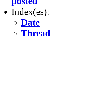
posted
Index(es):
Date
Thread