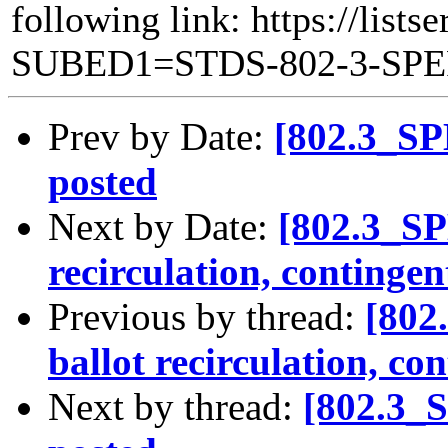
following link: https://lists
SUBED1=STDS-802-3-SP
Prev by Date:
[802.3_SP
posted
Next by Date:
[802.3_SP
recirculation, contingen
Previous by thread:
[802
ballot recirculation, co
Next by thread:
[802.3_S