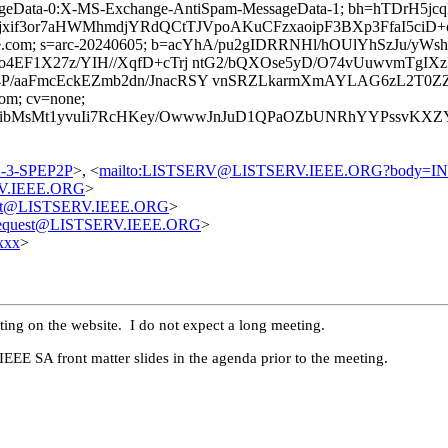
ageData-0:X-MS-Exchange-AntiSpam-MessageData-1; bh=hTDrH
if3or7aHWMhmdjYRdQCtTJVpoAKuCFzxaoipF3BXp3FfaI5ciD
google.com; s=arc-20240605; b=acYhA/pu2gIDRRNHl/hOUlYhSzJu/
4EF1X27z/YIH//XqfD+cTrj ntG2/bQXOse5yD/O74vUuwvmTgIX
/aaFmcEckEZmb2dn/JnacRSY vnSRZLkarmXmAYLAG6zL2T0ZZ5
com; cv=none;
bMsMt1yvuIi7RcHKey/OwwwJnJuD1QPaOZbUNRhYYPssvKXZYCQg
02-3-SPEP2P
>, <
mailto:LISTSERV@LISTSERV.IEEE.ORG?body=I
RV.IEEE.ORG
>
uest@LISTSERV.IEEE.ORG
>
-request@LISTSERV.IEEE.ORG
>
xxx
>
ting on the website. I do not expect a long meeting.
EEE SA front matter slides in the agenda prior to the meeting.