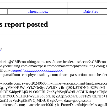
Thread Index
Date Prev
s report posted
x
>
ader.i=@CMEconsulting.onmicrosoft.com header.s=selector2-CMEconsu
yconsulting.com dmarc=pass fromdomain=cmephyconsulting.com); s
ilfrom=
george@xxxxxxxxxxxxxxxxxxxx
s smtp.mailfrom=cmephyconsulting.com; dmarc=pass action=none head
; d=google.com; s=arc-20240605; h=mime-version:content-language:accep
RbtB37jfRgatgVMzHUWnzYkZOe6yevWkfQ=; fh=fj804zEDON6bE2WnM
Q/d9piIiDFX4dpyBLjiXW OSfFBL7pnZyfdStqRWe6LdC3HKsbqAx
HtY0OJNLJ1KFW2uKSoSprUIg ZAqcl9oC47U8FFFZ9+zLrHp+1
t11b2VesKgEBSVOjMDrU8 zgFA==; dara=google.com
ed; d=microsoft.com; s=arcselector10001; h=From:Date:Subject:Mess