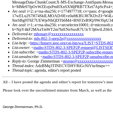
MessageData-ChunkCount:X-MS-Exchange-AntiSpam-Mess
b=MMe97fpOvWZEojxPmHXnSXMjPRB7TXet7ApScPx4+jx
Arc-seal
: i=2; a=rsa-sha256; t=1774977718; cv=pass; d=
17wELu2S7H74SkILMOAD/0Evz0aftKBUJ87KDvZI+W4Lo
9zeSBg9T9Z7UEWjeNbQDTb6M4+BNFZeR9Q/9WJSpU34P
Arc-seal
: i=1; a=rsa-sha256; s=arcselector10001; d=microsoft.
b=NpY4kF2MAaTmWT2m7brENeSuxR7U3cY3jttwtLZ66Ai
Delivered-to
:
mhonarc@xxxxxxxxxxxxxxxx
Delivered-to
:
stds-802-3-spep2p@xxxxxxxxxxxxxxxxx
List-help
: <
https://listserv.ieee.org/cgi-bin/wa?LIST=STDS-8
List-owner
: <
mailto:STDS-802-3-SPEP2P-request@LISTSE
List-subscribe
: <
mailto:STDS-802-3-SPEP2P-subscribe-req
List-unsubscribe
: <
mailto:STDS-802-3-SPEP2P-unsubscribe
Reply-to
: George Zimmerman <
george@xxxxxxxxxxxxxxxxx
Thread-index
: AdzBMq3TINECVDHVRiGcNiVtu/fmqw==
Thread-topic
: agenda, editor's report posted
All – I have posted the agenda and editor’s report for tomorrow’s mee
Please look over the unconfirmed minutes from March, as well as the I
George Zimmerman, Ph.D.