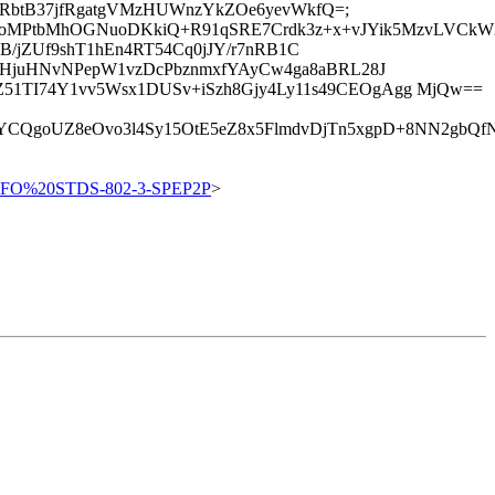
5jcqRbtB37jfRgatgVMzHUWnzYkZOe6yevWkfQ=;
+oMPtbMhOGNuoDKkiQ+R91qSRE7Crdk3z+x+vJYik5MzvLVCkW2
yWshB/jZUf9shT1hEn4RT54Cq0jJY/r7nRB1C
zHjuHNvNPepW1vzDcPbznmxfYAyCw4ga8aBRL28J
1TI74Y1vv5Wsx1DUSv+iSzh8Gjy4Ly11s49CEOgAgg MjQw==
oUZ8eOvo3l4Sy15OtE5eZ8x5FlmdvDjTn5xgpD+8NN2gbQfNIAz
NFO%20STDS-802-3-SPEP2P
>