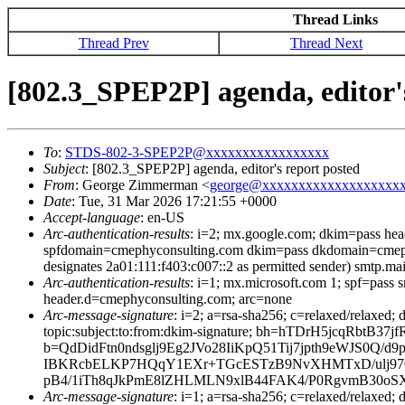
Thread Links
Thread Prev
Thread Next
[802.3_SPEP2P] agenda, editor'
To
:
STDS-802-3-SPEP2P@xxxxxxxxxxxxxxxxx
Subject
: [802.3_SPEP2P] agenda, editor's report posted
From
: George Zimmerman <
george@xxxxxxxxxxxxxxxxxxx
Date
: Tue, 31 Mar 2026 17:21:55 +0000
Accept-language
: en-US
Arc-authentication-results
: i=2; mx.google.com; dkim=pass he
spfdomain=cmephyconsulting.com dkim=pass dkdomain=cmeph
designates 2a01:111:f403:c007::2 as permitted sender) smtp.ma
Arc-authentication-results
: i=1; mx.microsoft.com 1; spf=pas
header.d=cmephyconsulting.com; arc=none
Arc-message-signature
: i=2; a=rsa-sha256; c=relaxed/relaxed
topic:subject:to:from:dkim-signature; bh=hTDrH5jcq
b=QdDidFtn0ndsglj9Eg2JVo28IiKpQ51Tij7jpth9eWJS0
IBKRcbELKP7HQqY1EXr+TGcESTzB9NvXHMTxD/ulj97O
pB4/1iTh8qJkPmE8lZHLMLN9xlB44FAK4/P0RgvmB30oSXm
Arc-message-signature
: i=1; a=rsa-sha256; c=relaxed/relax