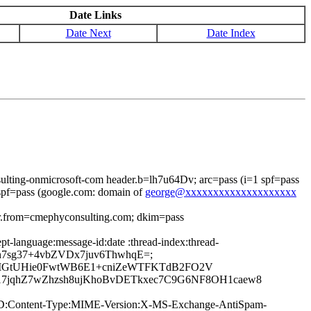
Date Links
Date Next
Date Index
lting-onmicrosoft-com header.b=lh7u64Dv; arc=pass (i=1 spf=pass
pf=pass (google.com: domain of
george@xxxxxxxxxxxxxxxxxxxx
er.from=cmephyconsulting.com; dkim=pass
t-language:message-id:date :thread-index:thread-
1n7sg37+4vbZVDx7juv6ThwhqE=;
ChjMGtUHie0FwtWB6E1+cniZeWTFKTdB2FO2V
7jqhZ7wZhzsh8ujKhoBvDETkxec7C9G6NF8OH1caew8
age-ID:Content-Type:MIME-Version:X-MS-Exchange-AntiSpam-