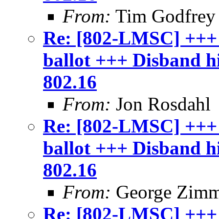
From:
Tim Godfrey
Re: [802-LMSC] +++
ballot +++ Disband 
802.16
From:
Jon Rosdahl
Re: [802-LMSC] +++
ballot +++ Disband 
802.16
From:
George Zim
Re: [802-LMSC] +++