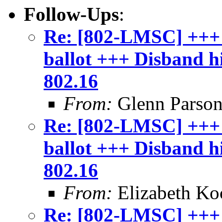
Follow-Ups
:
Re: [802-LMSC] +++
ballot +++ Disband 
802.16
From:
Glenn Parson
Re: [802-LMSC] +++
ballot +++ Disband 
802.16
From:
Elizabeth Ko
Re: [802-LMSC] +++