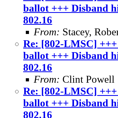
ballot +++ Disband 
802.16
From:
Stacey, Rober
Re: [802-LMSC] +++
ballot +++ Disband 
802.16
From:
Clint Powell
Re: [802-LMSC] +++
ballot +++ Disband 
802.16