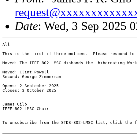
request@xxxxxxxxxxxx
Date
: Wed, 3 Sep 2025 
All

This is the first if three motions.  Please respond to 
Moved: The IEEE 802 LMSC disbands the  hibernating Work
Moved: Clint Powell

Second: George Zimmerman

Opens: 2 September 2025

Closes: 3 October 2025

--

James Gilb

IEEE 802 LMSC Chair

_______________________________________________________
To unsubscribe from the STDS-802-LMSC list, click the f