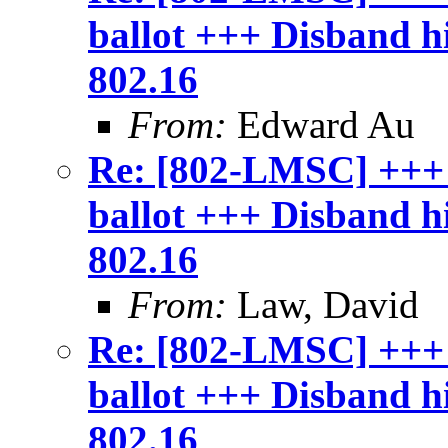
ballot +++ Disband 
802.16
From:
Edward Au
Re: [802-LMSC] +++
ballot +++ Disband 
802.16
From:
Law, David
Re: [802-LMSC] +++
ballot +++ Disband 
802.16