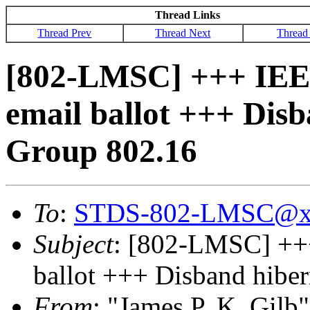
Thread Links
Thread Prev
Thread Next
Thread
[802-LMSC] +++ IEE
email ballot +++ Dis
Group 802.16
To
:
STDS-802-LMSC@x
Subject
: [802-LMSC] ++
ballot +++ Disband hibe
From
: "James P. K. Gilb"