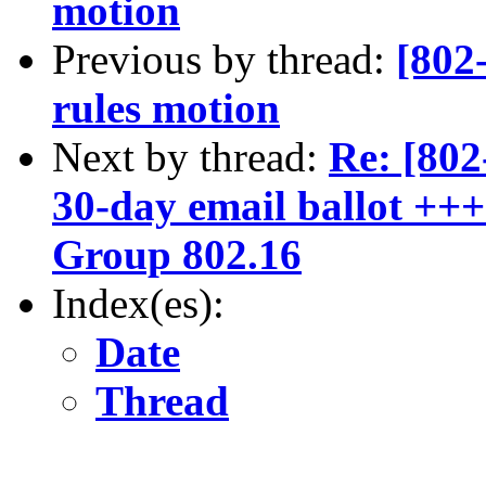
motion
Previous by thread:
[802
rules motion
Next by thread:
Re: [80
30-day email ballot ++
Group 802.16
Index(es):
Date
Thread