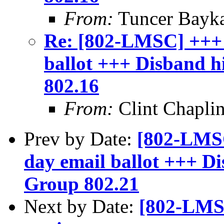
From:
Tuncer Bayk
Re: [802-LMSC] +++
ballot +++ Disband 
802.16
From:
Clint Chapli
Prev by Date:
[802-LMS
day email ballot +++ D
Group 802.21
Next by Date:
[802-LMSC