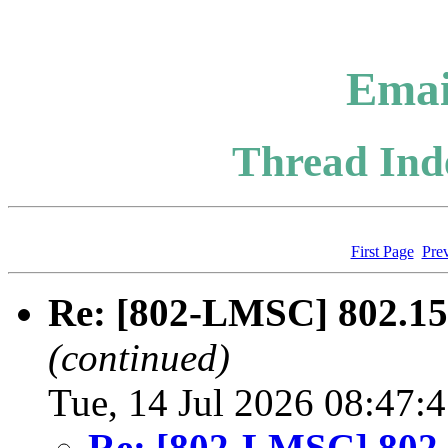
Emai
Thread Inde
First Page
Pre
Re: [802-LMSC] 802.1
(continued)
Tue, 14 Jul 2026 08:47:
Re: [802-LMSC] 802