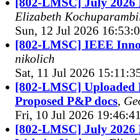
[802-LMSC] July 2026 P
Elizabeth Kochuparambi
Sun, 12 Jul 2026 16:53:
[802-LMSC] IEEE Inno
nikolich
Sat, 11 Jul 2026 15:11:
[802-LMSC] Uploaded R
Proposed P&P docs
,
Ge
Fri, 10 Jul 2026 19:46:
[802-LMSC] July 2026