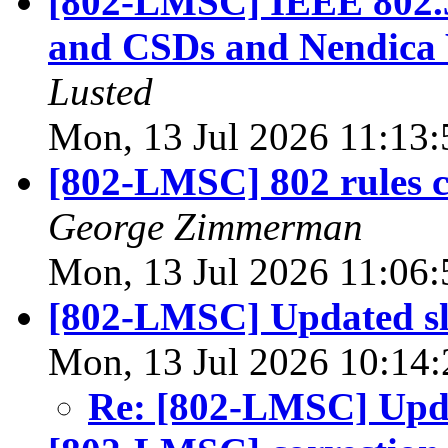
[802-LMSC] IEEE 802.
and CSDs and Nendica 
Lusted
Mon, 13 Jul 2026 11:13
[802-LMSC] 802 rules c
George Zimmerman
Mon, 13 Jul 2026 11:06
[802-LMSC] Updated sl
Mon, 13 Jul 2026 10:14
Re: [802-LMSC] Upda