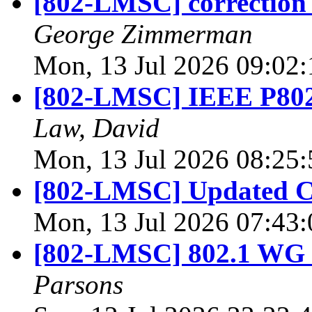
[802-LMSC] correction 
George Zimmerman
Mon, 13 Jul 2026 09:02
[802-LMSC] IEEE P802.
Law, David
Mon, 13 Jul 2026 08:25
[802-LMSC] Updated Ch
Mon, 13 Jul 2026 07:43
[802-LMSC] 802.1 WG 
Parsons