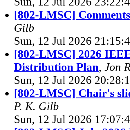
Sun, 12 Jul 2026 23:22:
[802-LMSC] Comments
Gilb
Sun, 12 Jul 2026 21:15:
[802-LMSC] 2026 IEEE 
Distribution Plan
,
Jon 
Sun, 12 Jul 2026 20:28:
[802-LMSC] Chair's sli
P. K. Gilb
Sun, 12 Jul 2026 17:07: