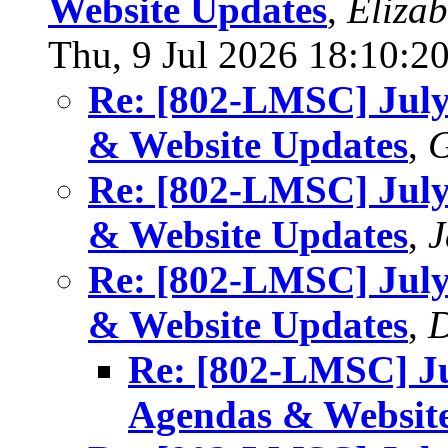
Website Updates
,
Eliza
Thu, 9 Jul 2026 18:10:2
Re: [802-LMSC] Jul
& Website Updates
,
G
Re: [802-LMSC] Jul
& Website Updates
,
J
Re: [802-LMSC] Jul
& Website Updates
,
D
Re: [802-LMSC] J
Agendas & Websit