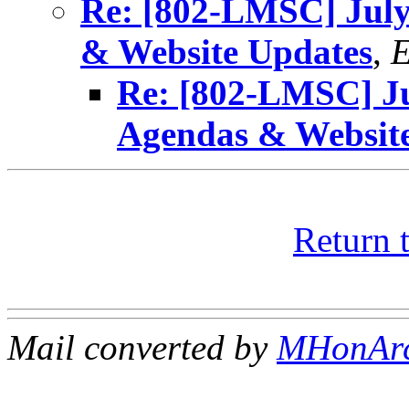
Re: [802-LMSC] Jul
& Website Updates
,
E
Re: [802-LMSC] J
Agendas & Websit
Return 
Mail converted by
MHonAr