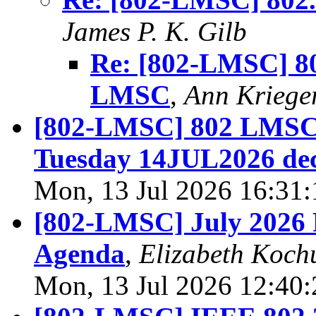
James P. K. Gilb
Re: [802-LMSC] 80
LMSC
,
Ann Kriege
[802-LMSC] 802 LMSC 
Tuesday 14JUL2026 de
Mon, 13 Jul 2026 16:31
[802-LMSC] July 2026 
Agenda
,
Elizabeth Koch
Mon, 13 Jul 2026 12:40