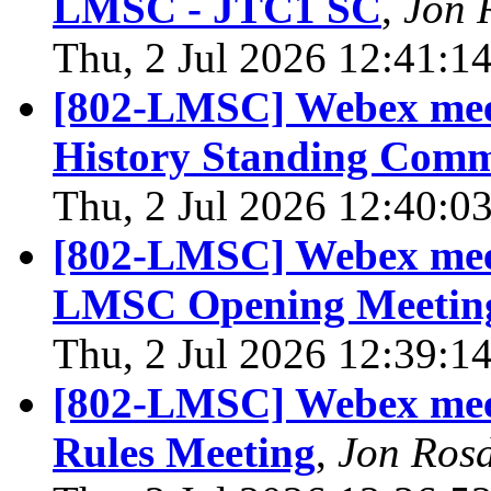
LMSC - JTC1 SC
,
Jon 
Thu, 2 Jul 2026 12:41:1
[802-LMSC] Webex meet
History Standing Comm
Thu, 2 Jul 2026 12:40:0
[802-LMSC] Webex meet
LMSC Opening Meeting
Thu, 2 Jul 2026 12:39:1
[802-LMSC] Webex meet
Rules Meeting
,
Jon Ros