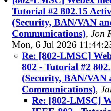
Tutorial #2 802.15 Acti
(Security, BAN/VAN an
Communications)
,
Jon 
Mon, 6 Jul 2026 11:44:
Re: [802-LMSC] Webe
802 - Tutorial #2 802
(Security, BAN/VAN 
Communications)
,
Ja
Re: [802-LMSC] We