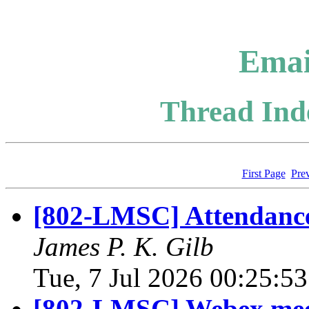
Emai
Thread Inde
First Page
Pre
[802-LMSC] Attendance a
James P. K. Gilb
Tue, 7 Jul 2026 00:25:5
[802-LMSC] Webex meet