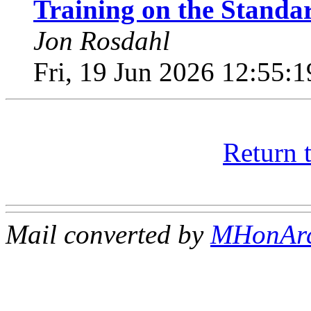
Training on the Standar
Jon Rosdahl
Fri, 19 Jun 2026 12:55:
Return 
Mail converted by
MHonAr