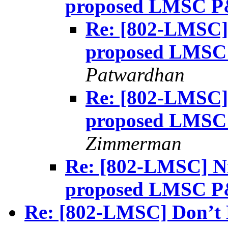
proposed LMSC P
Re: [802-LMSC] 
proposed LMSC
Patwardhan
Re: [802-LMSC] 
proposed LMSC
Zimmerman
Re: [802-LMSC] Ni
proposed LMSC P
Re: [802-LMSC] Don’t 