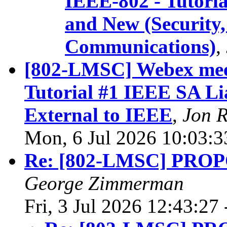
IEEE-802 - Tutorial
and New (Securit
Communications)
,
[802-LMSC] Webex meet
Tutorial #1 IEEE SA Li
External to IEEE
,
Jon 
Mon, 6 Jul 2026 10:03:
Re: [802-LMSC] PR
George Zimmerman
Fri, 3 Jul 2026 12:43:27