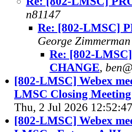
Re: [802-LMSC] 
n81147
Re: [802-LMSC]
George Zimmerman
Re: [802-LMS
CHANGE
,
ben@
[802-LMSC] Webex meet
LMSC Closing Meeting 
Thu, 2 Jul 2026 12:52:4
[802-LMSC] Webex meet