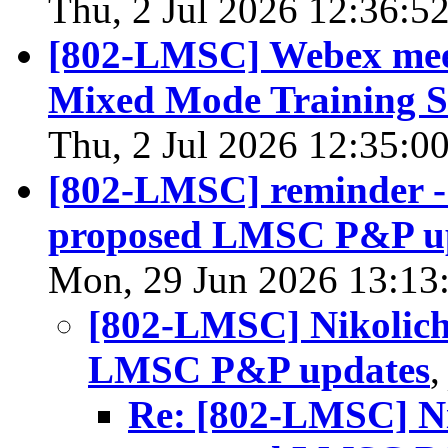
Thu, 2 Jul 2026 12:36:5
[802-LMSC] Webex meet
Mixed Mode Training S
Thu, 2 Jul 2026 12:35:0
[802-LMSC] reminder -
proposed LMSC P&P u
Mon, 29 Jun 2026 13:13
[802-LMSC] Nikolich
LMSC P&P updates
Re: [802-LMSC] Ni