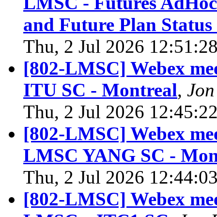
LMSC - Futures AdHoc 
and Future Plan Status
Thu, 2 Jul 2026 12:51:2
[802-LMSC] Webex meet
ITU SC - Montreal
,
Jon
Thu, 2 Jul 2026 12:45:2
[802-LMSC] Webex meet
LMSC YANG SC - Mont
Thu, 2 Jul 2026 12:44:0
[802-LMSC] Webex meet