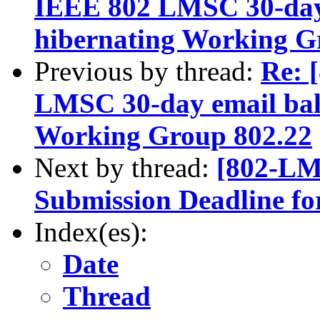
IEEE 802 LMSC 30-day 
hibernating Working G
Previous by thread:
Re: 
LMSC 30-day email bal
Working Group 802.22
Next by thread:
[802-LM
Submission Deadline fo
Index(es):
Date
Thread