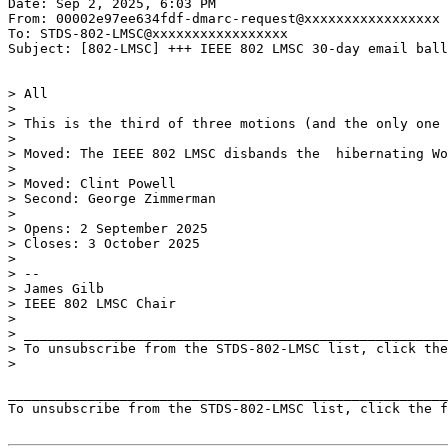
Date: Sep 2, 2025, 6:03 PM

From: 00002e97ee634fdf-dmarc-request@xxxxxxxxxxxxxxxxx

To: STDS-802-LMSC@xxxxxxxxxxxxxxxxx

Subject: [802-LMSC] +++ IEEE 802 LMSC 30-day email ball
> All

>

> This is the third of three motions (and the only one 
>

> Moved: The IEEE 802 LMSC disbands the  hibernating Wo
>

> Moved: Clint Powell

> Second: George Zimmerman

>

> Opens: 2 September 2025

> Closes: 3 October 2025

>

> --

> James Gilb

> IEEE 802 LMSC Chair

>

> _____________________________________________________
> To unsubscribe from the STDS-802-LMSC list, click the
>

_______________________________________________________
To unsubscribe from the STDS-802-LMSC list, click the f