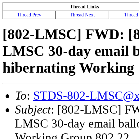
Thread Links
Thread Prev
Thread Next
Thread
[802-LMSC] FWD: [
LMSC 30-day email b
hibernating Working
To
:
STDS-802-LMSC@x
Subject
: [802-LMSC] F
LMSC 30-day email ballo
Working Group 802.22