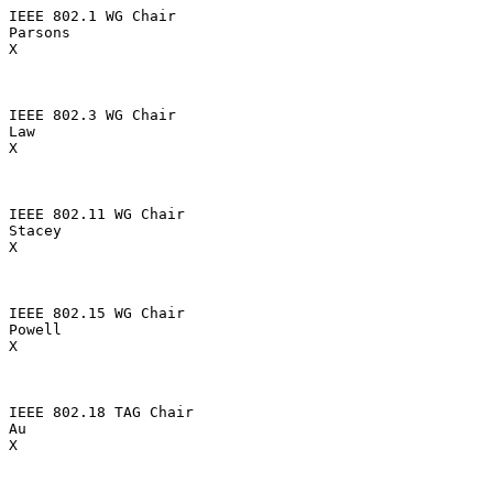
IEEE 802.1 WG Chair

Parsons

X

IEEE 802.3 WG Chair

Law

X

IEEE 802.11 WG Chair

Stacey

X

IEEE 802.15 WG Chair

Powell

X

IEEE 802.18 TAG Chair

Au

X
