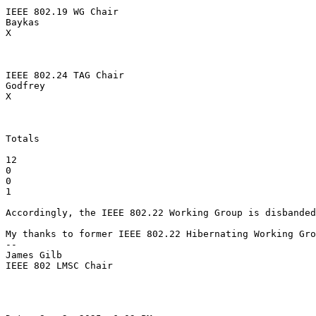
IEEE 802.19 WG Chair

Baykas

X

IEEE 802.24 TAG Chair

Godfrey

X

Totals

12

0

0

1

Accordingly, the IEEE 802.22 Working Group is disbanded
My thanks to former IEEE 802.22 Hibernating Working Gro
--

James Gilb

IEEE 802 LMSC Chair
