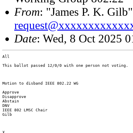
From
: "James P. K. Gilb"
request@xxxxxxxxxxxx
Date
: Wed, 8 Oct 2025 
All

This ballot passed 12/0/0 with one person not voting.

Motion to disband IEEE 802.22 WG

Approve

Disapprove

Abstain

DNV

IEEE 802 LMSC Chair

Gilb

X
