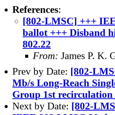
References
:
[802-LMSC] +++ IEE
ballot +++ Disband 
802.22
From:
James P. K. G
Prev by Date:
[802-LMS
Mb/s Long-Reach Singl
Group 1st recirculation 
Next by Date:
[802-LMS