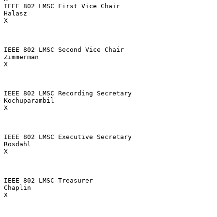
IEEE 802 LMSC First Vice Chair

Halasz

X

IEEE 802 LMSC Second Vice Chair

Zimmerman

X

IEEE 802 LMSC Recording Secretary

Kochuparambil

X

IEEE 802 LMSC Executive Secretary

Rosdahl

X

IEEE 802 LMSC Treasurer

Chaplin

X
