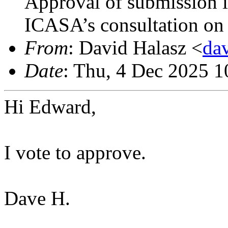
Approval of submission i
ICASA’s consultation on
From
: David Halasz <
da
Date
: Thu, 4 Dec 2025 1
Hi Edward,
I vote to approve.
Dave H.