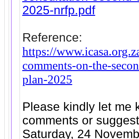
2025-nrfp.pdf
Reference:
https://www.icasa.org.z
comments-on-the-second
plan-2025
Please kindly let me 
comments or suggesti
Saturday, 24 Novemb