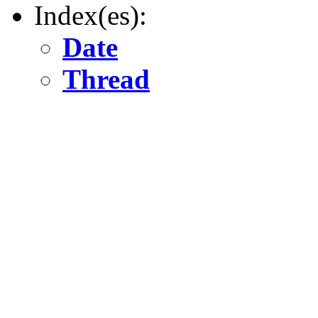
Index(es):
Date
Thread