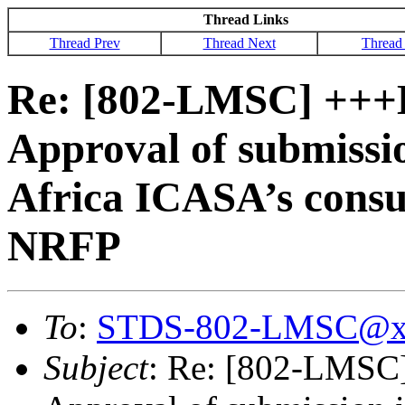
Thread Links
Thread Prev
Thread Next
Thread
Re: [802-LMSC] ++
Approval of submissio
Africa ICASA’s consul
NRFP
To
:
STDS-802-LMSC@x
Subject
: Re: [802-LMS