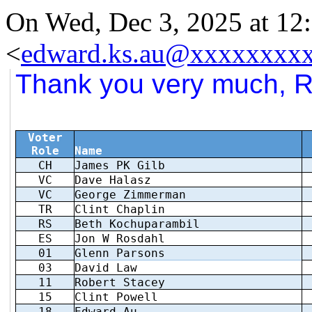
On Wed, Dec 3, 2025 at 1
<
edward.ks.au@xxxxxxxx
Thank you very much, Ro
Voter
Role
Name
CH
James PK Gilb
VC
Dave Halasz
VC
George Zimmerman
TR
Clint Chaplin
RS
Beth Kochuparambil
ES
Jon W Rosdahl
01
Glenn Parsons
03
David Law
11
Robert Stacey
15
Clint Powell
18
Edward Au