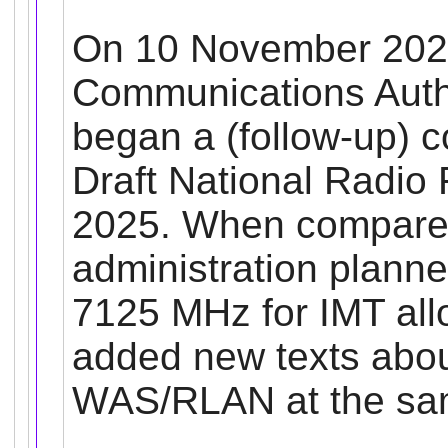
On 10 November 202
Communications Autho
began a (follow-up) 
Draft National Radio
2025.
When compared 
administration planne
7125 MHz for IMT allo
added new texts about
WAS/RLAN at the sa