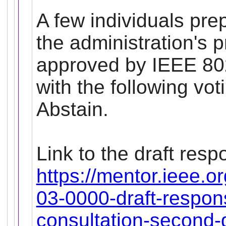
A few individuals pr
the administration's
approved by IEEE 80
with the following vot
Abstain.
Link to the draft resp
https://mentor.ieee.o
03-0000-draft-respons
consultation-second-d