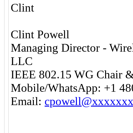
Clint
Clint Powell
Managing Director - Wire
LLC
IEEE 802.15 WG Chair 
Mobile/WhatsApp: +1 48
Email:
cpowell@xxxxxx