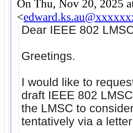
On Thu, Nov 20, 2025 
<
edward.ks.au@xxxxxx
Dear IEEE 802
LMS
Greetings.
I would like to reques
draft IEEE 802
LMSC
the
LMSC
to consider
tentatively via a lette