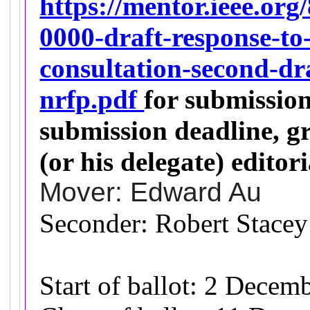
https://mentor.ieee.org
0000-draft-response-to-
consultation-second-dr
nrfp.pdf
for submissio
submission deadline, 
(or his delegate) editori
Mover: Edward Au
Seconder: Robert Stacey
Start of ballot: 2 Decem