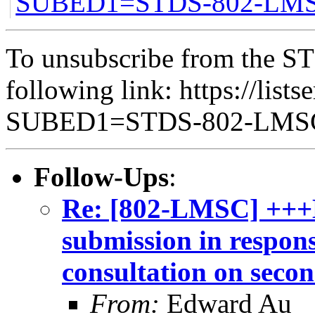
SUBED1=STDS-802-LM
To unsubscribe from the ST
following link: https://lists
SUBED1=STDS-802-LM
Follow-Ups
:
Re: [802-LMSC] +++
submission in respon
consultation on seco
From:
Edward Au