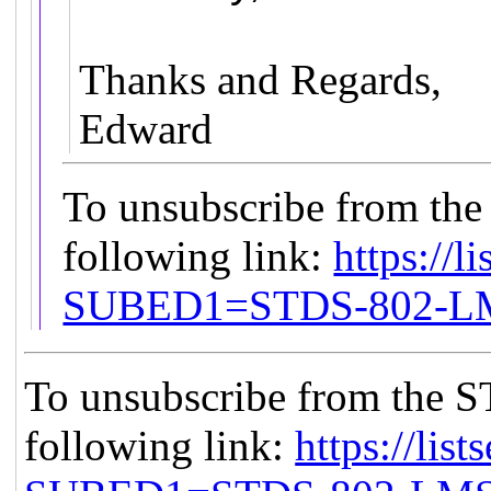
Thanks and Regards,
Edward
To unsubscribe from the
following link:
https://l
SUBED1=STDS-802-
To unsubscribe from the S
following link:
https://list