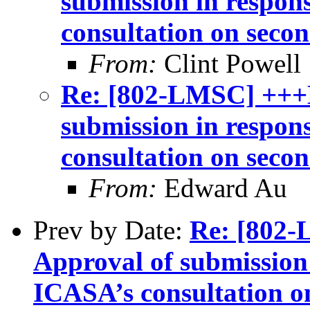
submission in respon
consultation on seco
From:
Clint Powell
Re: [802-LMSC] +++
submission in respon
consultation on seco
From:
Edward Au
Prev by Date:
Re: [802
Approval of submission 
ICASA’s consultation o