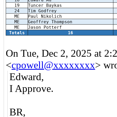
19
Tuncer Baykas
24
Tim Godfrey
ME
Paul Nikolich
ME
Geoffrey Thompson
ME
Jason Potterf
Totals
16
On Tue, Dec 2, 2025 at 2:
<
cpowell@xxxxxxxx
> wro
Edward,
I Approve.
BR,