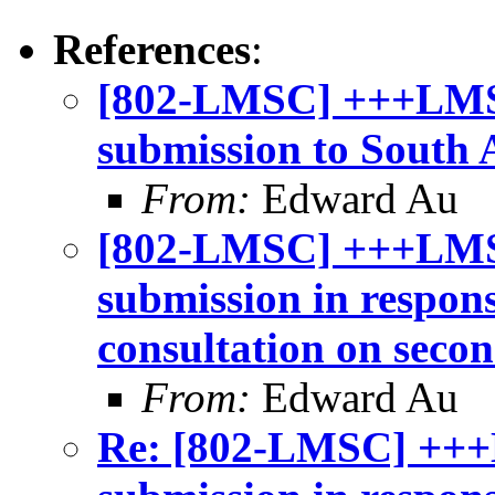
References
:
[802-LMSC] +++LMSC
submission to South 
From:
Edward Au
[802-LMSC] +++LMS
submission in respon
consultation on seco
From:
Edward Au
Re: [802-LMSC] +++