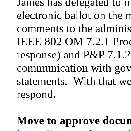
James has delegated to
electronic ballot on the
comments to the adminis
IEEE 802 OM 7.2.1 Proc
response) and P&P 7.1.2 
communication with gov
statements. With that we
respond.
Move to approve docu