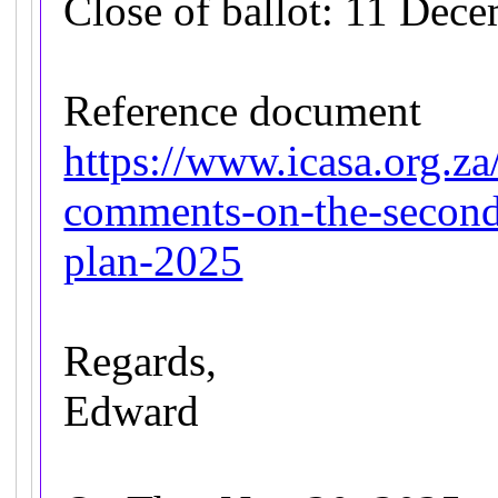
Close of ballot: 11 Dec
Reference document
https://www.icasa.org.za
comments-on-the-second-
plan-2025
Regards,
Edward