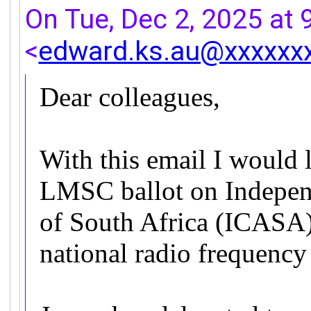
On Tue, Dec 2, 2025 at
<
edward.ks.au@xxxxxx
Dear colleagues,
With this email I would l
LMSC ballot on Indepen
of South Africa (ICASA)
national radio frequenc