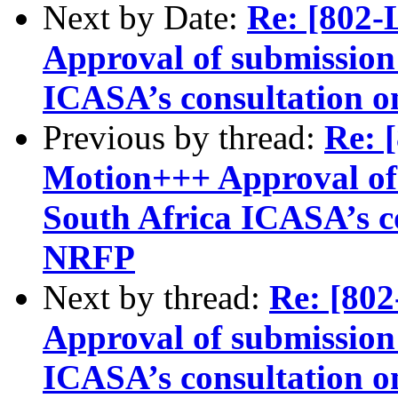
Next by Date:
Re: [802
Approval of submission 
ICASA’s consultation o
Previous by thread:
Re:
Motion+++ Approval of 
South Africa ICASA’s c
NRFP
Next by thread:
Re: [8
Approval of submission 
ICASA’s consultation o