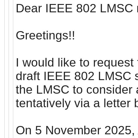
Dear IEEE 802
LMSC
Greetings!!
I would like to request
draft IEEE 802
LMSC
s
the
LMSC
to consider 
tentatively via a letter 
On 5 November 2025, 