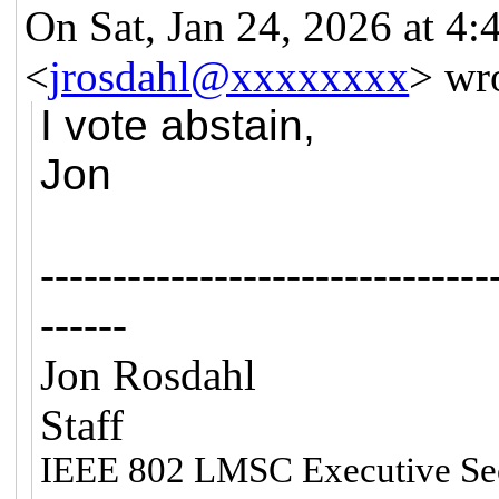
On Sat, Jan 24, 2026 at 4
<
jrosdahl@xxxxxxxx
> wr
I vote abstain,
Jon
-------------------------------
------
Jon Rosdahl 
Staff
IEEE 802 LMSC Executive Se