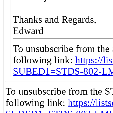
Thanks and Regards,
Edward
To unsubscribe from the
following link:
https://li
SUBED1=STDS-802-L
To unsubscribe from the S
following link:
https://list