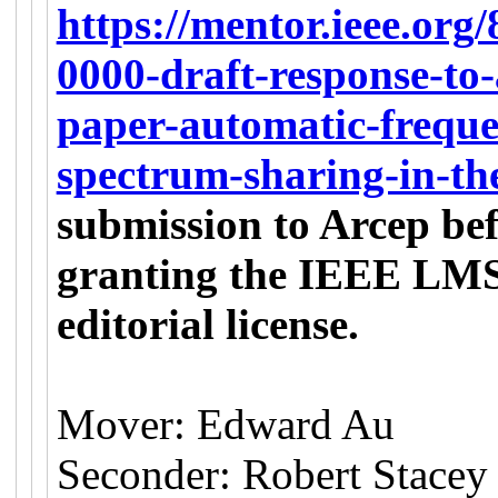
https://mentor.ieee.org
0000-draft-response-to-
paper-automatic-freque
spectrum-sharing-in-th
submission to Arcep bef
granting the IEEE LMSC
editorial license.
Mover: Edward Au
Seconder: Robert Stacey