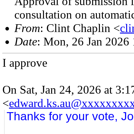
Approval of submission 
consultation on automati
From
: Clint Chaplin <
cl
Date
: Mon, 26 Jan 2026
I approve
On Sat, Jan 24, 2026 at 3
<
edward.ks.au@xxxxxxxx
Thanks for your vote, Jo