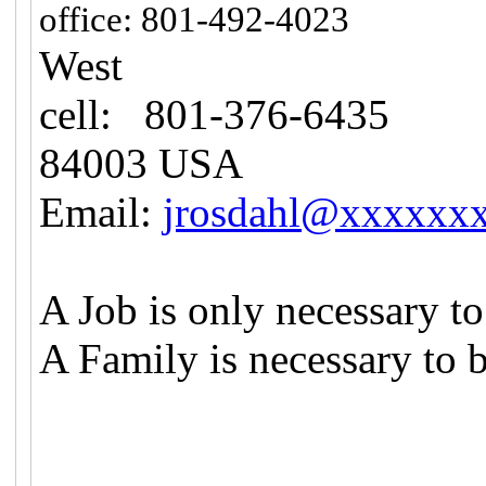
108
office: 801-492-4023
West
cell: 801-376-6435
H
84003 USA
Email:
jrosdahl@xxxxxx
A Job is only necessary to
A Family is necessary to 