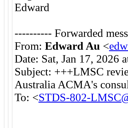
Edward
---------- Forwarded messa
From:
Edward Au
<
edw
Date: Sat, Jan 17, 2026 
Subject: +++LMSC revie
Australia ACMA's consul
To: <
STDS-802-LMSC@