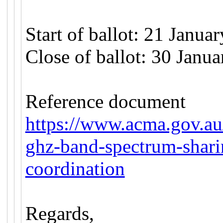
Start of ballot: 21 Janua
Close of ballot: 30 Janu
Reference document
https://www.acma.gov.au
ghz-band-spectrum-shari
coordination
Regards,