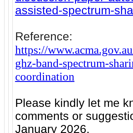
assisted-spectrum-sha
Reference:
https://www.acma.gov.au
ghz-band-spectrum-shari
coordination
Please kindly let me k
comments or suggestio
January 2026.