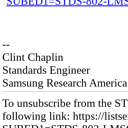
SUBED1=STDS-802-LM
--
Clint Chaplin
Standards Engineer
Samsung Research America
To unsubscribe from the ST
following link: https://lists