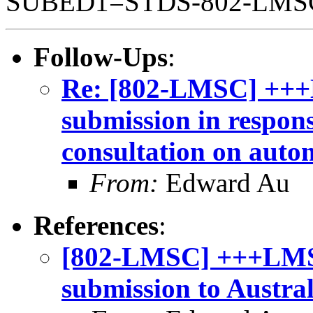
SUBED1=STDS-802-LM
Follow-Ups
:
Re: [802-LMSC] +++
submission in respon
consultation on auto
From:
Edward Au
References
:
[802-LMSC] +++LMSC
submission to Austra