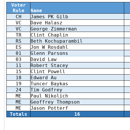
Voter
Role
Name
CH
James PK Gilb
VC
Dave Halasz
VC
George Zimmerman
TR
Clint Chaplin
RS
Beth Kochuparambil
ES
Jon W Rosdahl
01
Glenn Parsons
03
David Law
11
Robert Stacey
15
Clint Powell
18
Edward Au
19
Tuncer Baykas
24
Tim Godfrey
ME
Paul Nikolich
ME
Geoffrey Thompson
ME
Jason Potterf
Totals
16