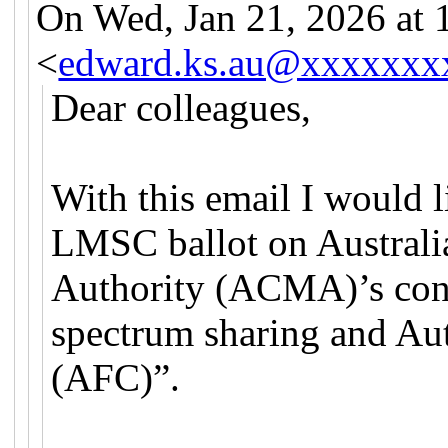
On Wed, Jan 21, 2026 at
<
edward.ks.au@xxxxxxx
Dear colleagues,
With this email I would l
LMSC ballot on Austral
Authority (ACMA)’s con
spectrum sharing and Au
(AFC)”.