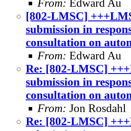
From:
Edward Au
[802-LMSC] +++LMS
submission in respon
consultation on auto
From:
Edward Au
Re: [802-LMSC] +++
submission in respon
consultation on auto
From:
Jon Rosdahl
Re: [802-LMSC] +++