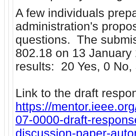
A few individuals prep
administration's propo
questions. The submi
802.18 on 13 January 2
results: 20 Yes, 0 No, 
Link to the draft respo
https://mentor.ieee.or
07-0000-draft-respons
discussion-paper-auto