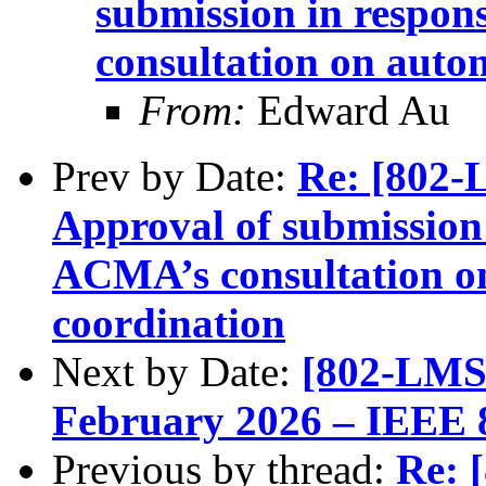
submission in respon
consultation on auto
From:
Edward Au
Prev by Date:
Re: [802
Approval of submission 
ACMA’s consultation o
coordination
Next by Date:
[802-LMS
February 2026 – IEEE 
Previous by thread:
Re: