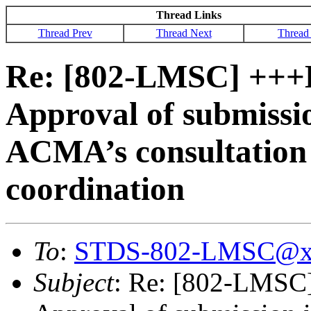
Thread Links
Thread Prev
Thread Next
Thread
Re: [802-LMSC] ++
Approval of submissio
ACMA’s consultation 
coordination
To
:
STDS-802-LMSC@x
Subject
: Re: [802-LMS