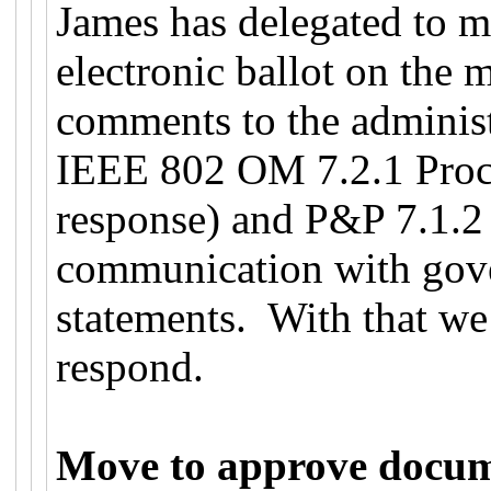
James has delegated to 
electronic ballot on the 
comments to the administ
IEEE 802 OM 7.2.1 Proce
response) and P&P 7.1.2 (
communication with gove
statements. With that we
respond.
Move to approve docu