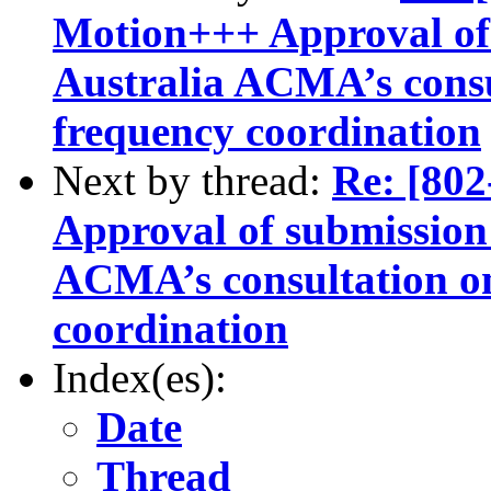
Motion+++ Approval of 
Australia ACMA’s consu
frequency coordination
Next by thread:
Re: [8
Approval of submission 
ACMA’s consultation o
coordination
Index(es):
Date
Thread