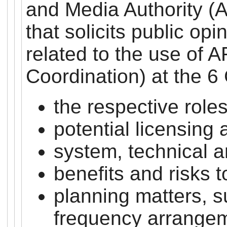
and Media Authority (
that solicits public op
related to the use of
Coordination) at the 
the respective role
potential licensing
system, technical a
benefits and risks 
planning matters, 
frequency arrange