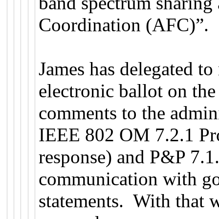
band spectrum sharing
Coordination (AFC)”.
James has delegated t
electronic ballot on th
comments to the admini
IEEE 802 OM 7.2.1 Pro
response) and P&P 7.1.2
communication with go
statements. With that 