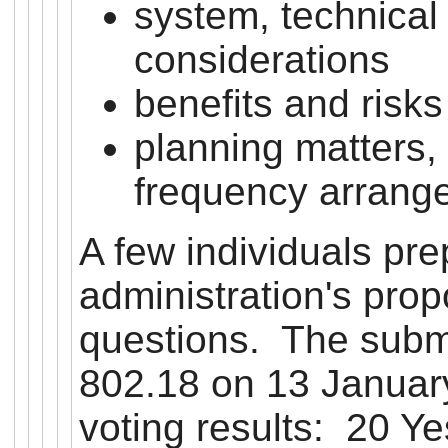
system, technical
considerations
benefits and risk
planning matters,
frequency arrang
A few individuals pr
administration's prop
questions. The subm
802.18 on 13 January
voting results: 20 Ye