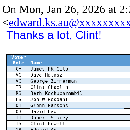
On Mon, Jan 26, 2026 at 
<
edward.ks.au@xxxxxxxx
Thanks a lot, Clint!
Voter
Role
Name
CH
James PK Gilb
VC
Dave Halasz
VC
George Zimmerman
TR
Clint Chaplin
RS
Beth Kochuparambil
ES
Jon W Rosdahl
01
Glenn Parsons
03
David Law
11
Robert Stacey
15
Clint Powell
18
Edward Au