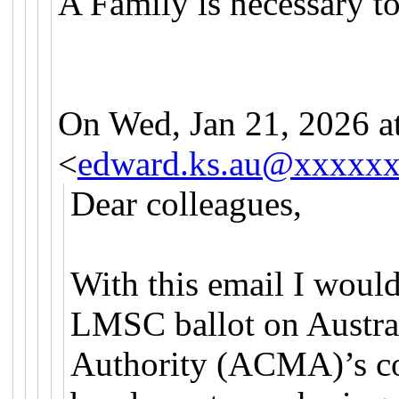
A Family is necessary t
On Wed, Jan 21, 2026 
<
edward.ks.au@xxxxx
Dear colleagues,
With this email I would
LMSC ballot on Austr
Authority (ACMA)’s co