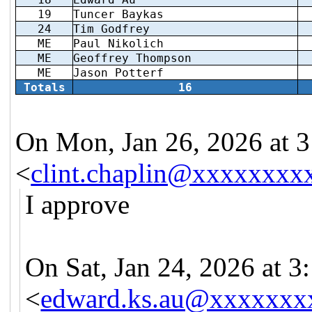
19
Tuncer Baykas
24
Tim Godfrey
ME
Paul Nikolich
ME
Geoffrey Thompson
ME
Jason Potterf
Totals
16
On Mon, Jan 26, 2026 at 3
<
clint.chaplin@xxxxxxxx
I approve
On Sat, Jan 24, 2026 at 
<
edward.ks.au@xxxxxxx