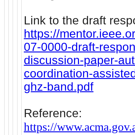
Link to the draft res
https://mentor.ieee.
07-0000-draft-respon
discussion-paper-au
coordination-assiste
ghz-band.pdf
Reference:
https://www.acma.gov.