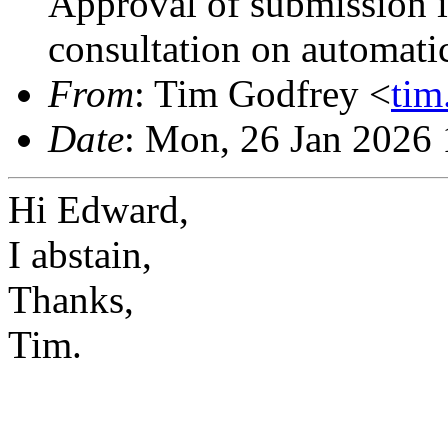
Approval of submission 
consultation on automati
From
: Tim Godfrey <
ti
Date
: Mon, 26 Jan 2026
Hi Edward,
I abstain,
Thanks,
Tim.