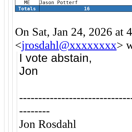
ME
Jason Potterf
Totals
16
On Sat, Jan 24, 2026 at
<
jrosdahl@xxxxxxxx
> w
I vote abstain,
Jon
-----------------------------
--------
Jon Rosdahl 