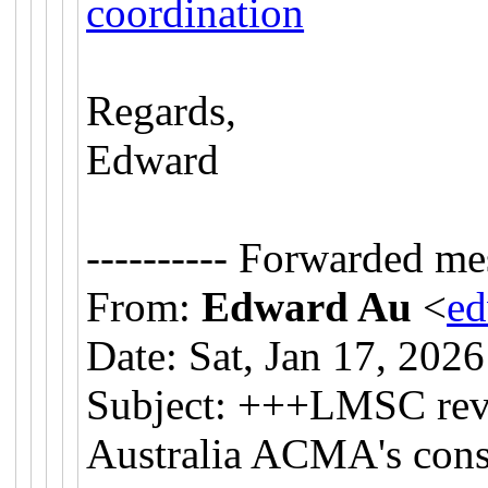
coordination
Regards,
Edward
---------- Forwarded mes
From:
Edward Au
<
e
Date: Sat, Jan 17, 202
Subject: +++LMSC revi
Australia ACMA's cons