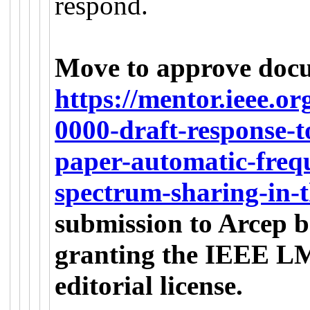
respond.
Move to approve doc
https://mentor.ieee.o
0000-draft-response-t
paper-automatic-frequ
spectrum-sharing-in-
submission to Arcep b
granting the IEEE LMS
editorial license.