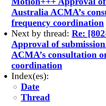
Motion+++ Approval of 
Australia ACMA’s consu
frequency coordination
Next by thread:
Re: [8
Approval of submission 
ACMA’s consultation o
coordination
Index(es):
Date
Thread