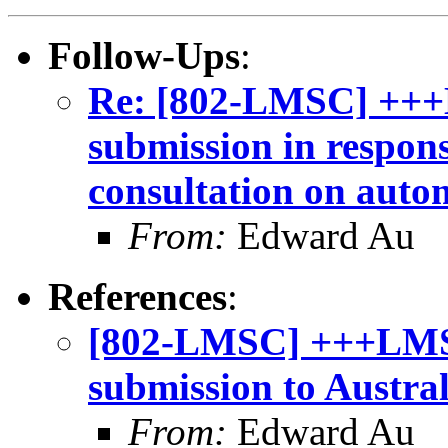
Follow-Ups
:
Re: [802-LMSC] +++
submission in respon
consultation on auto
From:
Edward Au
References
:
[802-LMSC] +++LMSC
submission to Austra
From:
Edward Au