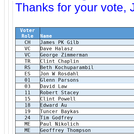
Thanks for your vote, 
Voter
Role
Name
CH
James PK Gilb
VC
Dave Halasz
VC
George Zimmerman
TR
Clint Chaplin
RS
Beth Kochuparambil
ES
Jon W Rosdahl
01
Glenn Parsons
03
David Law
11
Robert Stacey
15
Clint Powell
18
Edward Au
19
Tuncer Baykas
24
Tim Godfrey
ME
Paul Nikolich
ME
Geoffrey Thompson