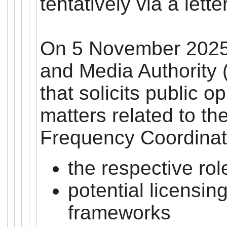
tentatively via a lette
On 5 November 2025
and Media Authority 
that solicits public o
matters related to t
Frequency Coordinat
the respective ro
potential licensin
frameworks