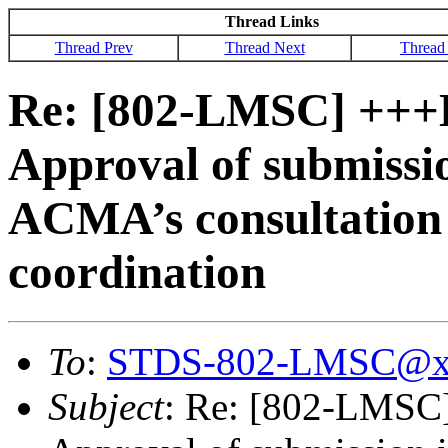
Thread Links
Thread Prev
Thread Next
Thread
Re: [802-LMSC] ++
Approval of submissio
ACMA’s consultation 
coordination
To
:
STDS-802-LMSC@x
Subject
: Re: [802-LMS