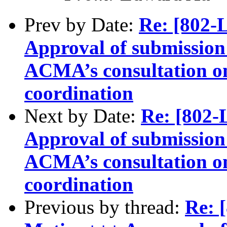
Prev by Date:
Re: [802
Approval of submission 
ACMA’s consultation o
coordination
Next by Date:
Re: [802
Approval of submission 
ACMA’s consultation o
coordination
Previous by thread:
Re: