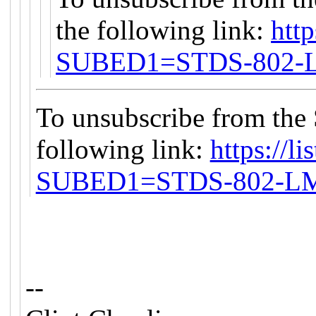
the following link:
http
SUBED1=STDS-802
To unsubscribe from the
following link:
https://li
SUBED1=STDS-802-L
--