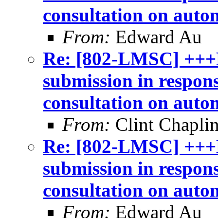
consultation on auto
From:
Edward Au
Re: [802-LMSC] +++
submission in respon
consultation on auto
From:
Clint Chapli
Re: [802-LMSC] +++
submission in respon
consultation on auto
From:
Edward Au