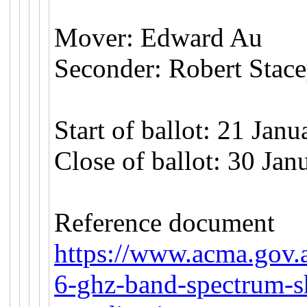
Mover: Edward Au
Seconder: Robert Stac
Start of ballot: 21 Jan
Close of ballot: 30 Ja
Reference document
https://www.acma.gov.
6-ghz-band-spectrum-s