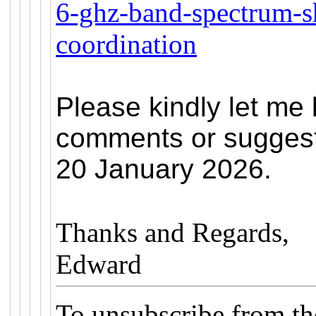
6-ghz-band-spectrum-s
coordination
Please kindly let me
comments or suggest
20 January 2026.
Thanks and Regards,
Edward
To unsubscribe from t