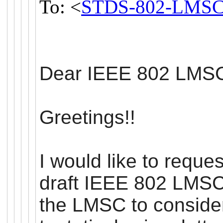
To: <
STDS-802-LMSC
Dear IEEE 802
LMS
Greetings!!
I would like to reque
draft IEEE 802
LMS
the
LMSC
to conside