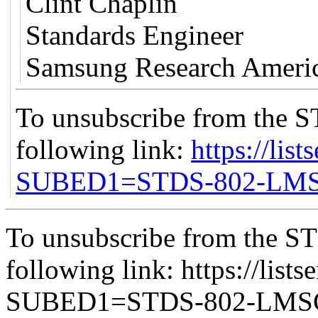
Clint Chaplin
Standards Engineer
Samsung Research Ameri
To unsubscribe from the S
following link:
https://list
SUBED1=STDS-802-LM
To unsubscribe from the ST
following link: https://lists
SUBED1=STDS-802-LM