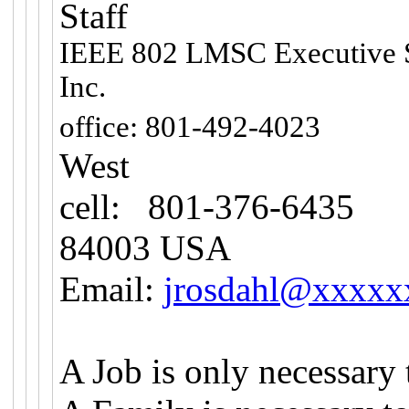
Staff
IEEE 802 LMSC Executive 
Inc.
10
office: 801-492-4023
West
cell: 801-376-6435
H
84003 USA
Email:
jrosdahl@xxxxx
A Job is only necessary 