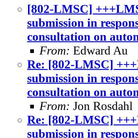
[802-LMSC] +++LMS
submission in respon
consultation on auto
From:
Edward Au
Re: [802-LMSC] +++
submission in respon
consultation on auto
From:
Jon Rosdahl
Re: [802-LMSC] +++
submission in respon