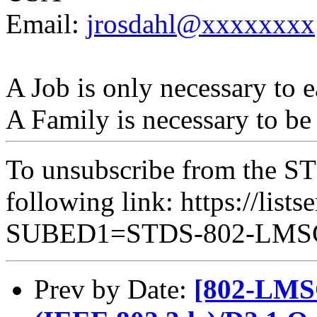
Email:
jrosdahl@xxxxxxxx
A Job is only necessary to e
A Family is necessary to be
To unsubscribe from the ST
following link: https://lists
SUBED1=STDS-802-LM
Prev by Date:
[802-LMSC