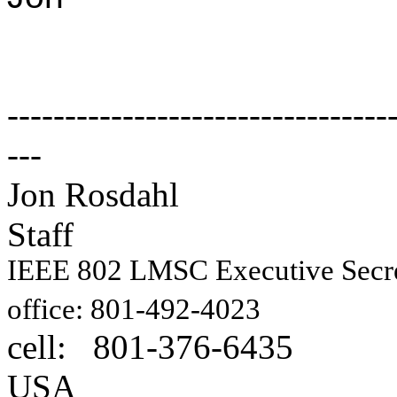
---------------------------------
---
Jon Rosdahl E
Staff
IEEE 802 LMSC Executive Sec
1087
office: 801-492-4023
cell: 801-376-6435
Hig
USA