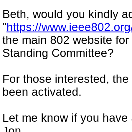
Beth, would you kindly a
"
https://www.ieee802.org
the main 802 website for
Standing Committee?
For those interested, the
been activated.
Let me know if you have 
Jon