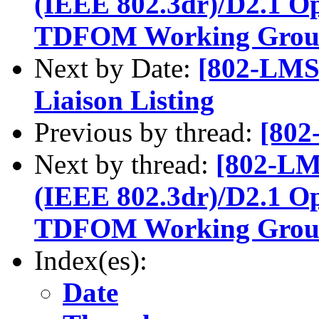
(IEEE 802.3dr)/D2.1 Op
TDFOM Working Group 1
Next by Date:
[802-LMS
Liaison Listing
Previous by thread:
[802
Next by thread:
[802-LM
(IEEE 802.3dr)/D2.1 Op
TDFOM Working Group 1
Index(es):
Date