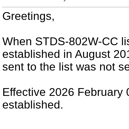
Greetings,
When STDS-802W-CC list
established in August 201
sent to the list was not s
Effective 2026 February 
established.