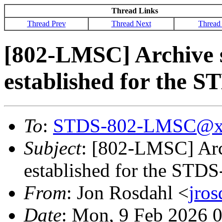
Thread Links
Thread Prev
Thread Next
Thread
[802-LMSC] Archive s
established for the 
To
:
STDS-802-LMSC@x
Subject
: [802-LMSC] Arc
established for the STD
From
: Jon Rosdahl <
jro
Date
: Mon, 9 Feb 2026 