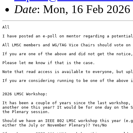
Date
: Mon, 16 Feb 2026
All

I have posted an e-poll on mentor regarding a potential
All LMSC members and WG/TAG Vice Chairs should vote on 
If you are one of the above and did not get the notice,
Please let me know if that is the case.

Note that read access is available to everyone, but upl
If you are considering running to be one of the above i
2026 LMSC Workshop:

It has been a couple of years since the last workshop, 
another one this year? It would be for one day on the S
the Plenary session.

Should we have an IEEE 802 LMSC workshop this year (e.g
either the July or November Plenary)? Yes/No
