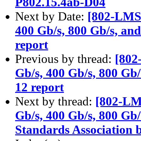
P802.15.4ab-D04
Next by Date:
[802-LMSC
400 Gb/s, 800 Gb/s, and
report
Previous by thread:
[802
Gb/s, 400 Gb/s, 800 Gb/
12 report
Next by thread:
[802-LM
Gb/s, 400 Gb/s, 800 Gb/s
Standards Association b