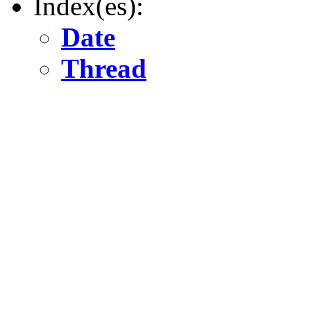
Index(es):
Date
Thread