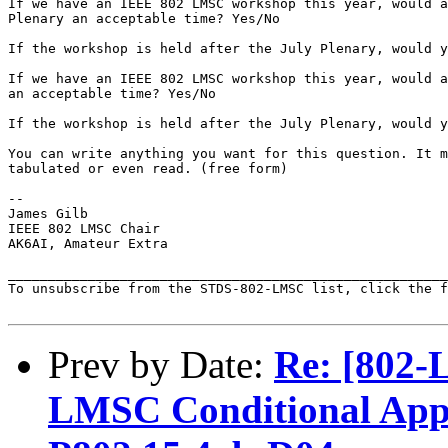
If we have an IEEE 802 LMSC workshop this year, would a
Plenary an acceptable time? Yes/No

If the workshop is held after the July Plenary, would y
If we have an IEEE 802 LMSC workshop this year, would a
an acceptable time? Yes/No

If the workshop is held after the July Plenary, would y
You can write anything you want for this question. It m
tabulated or even read. (free form)

--

James Gilb

IEEE 802 LMSC Chair

AK6AI, Amateur Extra

_______________________________________________________
To unsubscribe from the STDS-802-LMSC list, click the f
Prev by Date:
Re: [802-
LMSC Conditional Appro