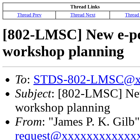
Thread Links
Thread Prev
Thread Next
Thread
[802-LMSC] New e-p
workshop planning
To
:
STDS-802-LMSC@x
Subject
: [802-LMSC] Ne
workshop planning
From
: "James P. K. Gilb"
request@xxxxxxxxxxxx