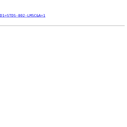
D1=STDS-802-LMSC&A=1