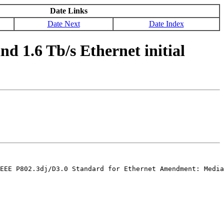
Date Links
Date Next
Date Index
d 1.6 Tb/s Ethernet initial
EEE P802.3dj/D3.0 Standard for Ethernet Amendment: Media