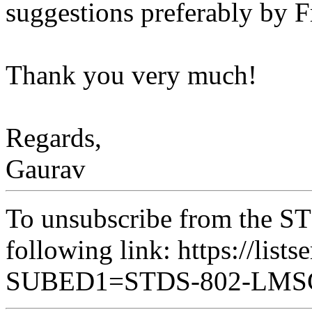
suggestions preferably by 
Thank you very much!
Regards,
Gaurav
To unsubscribe from the ST
following link: https://lists
SUBED1=STDS-802-LM