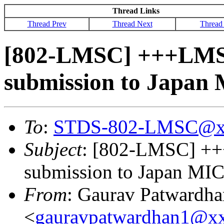
Thread Links
Thread Prev
Thread Next
Thread
[802-LMSC] +++LMSC
submission to Japan 
To
:
STDS-802-LMSC@x
Subject
: [802-LMSC] ++
submission to Japan MIC'
From
: Gaurav Patwardha
<
gauravpatwardhan1@x