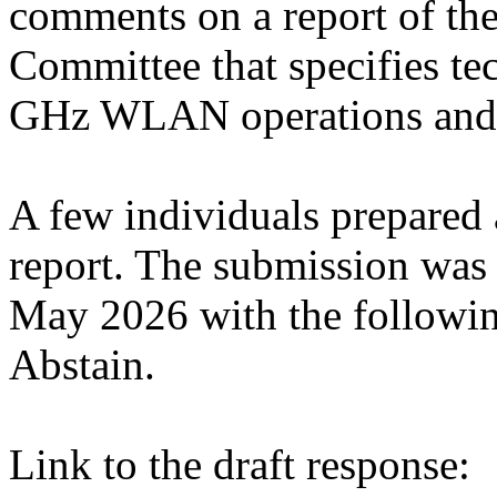
comments on a report of t
Committee that specifies tec
GHz WLAN operations and 
A few individuals prepared 
report. The submission wa
May 2026 with the followin
Abstain.
Link to the draft response: