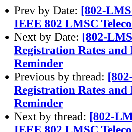
Prev by Date:
[802-LMSC
IEEE 802 LMSC Telecon
Next by Date:
[802-LMS
Registration Rates and 
Reminder
Previous by thread:
[802
Registration Rates and 
Reminder
Next by thread:
[802-LM
IEEE 802 LMSC Telecon