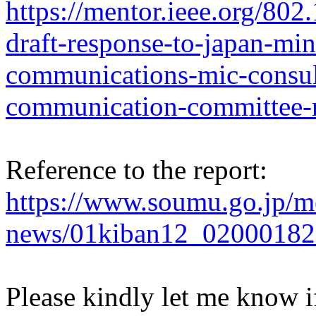
https://mentor.ieee.org/80
draft-response-to-japan-mini
communications-mic-consult
communication-committee-r
Reference to the report:
https://www.soumu.go.jp/
news/01kiban12_02000182
Please kindly let me know 