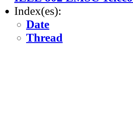
Index(es):
Date
Thread