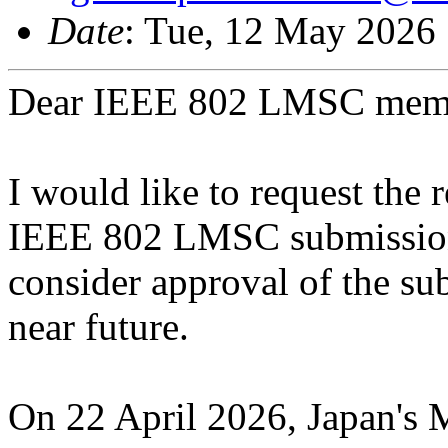
Date
: Tue, 12 May 2026
Dear IEEE 802 LMSC mem
I would like to request the 
IEEE 802 LMSC submission
consider approval of the sub
near future.
On 22 April 2026, Japan's M