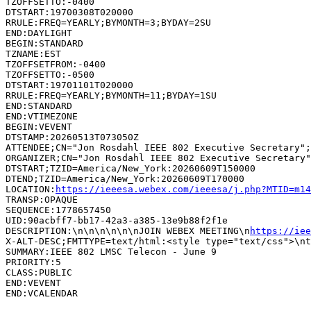
TZOFFSETTO:-0400

DTSTART:19700308T020000

RRULE:FREQ=YEARLY;BYMONTH=3;BYDAY=2SU

END:DAYLIGHT

BEGIN:STANDARD

TZNAME:EST

TZOFFSETFROM:-0400

TZOFFSETTO:-0500

DTSTART:19701101T020000

RRULE:FREQ=YEARLY;BYMONTH=11;BYDAY=1SU

END:STANDARD

END:VTIMEZONE

BEGIN:VEVENT

DTSTAMP:20260513T073050Z

ATTENDEE;CN="Jon Rosdahl IEEE 802 Executive Secretary";
ORGANIZER;CN="Jon Rosdahl IEEE 802 Executive Secretary"
DTSTART;TZID=America/New_York:20260609T150000

DTEND;TZID=America/New_York:20260609T170000

LOCATION:
https://ieeesa.webex.com/ieeesa/j.php?MTID=m14
TRANSP:OPAQUE

SEQUENCE:1778657450

UID:90acbff7-bb17-42a3-a385-13e9b88f2f1e

DESCRIPTION:\n\n\n\n\n\nJOIN WEBEX MEETING\n
https://iee
SUMMARY:IEEE 802 LMSC Telecon - June 9

PRIORITY:5

CLASS:PUBLIC

END:VEVENT
