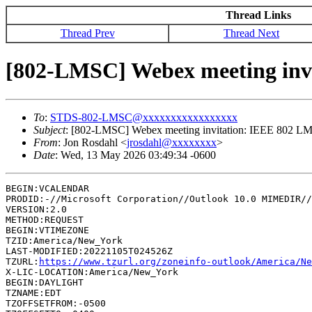
Thread Links
Thread Prev
Thread Next
[802-LMSC] Webex meeting invi
To
:
STDS-802-LMSC@xxxxxxxxxxxxxxxxx
Subject
: [802-LMSC] Webex meeting invitation: IEEE 802 LM
From
: Jon Rosdahl <
jrosdahl@xxxxxxxx
>
Date
: Wed, 13 May 2026 03:49:34 -0600
BEGIN:VCALENDAR

PRODID:-//Microsoft Corporation//Outlook 10.0 MIMEDIR//
VERSION:2.0

METHOD:REQUEST

BEGIN:VTIMEZONE

TZID:America/New_York

LAST-MODIFIED:20221105T024526Z

TZURL:
https://www.tzurl.org/zoneinfo-outlook/America/Ne
X-LIC-LOCATION:America/New_York

BEGIN:DAYLIGHT

TZNAME:EDT

TZOFFSETFROM:-0500
