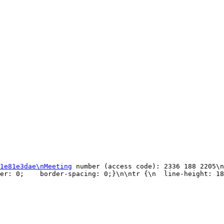
1e81e3dae\nMeeting
 number (access code): 2336 188 2205\n