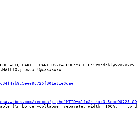
ROLE=REQ-PARTICIPANT;RSVP=TRUE:MAILTO:jrosdahl@xxxxxxxx

:MAILTO:jrosdahl@xxxxxxxx

c34f4ab9c5eee96725f801e81e3dae
esa.webex.com/ieeesa/j.php?MTID=m14c34f4ab9c5eee96725f80