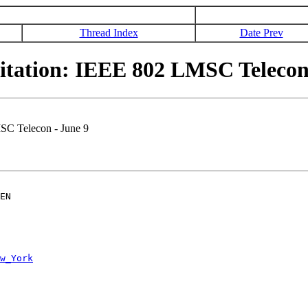
Thread Index
Date Prev
tation: IEEE 802 LMSC Telecon 
SC Telecon - June 9
EN

w_York