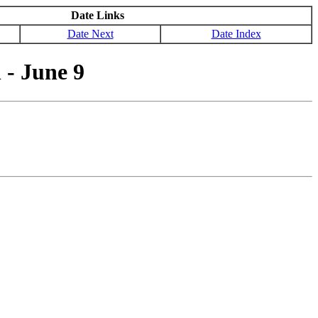
Date Links
Date Next
Date Index
- June 9