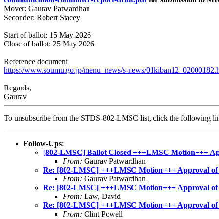
Mover: Gaurav Patwardhan
Seconder: Robert Stacey
Start of ballot: 15 May 2026
Close of ballot: 25 May 2026
Reference document
https://www.soumu.go.jp/menu_news/s-news/01kiban12_02000182.
Regards,
Gaurav
To unsubscribe from the STDS-802-LMSC list, click the following
Follow-Ups
:
[802-LMSC] Ballot Closed +++LMSC Motion+++ Appro
From:
Gaurav Patwardhan
Re: [802-LMSC] +++LMSC Motion+++ Approval of sub
From:
Gaurav Patwardhan
Re: [802-LMSC] +++LMSC Motion+++ Approval of sub
From:
Law, David
Re: [802-LMSC] +++LMSC Motion+++ Approval of sub
From:
Clint Powell