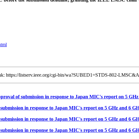
html
 link: https://listserv.ieee.org/cgi-bin/wa?SUBED1=STDS-802-LMSC&
val of submission in response to Japan MIC's report on 5 GHz
mission in response to Japan MIC's report on 5 GHz and 6 GH
mission in response to Japan MIC's report on 5 GHz and 6 GH
mission in response to Japan MIC's report on 5 GHz and 6 GH