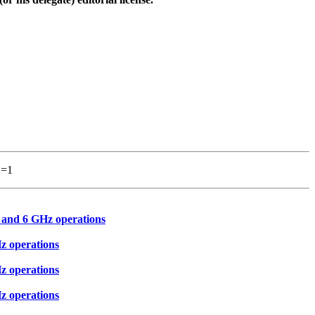
A=1
 and 6 GHz operations
z operations
z operations
z operations