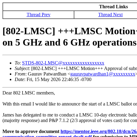
Thread Links
Thread Prev
Thread Next
[802-LMSC] +++LMSC Motion+++
on 5 GHz and 6 GHz operations
To
:
STDS-802-LMSC@xxxxxxxxxxxxxxxxx
Subject
: [802-LMSC] +++LMSC Motion+++ Approval of submiss
From
: Gaurav Patwardhan <
gauravpatwardhan1@xxxxxxxxx
Date
: Fri, 15 May 2026 22:46:35 -0700
Dear 802 LMSC members,
With this email I would like to announce the start of a LMSC ballot 
James has delegated to me to conduct a LMSC 10-day electronic ball
(majority response) and P&P 7.1.2 (2/3 approval of votes cast) for 
Move to approve document
https://mentor.ieee.org/802.18/dcn/2
communication-committee-report-draft.pdf
for submission to MIC