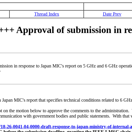
Thread Index
Date Prev
 Approval of submission in res
ion in response to Japan MIC's report on 5 GHz and 6 GHz operati
>
on Japan MIC's report that specifies technical conditions related to 
ot on the motion below to approve the comments to the administration
communication with government bodies and public statements. With that 
6/18-26-0041-04-0000-draft-response-to-japan-ministry-of-internal
 before the submission deadline, granting the IEEE LMSC chair (or 