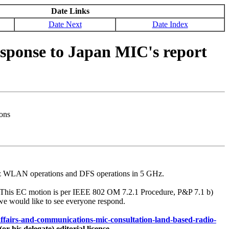
Date Links
Date Next
Date Index
ponse to Japan MIC's report
ons
6 GHz WLAN operations and DFS operations in 5 GHz.
. This EC motion is per IEEE 802 OM 7.2.1 Procedure, P&P 7.1 b)
we would like to see everyone respond.
-affairs-and-communications-mic-consultation-land-based-radio-
his delegate) editorial license.