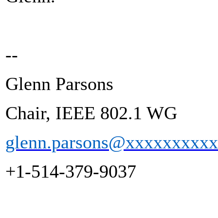
--
Glenn Parsons
Chair, IEEE 802.1 WG
glenn.parsons@xxxxxxxxx
+1-514-379-9037