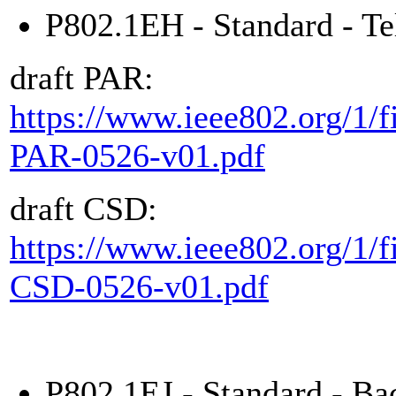
P802.1EH - Standard - Te
draft PAR:
https://www.ieee802.org/1/f
PAR-0526-v01.pdf
draft CSD:
https://www.ieee802.org/1/f
CSD-0526-v01.pdf
P802.1EJ - Standard - Ba