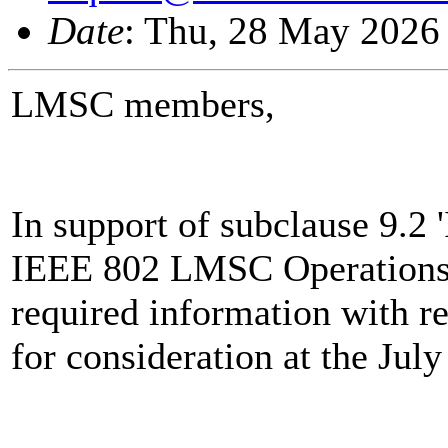
Date
: Thu, 28 May 2026
LMSC members,
In support of subclause 9.2
IEEE 802 LMSC Operations 
required information with r
for consideration at the Jul