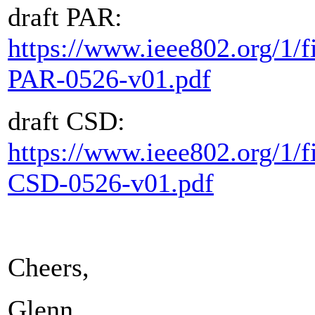
draft PAR:
https://www.ieee802.org/1/fi
PAR-0526-v01.pdf
draft CSD:
https://www.ieee802.org/1/fi
CSD-0526-v01.pdf
Cheers,
Glenn.