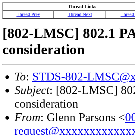
Thread Links
Thread Prev
Thread Next
Thread
[802-LMSC] 802.1 PA
consideration
To
:
STDS-802-LMSC@x
Subject
: [802-LMSC] 802
consideration
From
: Glenn Parsons <
0
request@xxxxxxxxxxxx