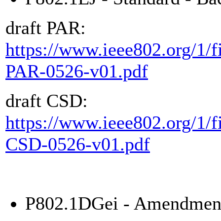
draft PAR:
https://www.ieee802.org/1/fi
PAR-0526-v01.pdf
draft CSD:
https://www.ieee802.org/1/fi
CSD-0526-v01.pdf
P802.1DGei - Amendment