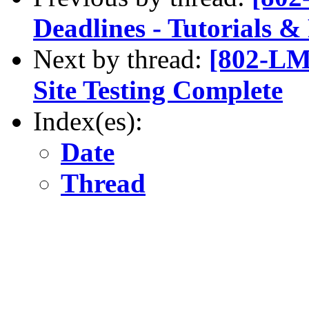
Deadlines - Tutorials 
Next by thread:
[802-LM
Site Testing Complete
Index(es):
Date
Thread