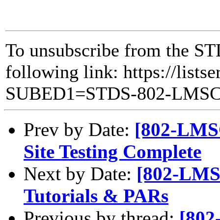
To unsubscribe from the ST
following link: https://lists
SUBED1=STDS-802-LMS
Prev by Date:
[802-LMS
Site Testing Complete
Next by Date:
[802-LMSC
Tutorials & PARs
Previous by thread:
[802