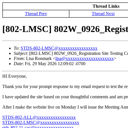
Thread Links
Thread Prev
Thread Next
[802-LMSC] 802W_0926_Registra
To
:
STDS-802-LMSC@xxxxxxxxxxxxxxxxx
Subject
: [802-LMSC] 802W_0926_Registration Site Testing C
From
: Lisa Ronmark <
lisa@xxxxxxxxxxxxxxxxxxxxx
>
Date
: Fri, 29 May 2026 12:09:02 -0700
HI Everyone,
Thank you for your prompt response to my email request to test the re
I have updated the site based on your thoughtful comments and am p
After I make the website live on Monday I will issue the Meeting Ann
STDS-802-ALL@xxxxxxxxxxxxxxxxx
STDS-802-LMSC@xxxxxxxxxxxxxxxxx
stds-802-11-cac@xxxxxxxxxxxxxxxxx