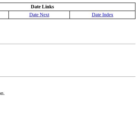
Date Links
Date Next
Date Index
on.