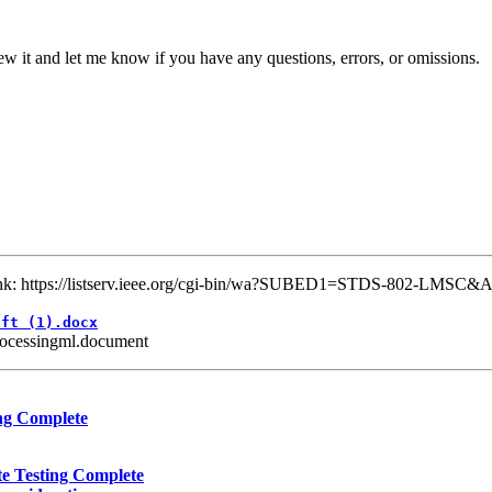
w it and let me know if you have any questions, errors, or omissions.
 link: https://listserv.ieee.org/cgi-bin/wa?SUBED1=STDS-802-LMSC&
aft (1).docx
rocessingml.document
ng Complete
e Testing Complete