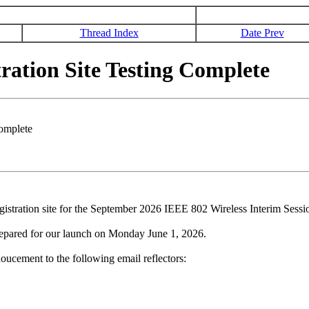
Thread Index
Date Prev
tion Site Testing Complete
omplete
gistration site for the September 2026 IEEE 802 Wireless Interim Sessi
repared for our launch on Monday June 1, 2026.
oucement to the following email reflectors: