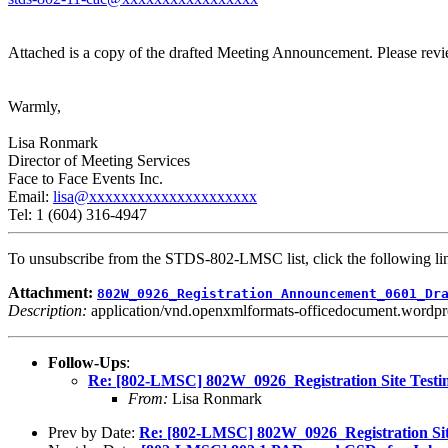
Attached is a copy of the drafted Meeting Announcement. Please revie
Warmly,
Lisa Ronmark
Director of Meeting Services
Face to Face Events Inc.
Email:
lisa@xxxxxxxxxxxxxxxxxxxxx
Tel: 1 (604) 316-4947
To unsubscribe from the STDS-802-LMSC list, click the following
Attachment:
802W_0926_Registration Announcement_0601_Dr
Description:
application/vnd.openxmlformats-officedocument.wordp
Follow-Ups
:
Re: [802-LMSC] 802W_0926_Registration Site Testi
From:
Lisa Ronmark
Prev by Date:
Re: [802-LMSC] 802W_0926_Registration Sit