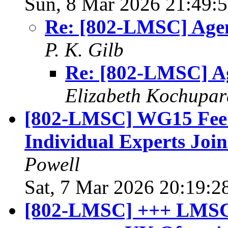
Sun, 8 Mar 2026 21:49:
Re: [802-LMSC] Age
P. K. Gilb
Re: [802-LMSC] A
Elizabeth Kochupar
[802-LMSC] WG15 Fee W
Individual Experts Joi
Powell
Sat, 7 Mar 2026 20:19:2
[802-LMSC] +++ LMSC 