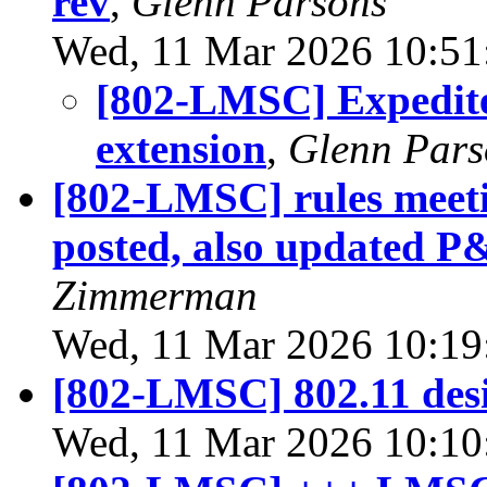
rev
,
Glenn Parsons
Wed, 11 Mar 2026 10:51
[802-LMSC] Expedit
extension
,
Glenn Pars
[802-LMSC] rules meeti
posted, also updated 
Zimmerman
Wed, 11 Mar 2026 10:19
[802-LMSC] 802.11 desi
Wed, 11 Mar 2026 10:10