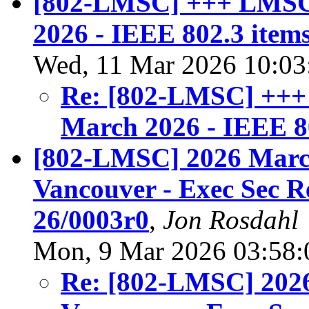
[802-LMSC] +++ LMSC 
2026 - IEEE 802.3 item
Wed, 11 Mar 2026 10:03
Re: [802-LMSC] +++
March 2026 - IEEE 8
[802-LMSC] 2026 March
Vancouver - Exec Sec 
26/0003r0
,
Jon Rosdahl
Mon, 9 Mar 2026 03:58:
Re: [802-LMSC] 2026