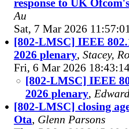
response to UK Ofcom's
Au
Sat, 7 Mar 2026 11:57:0
[802-LMSC] IEEE 802.11
2026 plenary
,
Stacey, R
Fri, 6 Mar 2026 18:43:1
[802-LMSC] IEEE 802
2026 plenary
,
Edward
[802-LMSC] closing age
Ota
,
Glenn Parsons