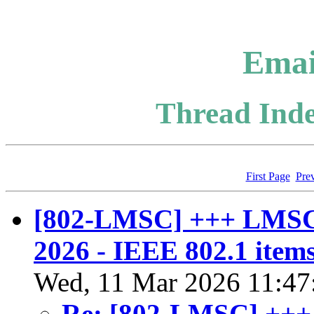
Emai
Thread Inde
First Page
Pre
[802-LMSC] +++ LMSC
2026 - IEEE 802.1 items
Wed, 11 Mar 2026 11:47
Re: [802-LMSC] +++