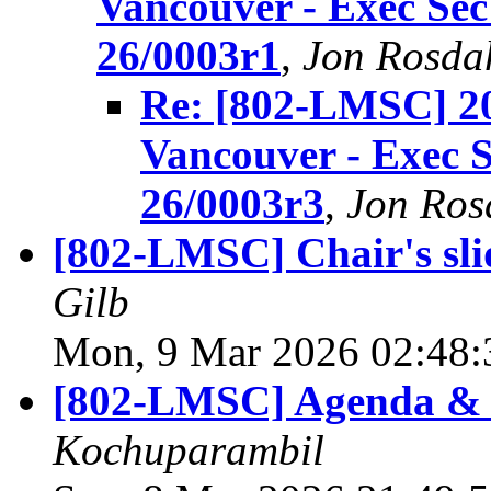
Vancouver - Exec Se
26/0003r1
,
Jon Rosda
Re: [802-LMSC] 2
Vancouver - Exec 
26/0003r3
,
Jon Ros
[802-LMSC] Chair's sli
Gilb
Mon, 9 Mar 2026 02:48:
[802-LMSC] Agenda & 
Kochuparambil