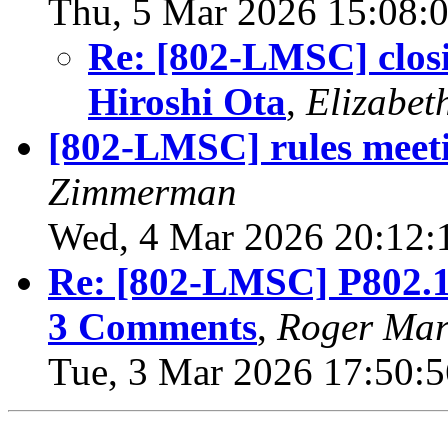
Thu, 5 Mar 2026 15:08:
Re: [802-LMSC] closi
Hiroshi Ota
,
Elizabet
[802-LMSC] rules meet
Zimmerman
Wed, 4 Mar 2026 20:12:
Re: [802-LMSC] P802.15
3 Comments
,
Roger Mar
Tue, 3 Mar 2026 17:50:5