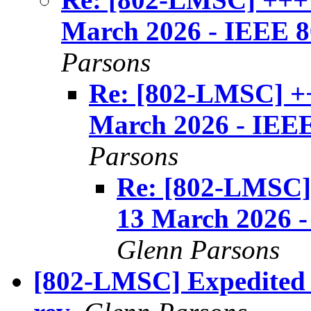
March 2026 - IEEE 80
Parsons
Re: [802-LMSC] +
March 2026 - IEEE 
Parsons
Re: [802-LMSC
13 March 2026 - 
Glenn Parsons
[802-LMSC] Expedited