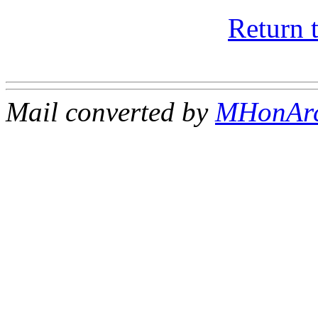
Return 
Mail converted by
MHonAr