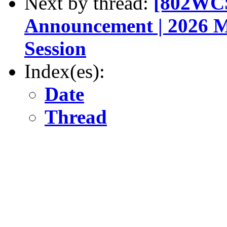
Next by thread:
[802WCS
Announcement | 2026 M
Session
Index(es):
Date
Thread