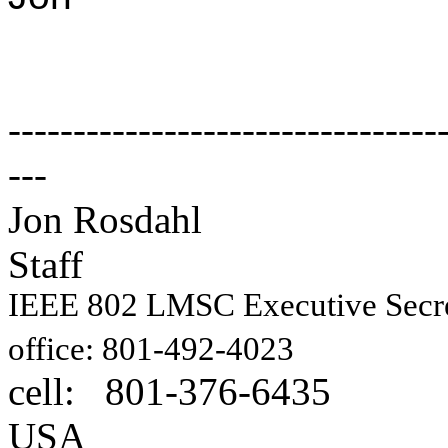
---------------------------------
---
Jon Rosdahl E
Staff
IEEE 802 LMSC Executive Sec
1087
office: 801-492-4023
cell: 801-376-6435
Hig
USA