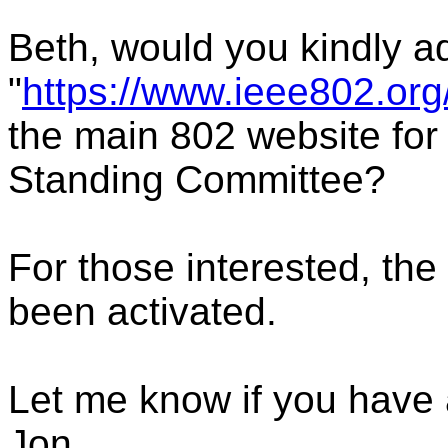
Beth, would you kindly a
"
https://www.ieee802.org
the main 802 website for
Standing Committee?
For those interested, the
been activated.
Let me know if you have 
Jon