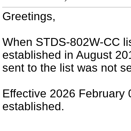
Greetings,
When STDS-802W-CC list
established in August 201
sent to the list was not s
Effective 2026 February 
established.