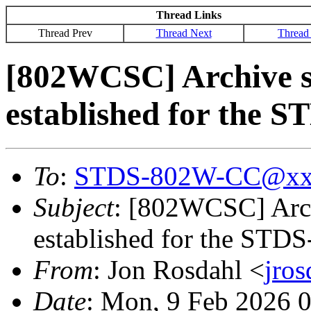
Thread Links
Thread Prev
Thread Next
Thread
[802WCSC] Archive s
established for the 
To
:
STDS-802W-CC@xx
Subject
: [802WCSC] Arch
established for the STD
From
: Jon Rosdahl <
jro
Date
: Mon, 9 Feb 2026 