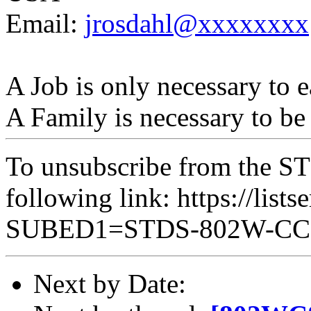
Email:
jrosdahl@xxxxxxxx
A Job is only necessary to e
A Family is necessary to be
To unsubscribe from the ST
following link: https://lists
SUBED1=STDS-802W-C
Next by Date: