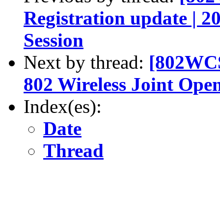
Registration update | 
Session
Next by thread:
[802WCS
802 Wireless Joint Ope
Index(es):
Date
Thread