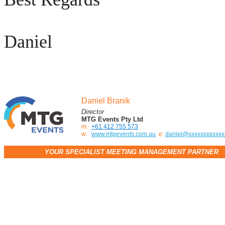
Daniel
Daniel Branik
Director
MTG Events Pty Ltd
m:
+61 412 755 573
w:
www.mtgevents.com.au
e:
daniel@xxxxxxxxxxxx
YOUR SPECIALIST MEETING MANAGEMENT PARTNER