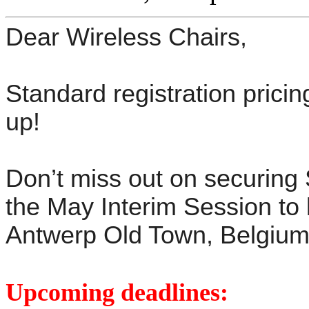
Dear Wireless Chairs,
Standard registration pricin
up!
Don’t miss out on securing
the May Interim Session to 
Antwerp Old Town, Belgium
Upcoming deadlines: