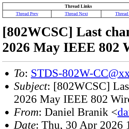
Thread Links
Thread Prev
Thread Next
Thread
[802WCSC] Last chanc
2026 May IEEE 802 W
To
:
STDS-802W-CC@xx
Subject
: [802WCSC] Last 
2026 May IEEE 802 Wire
From
: Daniel Branik <
da
Date
: Thu, 30 Apr 2026