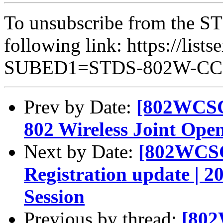
To unsubscribe from the ST
following link: https://lists
SUBED1=STDS-802W-C
Prev by Date:
[802WCSC]
802 Wireless Joint Ope
Next by Date:
[802WCSC
Registration update | 
Session
Previous by thread:
[802