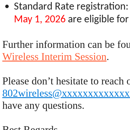
Standard Rate registration:
May 1, 2026
are eligible fo
Further information can be fo
Wireless Interim Session
.
Please don’t hesitate to reach 
802wireless@xxxxxxxxxxxx
have any questions.
Best Regards