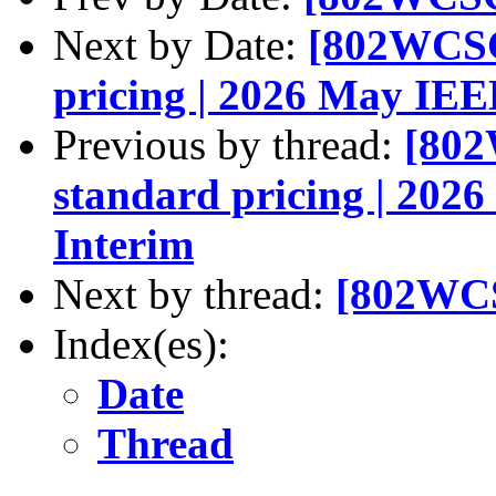
Next by Date:
[802WCSC]
pricing | 2026 May IEE
Previous by thread:
[802
standard pricing | 202
Interim
Next by thread:
[802WCS
Index(es):
Date
Thread