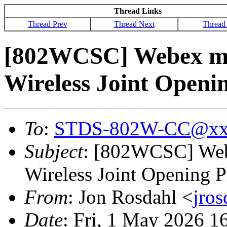
Thread Links
Thread Prev
Thread Next
Thread
[802WCSC] Webex mee
Wireless Joint Openi
To
:
STDS-802W-CC@xx
Subject
: [802WCSC] Webe
Wireless Joint Opening P
From
: Jon Rosdahl <
jro
Date
: Fri, 1 May 2026 1