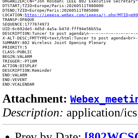
ORGANIZER;CN="Jon Rosdahl IEEE 802 Executive Secretary"
DTSTART;TZID=Europe/Paris:20260511T080000

DTEND;TZID=Europe/Paris:20260511T085000

LOCATION:
https://ieeesa.webex.com/ieeesa/j.php?MTID=m99
TRANSP:OPAQUE

SEQUENCE:1777674973

UID:6c692de5-4d5d-4a5a-b47d-fff94e56b55a

DESCRIPTION:Tuncer to post agenda\n-~-~-~-~-~-~-~-~-~-~
SUMMARY:802 Wireless Joint Opening Plenary

PRIORITY:5

CLASS:PUBLIC

BEGIN:VALARM

TRIGGER:-PT10M

ACTION:DISPLAY

DESCRIPTION:Reminder

END:VALARM

END:VEVENT

Attachment:
Webex_meeti
Description:
application/ics
Prev by Date:
[802WCSC]