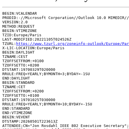
BEGIN:VCALENDAR

PRODID:-//Microsoft Corporation//Outlook 10.0 MIMEDIR//
VERSION:2.0

METHOD:REQUEST

BEGIN:VTIMEZONE

TZID:Europe/Paris

LAST-MODIFIED:20221105T024526Z

TZURL:
https://www.tzurl.org/zoneinfo-outlook/Europe/Par
X-LIC-LOCATION:Europe/Paris

BEGIN:DAYLIGHT

TZNAME:CEST

TZOFFSETFROM:+0100

TZOFFSETTO:+0200

DTSTART:19700329T020000

RRULE:FREQ=YEARLY;BYMONTH=3;BYDAY=-1SU

END:DAYLIGHT

BEGIN:STANDARD

TZNAME:CET

TZOFFSETFROM:+0200

TZOFFSETTO:+0100

DTSTART:19701025T030000

RRULE:FREQ=YEARLY;BYMONTH=10;BYDAY=-1SU

END:STANDARD

END:VTIMEZONE

BEGIN:VEVENT

DTSTAMP:20260501T223613Z

ATTENDEE;CN="Jon Rosdahl IEEE 802 Executive Secretary";