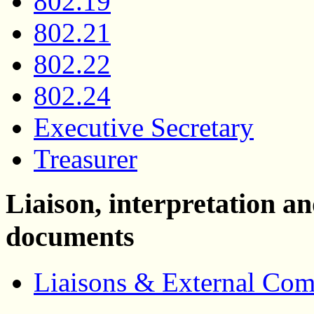
802.19
802.21
802.22
802.24
Executive Secretary
Treasurer
Liaison, interpretation 
documents
Liaisons & External Co