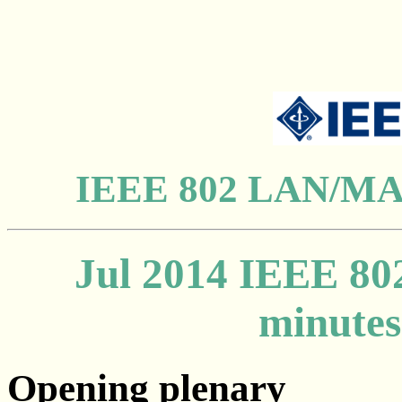
IEEE 802 LAN/MAN
Jul 2014
IEEE 802
minutes
Opening plenary