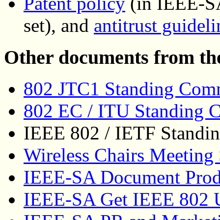
Patent policy
(in IEEE-S
set), and
antitrust guideli
Other documents from th
802 JTC1 Standing Commi
802 EC / ITU Standing C
IEEE 802 / IETF Standin
Wireless Chairs Meeting
IEEE-SA Document Prod
IEEE-SA Get IEEE 802 