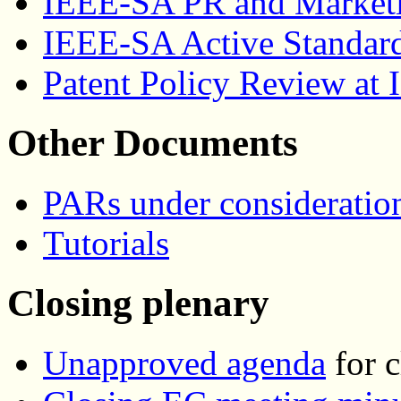
IEEE-SA PR and Marketi
IEEE-SA Active Standar
Patent Policy Review at
Other Documents
PARs under consideratio
Tutorials
Closing plenary
Unapproved agenda
for c