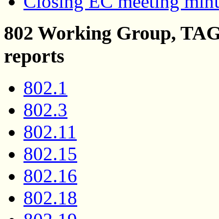
Closing EC meeting min
802 Working Group, TAG 
reports
802.1
802.3
802.11
802.15
802.16
802.18