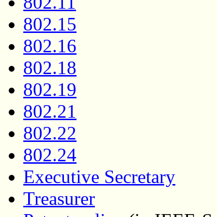
802.11
802.15
802.16
802.18
802.19
802.21
802.22
802.24
Executive Secretary
Treasurer