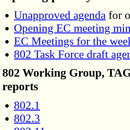
Unapproved agenda
for o
Opening EC meeting min
EC Meetings for the wee
802 Task Force draft age
802 Working Group, TAG,
reports
802.1
802.3