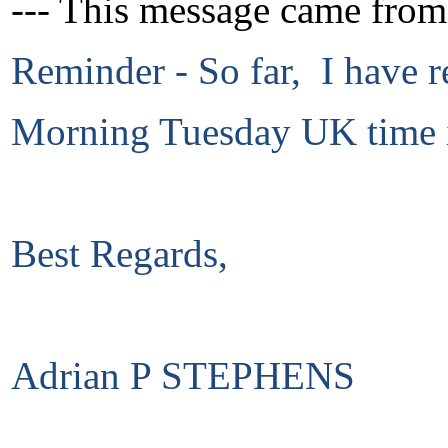
--- This message came from
Reminder - So far, I have r
Morning Tuesday UK time i
Best Regards,
Adrian P STEPHENS