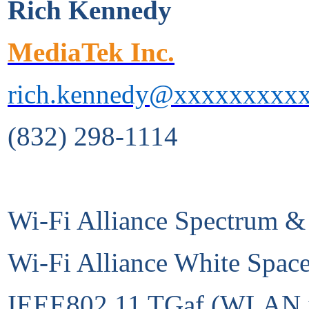
Rich Kennedy
MediaTek Inc.
rich.kennedy@xxxxxxxxx
(832) 298-1114
Wi-Fi Alliance Spectrum &
Wi-Fi Alliance White Spac
IEEE802.11 TGaf (WLAN in