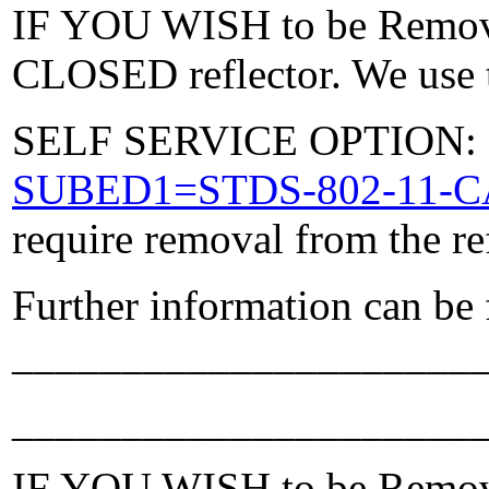
IF YOU WISH to be Removed
CLOSED reflector. We use t
SELF SERVICE OPTION: Po
SUBED1=STDS-802-11-
require removal from the re
Further information can be
_____________________
_____________________
IF YOU WISH to be Removed