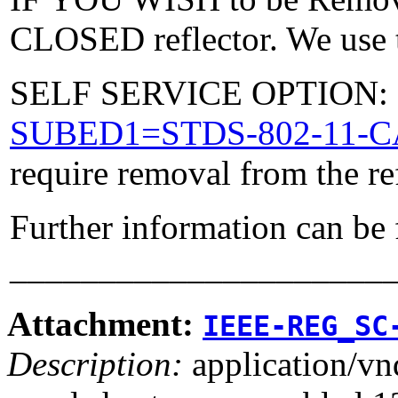
CLOSED reflector. We use t
SELF SERVICE OPTION: Po
SUBED1=STDS-802-11-
require removal from the re
Further information can be
_____________________
Attachment:
IEEE-REG_SC
Description:
application/vn