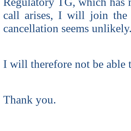
Regulatory TG, which has me
call arises, I will join t
cancellation seems unlikely
I will therefore not be able 
Thank you.