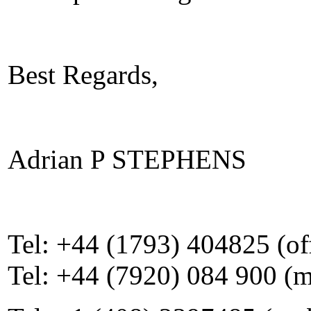
Best Regards,
Adrian P STEPHENS
Tel: +44 (1793) 404825 (of
Tel: +44 (7920) 084 900 (