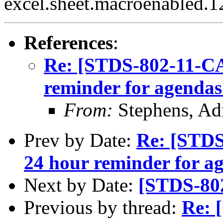
excel.sheet.macroenabled.1
References
:
Re: [STDS-802-11-CA
reminder for agendas
From:
Stephens, Ad
Prev by Date:
Re: [STDS
24 hour reminder for a
Next by Date:
[STDS-80
Previous by thread:
Re: 