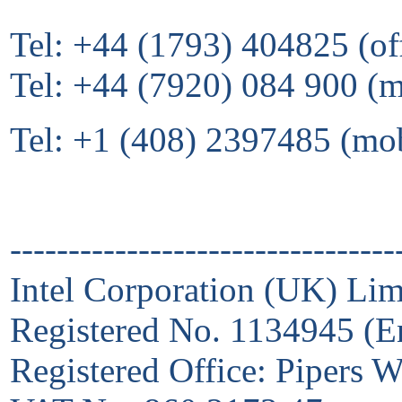
Tel: +44 (1793) 404825 (of
Tel: +44 (7920) 084 900 (
Tel: +1 (408) 2397485 (mo
---------------------------------
Intel Corporation (UK) Lim
Registered No. 1134945 (E
Registered Office: Pipers