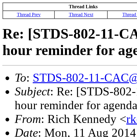
Thread Links
Thread Prev
Thread Next
Thread
Re: [STDS-802-11-CA
hour reminder for ag
To
:
STDS-802-11-CAC@
Subject
: Re: [STDS-802-
hour reminder for agenda
From
: Rich Kennedy <
r
Date
: Mon, 11 Aug 2014