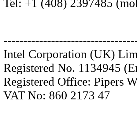
Tel: +1 (408) 2397485 (mo
---------------------------------
Intel Corporation (UK) Lim
Registered No. 1134945 (E
Registered Office: Pipers
VAT No: 860 2173 47
_____________________