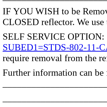
IF YOU WISH to be Removed
CLOSED reflector. We use t
SELF SERVICE OPTION: Po
SUBED1=STDS-802-11-
require removal from the re
Further information can be
_____________________
_____________________