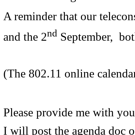
A reminder that our telecon
nd
and the 2
September, bot
(The 802.11 online calendar
Please provide me with yo
I will post the agenda doc