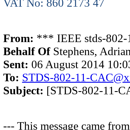
VAT No: 860 2173 47
From:
*** IEEE stds-802-1
Behalf Of
Stephens, Adria
Sent:
06 August 2014 10:0
To:
STDS-802-11-CAC@x
Subject:
[STDS-802-11-CA
--- This message came from