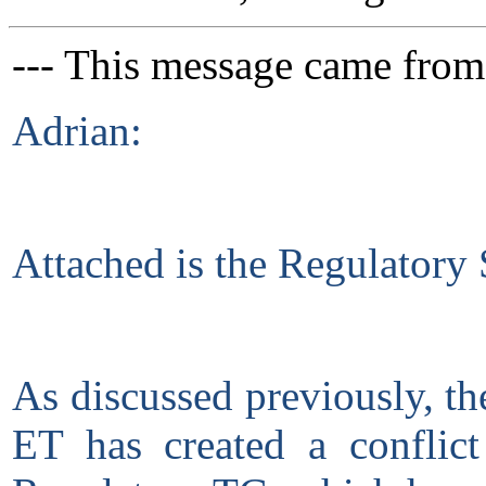
--- This message came from
Adrian:
Attached is the Regulatory
As discussed previously, t
ET has created a conflic