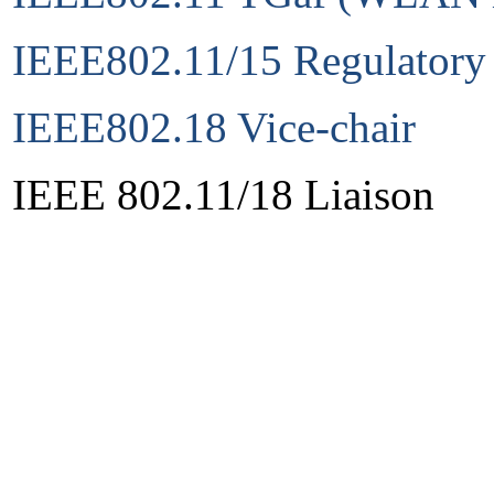
IEEE802.11/15 Regulatory
IEEE802.18 Vice-chair
IEEE 802.11/18 Liaison