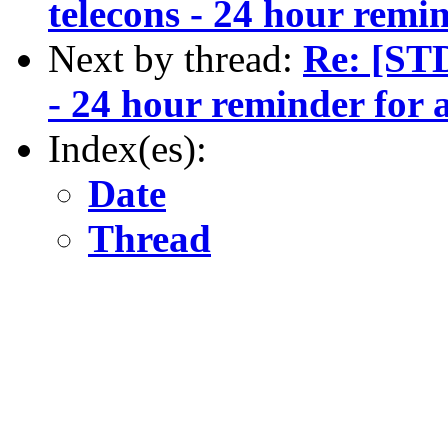
telecons - 24 hour remi
Next by thread:
Re: [ST
- 24 hour reminder for 
Index(es):
Date
Thread