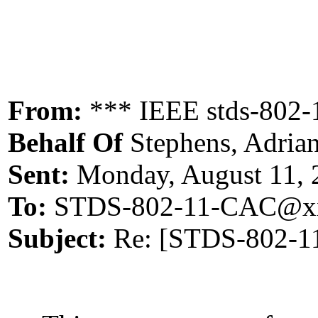
From:
*** IEEE stds-802-
Behalf Of
Stephens, Adria
Sent:
Monday, August 11, 
To:
STDS-802-11-CAC@xx
Subject:
Re: [STDS-802-11-