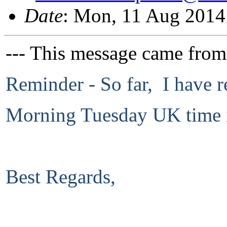
Date
: Mon, 11 Aug 2014
--- This message came from
Reminder - So far, I have r
Morning Tuesday UK time i
Best Regards,