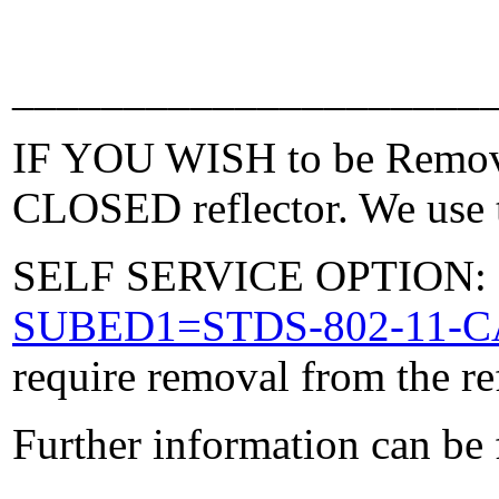
_____________________
IF YOU WISH to be Removed
CLOSED reflector. We use t
SELF SERVICE OPTION: Po
SUBED1=STDS-802-11-
require removal from the re
Further information can be
_____________________