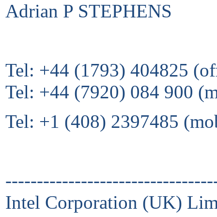
Adrian P STEPHENS
Tel: +44 (1793) 404825 (of
Tel: +44 (7920) 084 900 (
Tel: +1 (408) 2397485 (mo
---------------------------------
Intel Corporation (UK) Lim