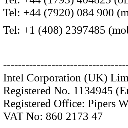
Tel: +44 (7920) 084 900 (
Tel: +1 (408) 2397485 (mo
---------------------------------
Intel Corporation (UK) Lim
Registered No. 1134945 (E
Registered Office: Pipers
VAT No: 860 2173 47