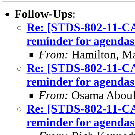
Follow-Ups
:
Re: [STDS-802-11-CA
reminder for agendas
From:
Hamilton, M
Re: [STDS-802-11-CA
reminder for agendas
From:
Osama Abou
Re: [STDS-802-11-CA
reminder for agendas