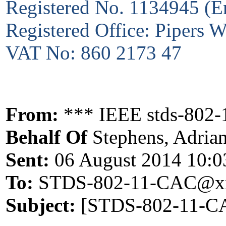
Registered No. 1134945 (E
Registered Office: Pipers
VAT No: 860 2173 47
From:
*** IEEE stds-802-
Behalf Of
Stephens, Adria
Sent:
06 August 2014 10:0
To:
STDS-802-11-CAC@xx
Subject:
[STDS-802-11-CA