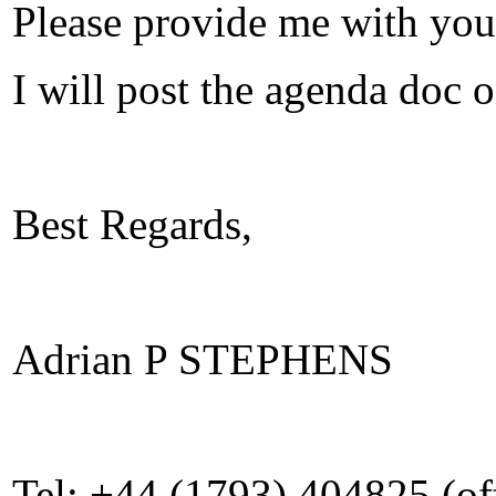
Please provide me with yo
I will post the agenda doc
Best Regards,
Adrian P STEPHENS
Tel: +44 (1793) 404825 (of