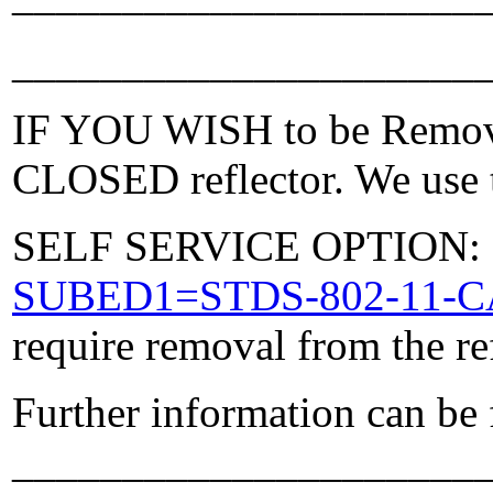
_____________________
IF YOU WISH to be Removed
CLOSED reflector. We use t
SELF SERVICE OPTION: Po
SUBED1=STDS-802-11-
require removal from the re
Further information can be
_____________________