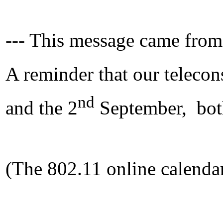
--- This message came from
A reminder that our telecon
nd
and the 2
September, bot
(The 802.11 online calendar