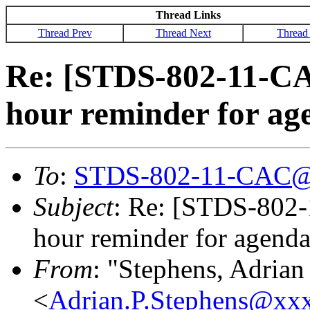
Thread Links
Thread Prev
Thread Next
Thread
Re: [STDS-802-11-CA
hour reminder for ag
To
:
STDS-802-11-CAC@
Subject
: Re: [STDS-802-
hour reminder for agenda
From
: "Stephens, Adrian
<
Adrian.P.Stephens@xx