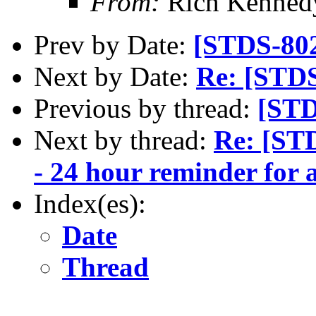
From:
Rich Kenned
Prev by Date:
[STDS-80
Next by Date:
Re: [STD
Previous by thread:
[STD
Next by thread:
Re: [ST
- 24 hour reminder for 
Index(es):
Date
Thread