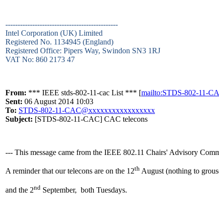
----------------------------------------------
Intel Corporation (UK) Limited
Registered No. 1134945 (England)
Registered Office: Pipers Way, Swindon SN3 1RJ
VAT No: 860 2173 47
From:
*** IEEE stds-802-11-cac List *** [
mailto:STDS-802-11-
Sent:
06 August 2014 10:03
To:
STDS-802-11-CAC@xxxxxxxxxxxxxxxxx
Subject:
[STDS-802-11-CAC] CAC telecons
--- This message came from the IEEE 802.11 Chairs' Advisory Commit
th
A reminder that our telecons are on the 12
August (nothing to grous
nd
and the 2
September, both Tuesdays.