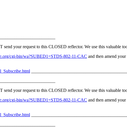
_________________________
d your request to this CLOSED reflector. We use this valuable tool 
v.ieee.org/cgi-bin/wa?SUBED1=STDS-802-11-CAC
and then amend your s
l_Subscribe.html
__________________________________________
_________________________
d your request to this CLOSED reflector. We use this valuable tool 
v.ieee.org/cgi-bin/wa?SUBED1=STDS-802-11-CAC
and then amend your s
l_Subscribe.html
__________________________________________
_________________________