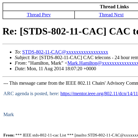
Thread Links
Thread Prev
Thread Next
Re: [STDS-802-11-CAC] CAC tel
To
:
STDS-802-11-CAC@xxxxxxxxxxxxxxxxx
Subject
: Re: [STDS-802-11-CAC] CAC telecons - 24 hour remi
From
: "Hamilton, Mark" <
Mark.Hamilton@xxxxxxxxxxxxxx
Date
: Mon, 11 Aug 2014 18:07:20 +0000
--- This message came from the IEEE 802.11 Chairs' Advisory Commit
ARC agenda is posted, here:
https://mentor.ieee.org/802.11/dcn/14/
Mark
From:
*** IEEE stds-802-11-cac List *** [mailto:STDS-802-11-CAC@xxxxxx