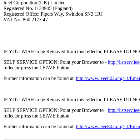
Intel Corporation (UK) Limited
Registered No. 1134945 (England)
Registered Office: Pipers Way, Swindon SN3 1RJ
VAT No: 860 2173 47
______________________________________________________
IF YOU WISH to be Removed from this reflector, PLEASE DO NOT sen
SELF SERVICE OPTION: Point your Browser to -
http://listser
reflector press the LEAVE button.
Further information can be found at:
http://www.ieee802.org/11/Emai
______________________________________________________
IF YOU WISH to be Removed from this reflector, PLEASE DO NOT sen
SELF SERVICE OPTION: Point your Browser to -
http://listser
reflector press the LEAVE button.
Further information can be found at:
http://www.ieee802.org/11/Emai
______________________________________________________