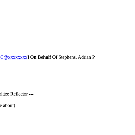
CAC@xxxxxxxx
]
On Behalf Of
Stephens, Adrian P
tee Reflector ---
e about)