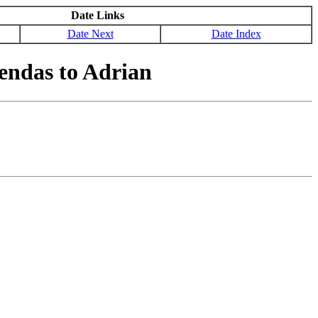
Date Links
Date Next
Date Index
endas to Adrian