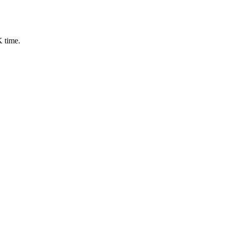
 time.