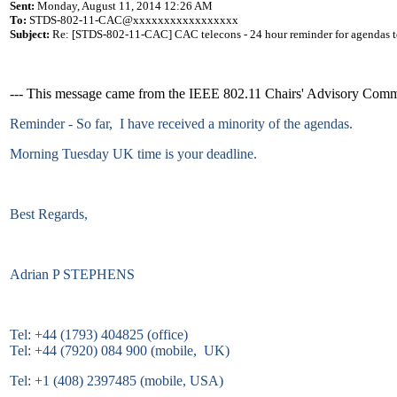
Sent:
Monday, August 11, 2014 12:26 AM
To:
STDS-802-11-CAC@xxxxxxxxxxxxxxxxx
Subject:
Re: [STDS-802-11-CAC] CAC telecons - 24 hour reminder for agendas t
--- This message came from the IEEE 802.11 Chairs' Advisory Commit
Reminder - So far, I have received a minority of the agendas.
Morning Tuesday UK time is your deadline.
Best Regards,
Adrian P STEPHENS
Tel: +44 (1793) 404825 (office)
Tel: +44 (7920) 084 900 (mobile, UK)
Tel: +1 (408) 2397485 (mobile, USA)