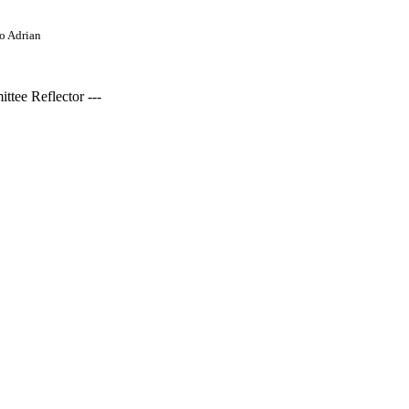
o Adrian
tee Reflector ---