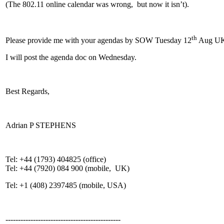
(The 802.11 online calendar was wrong, but now it isn’t).
th
Please provide me with your agendas by SOW Tuesday 12
Aug UK
I will post the agenda doc on Wednesday.
Best Regards,
Adrian P STEPHENS
Tel: +44 (1793) 404825 (office)
Tel: +44 (7920) 084 900 (mobile, UK)
Tel: +1 (408) 2397485 (mobile, USA)
----------------------------------------------