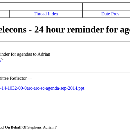
Thread Index
Date Prev
econs - 24 hour reminder for ag
nder for agendas to Adrian
x
>
tee Reflector ---
11-14-1032-00-0arc-arc-sc-agenda-sep-2014.ppt
xx]
On Behalf Of
Stephens, Adrian P