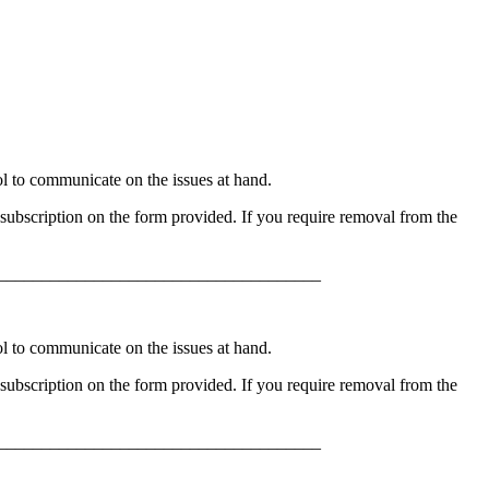
to communicate on the issues at hand.
ubscription on the form provided. If you require removal from the
_____________________________________
to communicate on the issues at hand.
ubscription on the form provided. If you require removal from the
_____________________________________