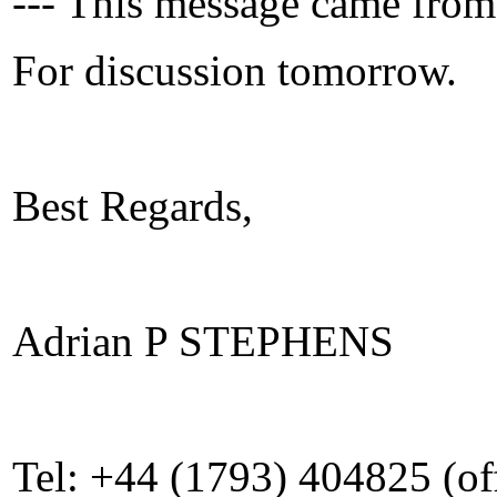
--- This message came from
For discussion tomorrow.
Best Regards,
Adrian P STEPHENS
Tel: +44 (1793) 404825 (of