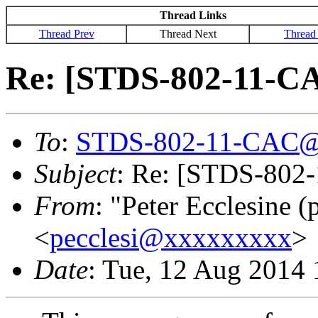
Thread Links
Thread Prev
Thread Next
Thread
Re: [STDS-802-11-CA
To
:
STDS-802-11-CAC@
Subject
: Re: [STDS-802
From
: "Peter Ecclesine (
<
pecclesi@xxxxxxxxx
>
Date
: Tue, 12 Aug 2014