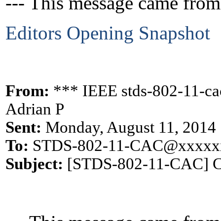
--- This message came from
Editors Opening Snapshot
From:
*** IEEE stds-802-11-c
Adrian P
Sent:
Monday, August 11, 2014
To:
STDS-802-11-CAC@xxxxx
Subject:
[STDS-802-11-CAC] CA