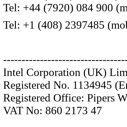
Tel: +44 (7920) 084 900 (
Tel: +1 (408) 2397485 (mo
---------------------------------
Intel Corporation (UK) Lim
Registered No. 1134945 (E
Registered Office: Pipers
VAT No: 860 2173 47