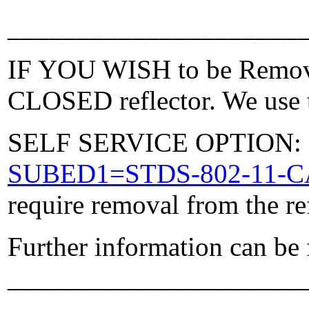
_____________________
IF YOU WISH to be Removed
CLOSED reflector. We use t
SELF SERVICE OPTION: Po
SUBED1=STDS-802-11-
require removal from the re
Further information can be
_____________________