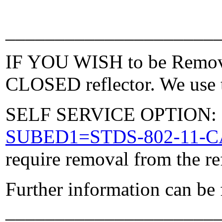
_____________________
IF YOU WISH to be Removed
CLOSED reflector. We use t
SELF SERVICE OPTION: Po
SUBED1=STDS-802-11-
require removal from the re
Further information can be
_____________________