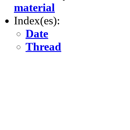
material
Index(es):
Date
Thread