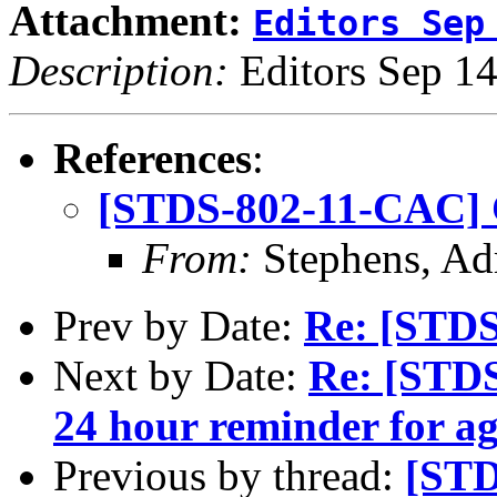
Attachment:
Editors Sep
Description:
Editors Sep 14
References
:
[STDS-802-11-CAC] 
From:
Stephens, Ad
Prev by Date:
Re: [STDS
Next by Date:
Re: [STDS
24 hour reminder for a
Previous by thread:
[STD