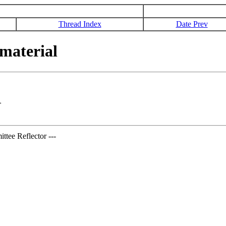
Thread Index
Date Prev
material
>
tee Reflector ---