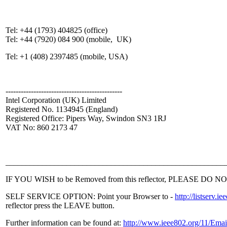
Tel: +44 (1793) 404825 (office)
Tel: +44 (7920) 084 900 (mobile, UK)
Tel: +1 (408) 2397485 (mobile, USA)
----------------------------------------------
Intel Corporation (UK) Limited
Registered No. 1134945 (England)
Registered Office: Pipers Way, Swindon SN3 1RJ
VAT No: 860 2173 47
______________________________________________________
IF YOU WISH to be Removed from this reflector, PLEASE DO NOT sen
SELF SERVICE OPTION: Point your Browser to -
http://listser
reflector press the LEAVE button.
Further information can be found at:
http://www.ieee802.org/11/Emai