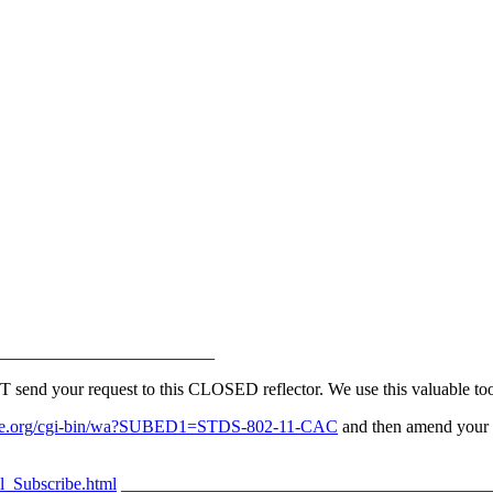
_________________________
d your request to this CLOSED reflector. We use this valuable tool 
v.ieee.org/cgi-bin/wa?SUBED1=STDS-802-11-CAC
and then amend your s
l_Subscribe.html
__________________________________________