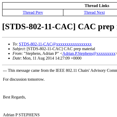
Thread Links
Thread Prev
Thread Next
[STDS-802-11-CAC] CAC prep 
To
:
STDS-802-11-CAC@xxxxxxxxxxxxxxxxx
Subject
: [STDS-802-11-CAC] CAC prep material
From
: "Stephens, Adrian P" <
Adrian.P.Stephens@xxxxxxxxx
Date
: Mon, 11 Aug 2014 14:27:09 +0000
--- This message came from the IEEE 802.11 Chairs' Advisory Commit
For discussion tomorrow.
Best Regards,
Adrian P STEPHENS