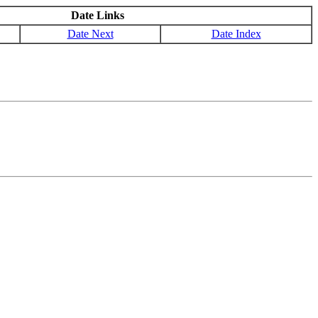
Date Links
Date Next
Date Index