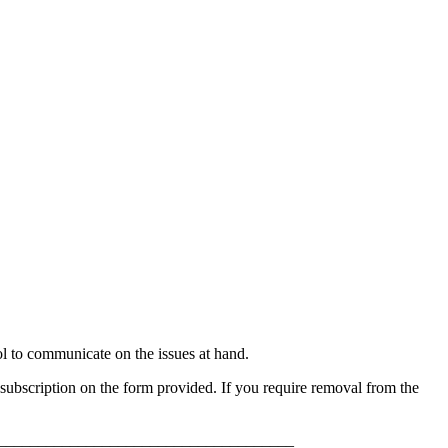
to communicate on the issues at hand.
ubscription on the form provided. If you require removal from the
_____________________________________