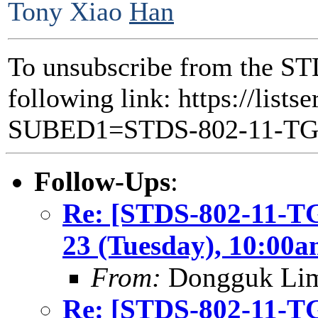
Tony Xiao
Han
To unsubscribe from the ST
following link: https://lists
SUBED1=STDS-802-11-T
Follow-Ups
:
Re: [STDS-802-11-T
23 (Tuesday), 10:00
From:
Dongguk Li
Re: [STDS-802-11-T