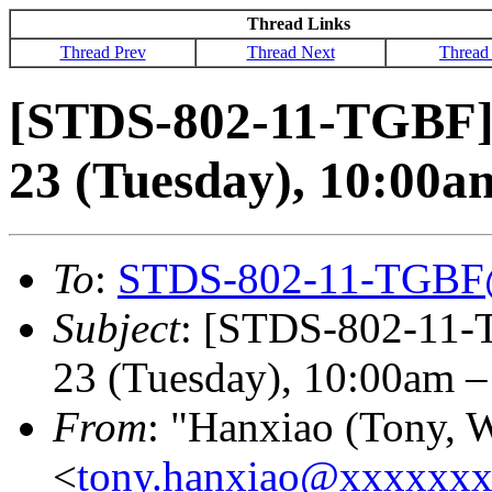
Thread Links
Thread Prev
Thread Next
Thread
[STDS-802-11-TGBF]
23 (Tuesday), 10:00
To
:
STDS-802-11-TGBF
Subject
: [STDS-802-11-
23 (Tuesday), 10:00am 
From
: "Hanxiao (Tony, 
<
tony.hanxiao@xxxxxx