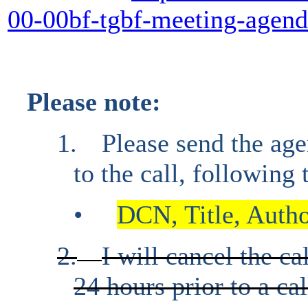
00-00bf-tgbf-meeting-agen
Please note:
1.
Please
send the
age
to the call, following
•
DCN, Title, Author
2.
I will cancel the ca
24 hours prior to a cal