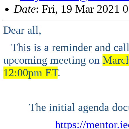
Date
: Fri, 19 Mar 2021 
Dear all,
This is a
reminder and
cal
upcoming
meeting
on
Marc
1
2
:00
p
m ET
.
The initial agenda doc
https://mentor.i