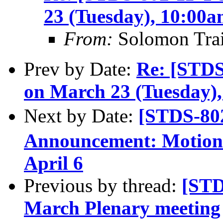
23 (Tuesday), 10:00
From:
Solomon Tra
Prev by Date:
Re: [STD
on March 23 (Tuesday)
Next by Date:
[STDS-8
Announcement: Motions
April 6
Previous by thread:
[STD
March Plenary meeting