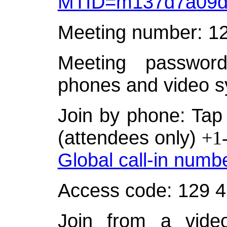
MTID=m137d7a09d
Meeting number: 1
Meeting password
phones and video s
Join by phone: Tap 
(attendees only)
+1
Global call-in numb
Access code: 129 
Join from a video