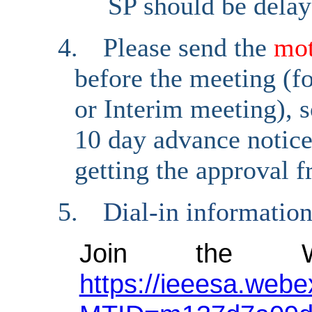
SP should be delay
4.
Please send the
mo
before the meeting (fo
or Interim meeting), s
10 day advance notice 
getting the approval 
5.
Dial-in informatio
Join the W
https://ieeesa.webe