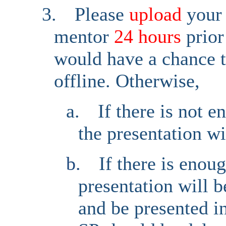
3.
Please
upload
your
mentor
24 hours
prior
would have a chance t
offline. Otherwise,
a.
If there is not 
the presentation wi
b.
If there is enou
presentation will 
and be presented i