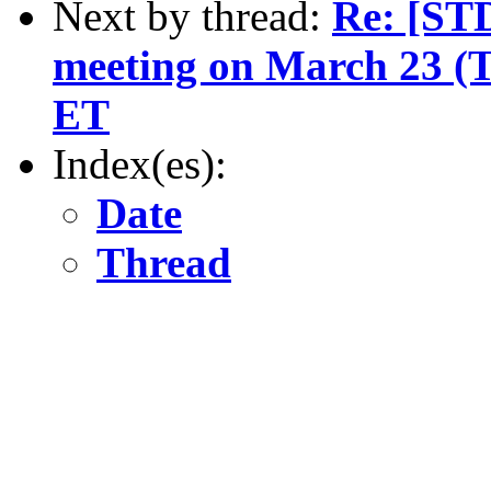
Next by thread:
Re: [ST
meeting on March 23 (
ET
Index(es):
Date
Thread