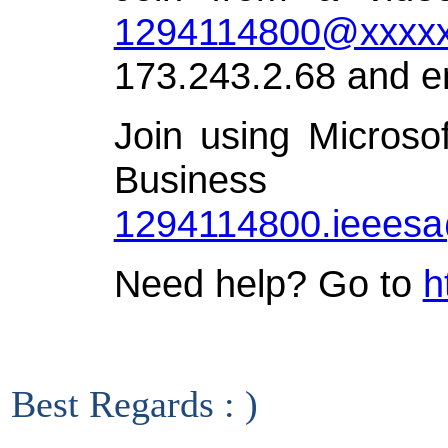
1294114800@xxxxx
173.243.2.68 and e
Join using Microso
Busin
1294114800.ieees
Need help? Go to
h
Best Regards : )