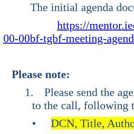
The initial agenda doc
https://mentor.i
00-00bf-tgbf-meeting-agen
Please note:
1.
Please
send the
age
to the call, following
•
DCN, Title, Author