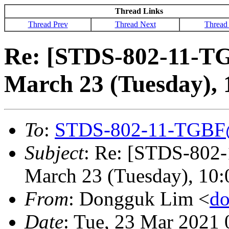
Thread Links
Thread Prev
Thread Next
Thread
Re: [STDS-802-11-TG
March 23 (Tuesday),
To
:
STDS-802-11-TGBF
Subject
: Re: [STDS-802
March 23 (Tuesday), 10
From
: Dongguk Lim <
d
Date
: Tue, 23 Mar 2021