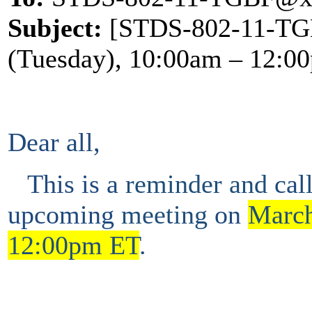
Subject:
[STDS-802-11-TGB
(Tuesday), 10:00am – 12:0
Dear all,
This is a
reminder and
cal
upcoming
meeting
on
March
12:00pm ET
.