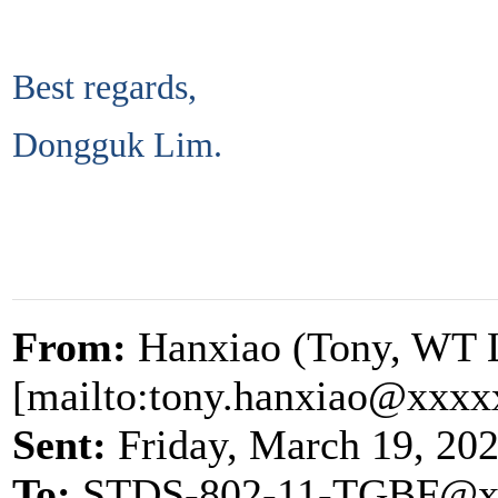
Best regards,
Dongguk Lim.
From:
Hanxiao (Tony, WT 
[mailto:tony.hanxiao@xxxx
Sent:
Friday, March 19, 20
To:
STDS-802-11-TGBF@x