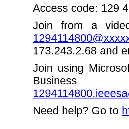
Access code: 129 
Join from a video
1294114800@xxxxx
173.243.2.68 and e
Join using Microso
Busin
1294114800.ieees
Need help? Go to
h