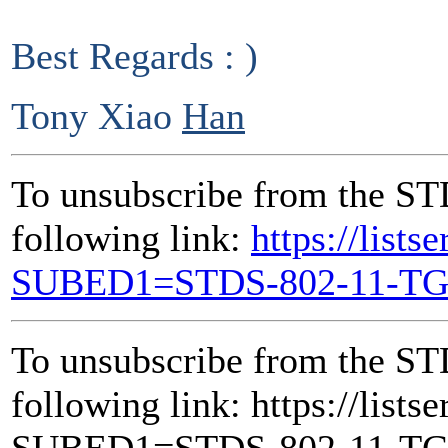
Best Regards : )
Tony Xiao
Han
To unsubscribe from the ST
following link:
https://lists
SUBED1=STDS-802-11-T
To unsubscribe from the ST
following link: https://lists