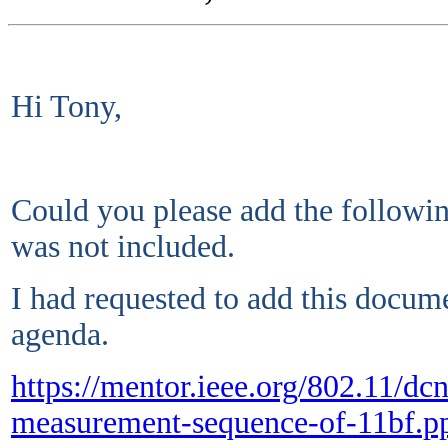
Hi Tony,
Could you please add the following
was not included.
I had requested to add this docume
agenda.
https://mentor.ieee.org/802.11/d
measurement-sequence-of-11bf.p