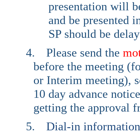
presentation will 
and be presented i
SP should be delay
4.
Please send the
mo
before the meeting (fo
or Interim meeting), s
10 day advance notice 
getting the approval 
5.
Dial-in informatio