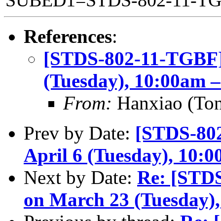
SUBED1=STDS-802-11-T
References
:
[STDS-802-11-TGBF]
(Tuesday), 10:00am 
From:
Hanxiao (To
Prev by Date:
[STDS-80
April 6 (Tuesday), 10:
Next by Date:
Re: [STD
on March 23 (Tuesday)