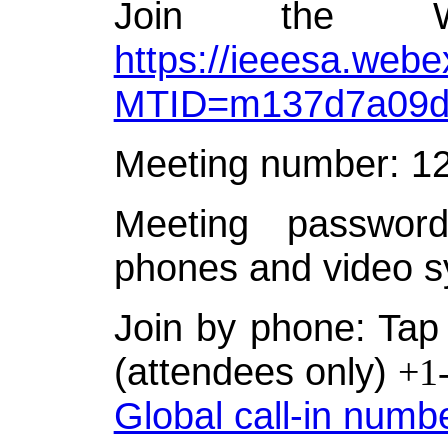
Join the W
https://ieeesa.webe
MTID=m137d7a09d
Meeting number: 1
Meeting password
phones and video s
Join by phone: Tap 
(attendees only)
+1
Global call-in numb