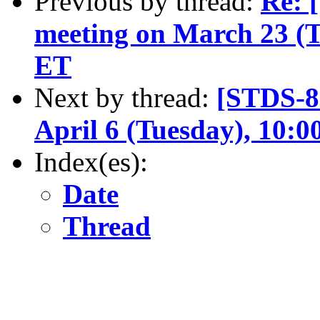
Previous by thread:
Re: 
meeting on March 23 (
ET
Next by thread:
[STDS-8
April 6 (Tuesday), 10:
Index(es):
Date
Thread