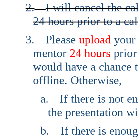
2.
I will cancel the ca
24 hours prior to a cal
3.
Please
upload
your
mentor
24 hours
prior
would have a chance t
offline. Otherwise,
a.
If there is not 
the presentation wi
b.
If there is enou