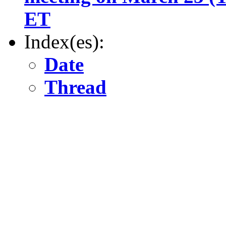
ET
Index(es):
Date
Thread