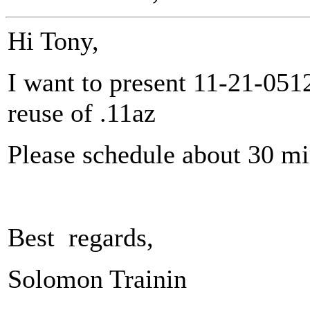
Hi Tony,
I want to present 11-21-051
reuse of .11az
Please schedule about 30 m
Best regards,
Solomon Trainin