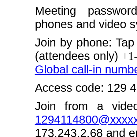
Meeting password
phones and video s
Join by phone: Tap 
(attendees only)
+1
Global call-in numb
Access code: 129 
Join from a video
1294114800@xxxxx
173.243.2.68 and e