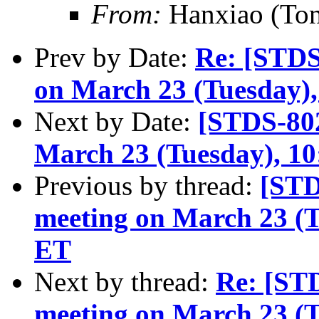
From:
Hanxiao (To
Prev by Date:
Re: [STD
on March 23 (Tuesday)
Next by Date:
[STDS-80
March 23 (Tuesday), 1
Previous by thread:
[STD
meeting on March 23 (
ET
Next by thread:
Re: [ST
meeting on March 23 (