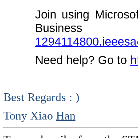
Join using Microso
Busin
1294114800.ieees
Need help? Go to
h
Best Regards : )
Tony Xiao
Han