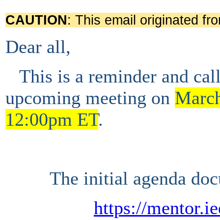
CAUTION
: This email originated fr
Dear all,
This is a
reminder and
cal
upcoming
meeting
on
March
12:00pm ET
.
The initial agenda doc
https://mentor.i