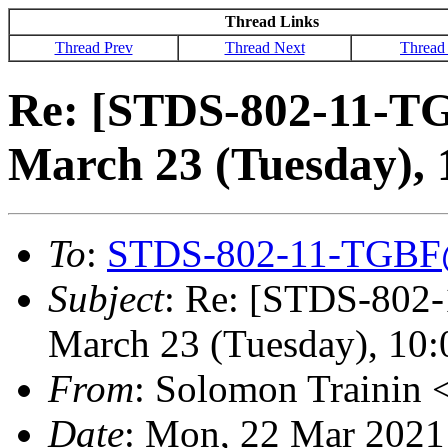
Thread Links
Thread Prev
Thread Next
Thread
Re: [STDS-802-11-TG
March 23 (Tuesday),
To
:
STDS-802-11-TGBF
Subject
: Re: [STDS-802
March 23 (Tuesday), 10
From
: Solomon Trainin 
Date
: Mon, 22 Mar 2021