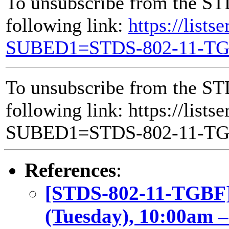
To unsubscribe from the ST
following link:
https://lists
SUBED1=STDS-802-11-T
To unsubscribe from the ST
following link: https://lists
SUBED1=STDS-802-11-T
References
:
[STDS-802-11-TGBF]
(Tuesday), 10:00am 