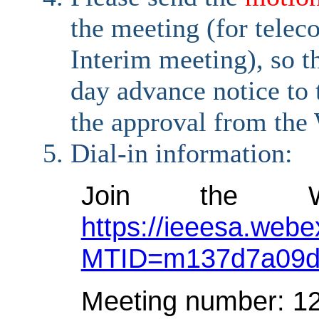
the meeting (for telec
Interim meeting), so t
day advance notice to t
the approval from the
Dial-in information
:
Join the W
https://ieeesa.webe
MTID=m137d7a09d
Meeting number: 1