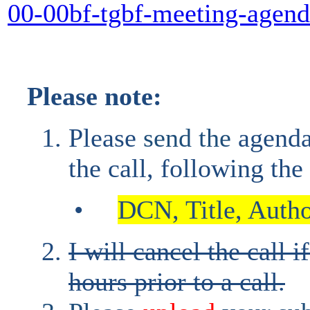
00-00bf-tgbf-meeting-agen
Please note:
Please
send the
agend
the call, following th
•
DCN, Title, Author
I will cancel the call i
hours prior to a call.