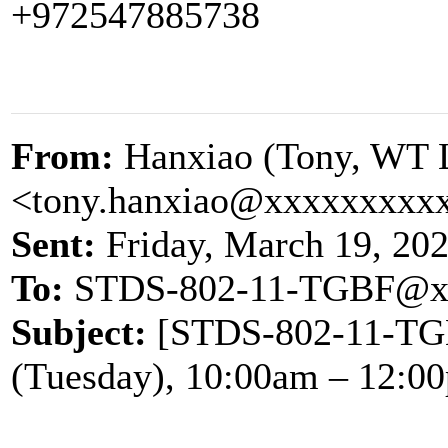
+972547885738
From:
Hanxiao (Tony, WT 
<tony.hanxiao@xxxxxxxxx
Sent:
Friday, March 19, 20
To:
STDS-802-11-TGBF@x
Subject:
[STDS-802-11-TGB
(Tuesday), 10:00am – 12:0