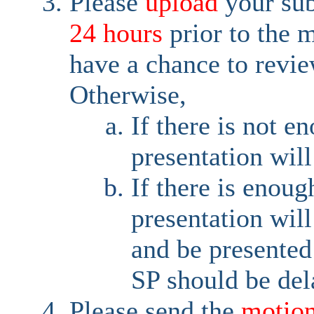
Please
upload
your su
24 hours
prior to the 
have a chance to revie
Otherwise,
If there is not e
presentation will
If there is enoug
presentation wil
and be presented
SP should be del
Please send the
motio