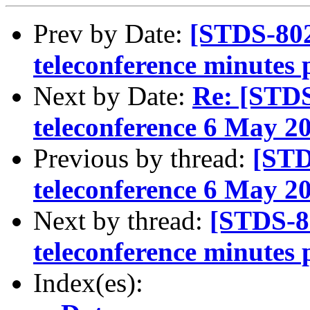
Prev by Date:
[STDS-80
teleconference minutes
Next by Date:
Re: [STD
teleconference 6 May 2
Previous by thread:
[STD
teleconference 6 May 2
Next by thread:
[STDS-8
teleconference minutes
Index(es):