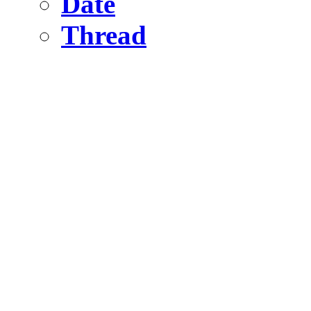
Date
Thread