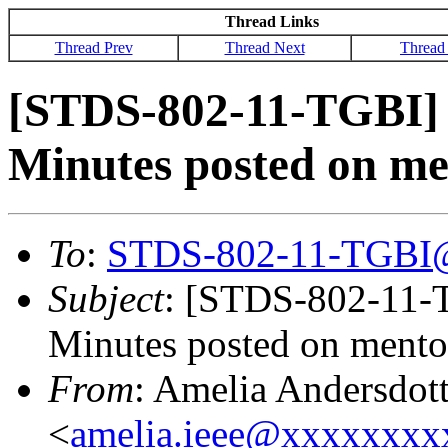
Thread Links
Thread Prev
Thread Next
Thread
[STDS-802-11-TGBI] 
Minutes posted on me
To
:
STDS-802-11-TGBI
Subject
: [STDS-802-11-
Minutes posted on mento
From
: Amelia Andersdott
<
amelia.ieee@xxxxxxx