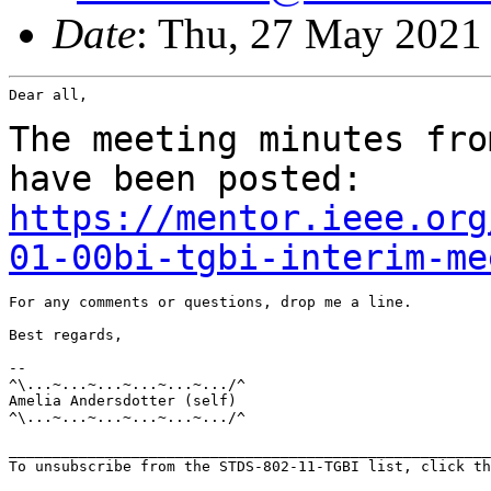
Date
: Thu, 27 May 2021
Dear all,

The meeting minutes fro
have been posted:
https://mentor.ieee.org
01-00bi-tgbi-interim-me
For any comments or questions, drop me a line.

Best regards,

--

^\...~...~...~...~...~.../^

Amelia Andersdotter (self)

^\...~...~...~...~...~.../^

_______________________________________________________
To unsubscribe from the STDS-802-11-TGBI list, click th