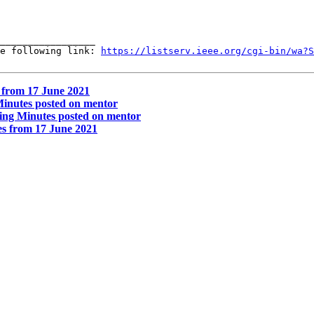
_________________

e following link: 
https://listserv.ieee.org/cgi-bin/wa?S
 from 17 June 2021
inutes posted on mentor
ng Minutes posted on mentor
s from 17 June 2021