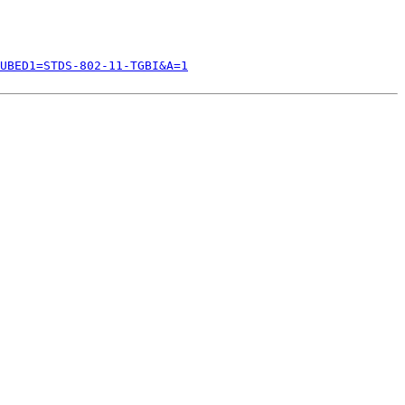
UBED1=STDS-802-11-TGBI&A=1