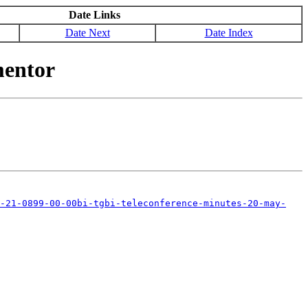
Date Links
Date Next
Date Index
mentor
-21-0899-00-00bi-tgbi-teleconference-minutes-20-may-