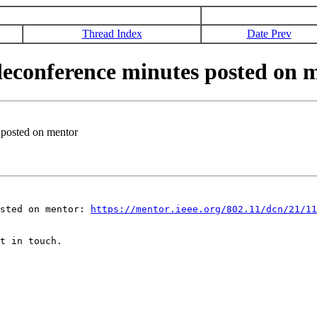
Thread Index
Date Prev
econference minutes posted on 
posted on mentor
osted on mentor:
https://mentor.ieee.org/802.11/dcn/21/11
t in touch.
