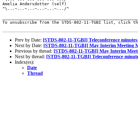
Amelia Andersdotter (self)

^\...~...~...~...~...~.../^

_______________________________________________________
To unsubscribe from the STDS-802-11-TGBI list, click th
Prev by Date:
[STDS-802-11-TGBI] Teleconference minutes
Next by Date:
[STDS-802-11-TGBI] May Interim Meeting M
Previous by thread:
[STDS-802-11-TGBI] May Interim Meeti
Next by thread:
[STDS-802-11-TGBI] Teleconference minute
Index(es):
Date
Thread