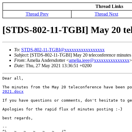
Thread Links
Thread Prev
Thread Next
[STDS-802-11-TGBI] May 20 tel
To
:
STDS-802-11-TGBI@xxxxxxxxxxxxxxxxx
Subject
: [STDS-802-11-TGBI] May 20 teleconference minutes 
From
: Amelia Andersdotter <
amelia.ieee@xxxxxxxxxxxxxxx
>
Date
: Thu, 27 May 2021 13:36:51 +0200
Dear all,

The minutes from the May 20 teleconference have been p
2021.docx
If you have questions or comments, don't hesitate to ge
Apologies for the rapid flux of minutes posting :-}

best regards,

--

^\...~...~...~...~...~.../^
