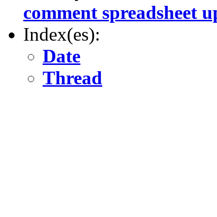
comment spreadsheet u
Index(es):
Date
Thread