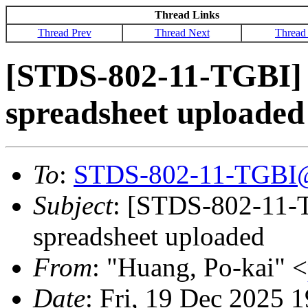
Thread Links
Thread Prev
Thread Next
Thread
[STDS-802-11-TGBI]
spreadsheet uploaded
To
:
STDS-802-11-TGBI
Subject
: [STDS-802-11-
spreadsheet uploaded
From
: "Huang, Po-kai" <
Date
: Fri, 19 Dec 2025 