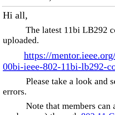
Hi all,
The latest 11bi LB292 comm
uploaded.
https://mentor.ieee.or
00bi-ieee-802-11bi-lb292-c
Please take a look and sen
errors.
Note that members can also