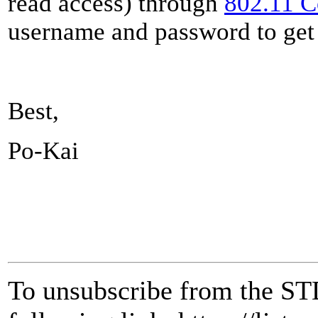
read access) through
802.11 
username and password to get 
Best,
Po-Kai
To unsubscribe from the ST