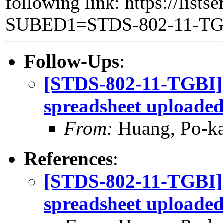
following link: https://lists
SUBED1=STDS-802-11-T
Follow-Ups
:
[STDS-802-11-TGBI]
spreadsheet uploade
From:
Huang, Po-ka
References
:
[STDS-802-11-TGBI]
spreadsheet uploade