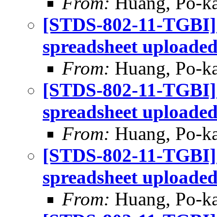
From:
Huang, Po-ka
[STDS-802-11-TGBI]
spreadsheet uploade
From:
Huang, Po-ka
[STDS-802-11-TGBI]
spreadsheet uploade
From:
Huang, Po-ka
[STDS-802-11-TGBI]
spreadsheet uploade
From:
Huang, Po-ka