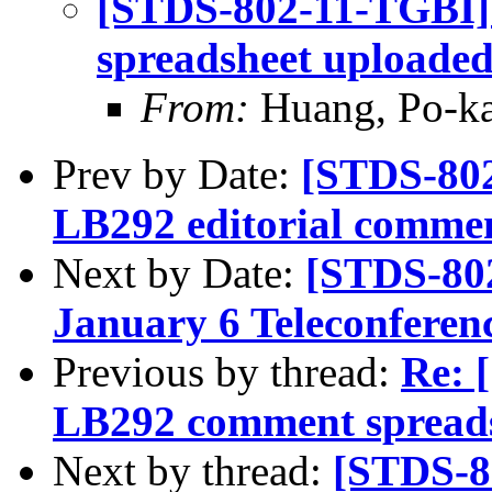
[STDS-802-11-TGBI]
spreadsheet uploade
From:
Huang, Po-ka
Prev by Date:
[STDS-802
LB292 editorial comme
Next by Date:
[STDS-80
January 6 Teleconferen
Previous by thread:
Re: 
LB292 comment spreads
Next by thread:
[STDS-8