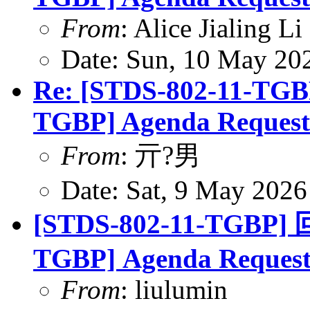
From
: Alice Jialing L
Date: Sun, 10 May 20
Re: [STDS-802-11-TGB
TGBP] Agenda Request
From
: 亓?男
Date: Sat, 9 May 202
[STDS-802-11-TGBP] 
TGBP] Agenda Reques
From
: liulumin