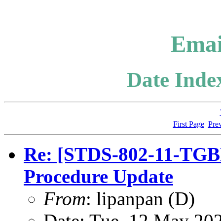
Emai
Date Index
First Page
Pre
Re: [STDS-802-11-TGB
Procedure Update
From
: lipanpan (D)
Date: Tue, 12 May 20