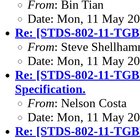
From
: Bin Tian
Date: Mon, 11 May 20
Re: [STDS-802-11-TGB
From
: Steve Shellha
Date: Mon, 11 May 20
Re: [STDS-802-11-TGB
Specification.
From
: Nelson Costa
Date: Mon, 11 May 20
Re: [STDS-802-11-TGB