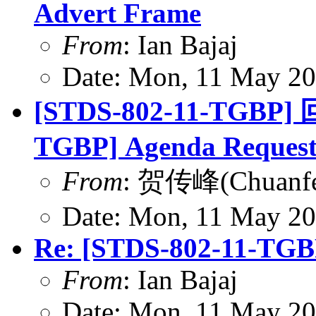
Advert Frame
From
: Ian Bajaj
Date: Mon, 11 May 20
[STDS-802-11-TGBP] 
TGBP] Agenda Reques
From
: 贺传峰(Chuanfe
Date: Mon, 11 May 20
Re: [STDS-802-11-TGB
From
: Ian Bajaj
Date: Mon, 11 May 20