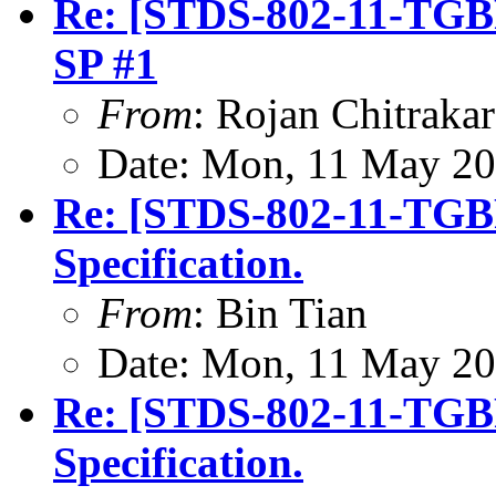
Re: [STDS-802-11-TGBP]
SP #1
From
: Rojan Chitrakar
Date: Mon, 11 May 20
Re: [STDS-802-11-TGB
Specification.
From
: Bin Tian
Date: Mon, 11 May 20
Re: [STDS-802-11-TGB
Specification.