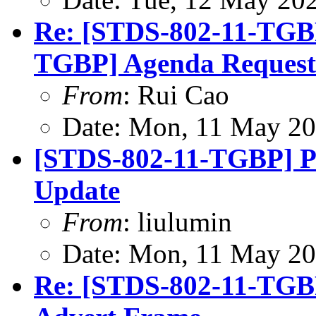
Re: [STDS-802-11-TGB
TGBP] Agenda Request
From
: Rui Cao
Date: Mon, 11 May 20
[STDS-802-11-TGBP] P
Update
From
: liulumin
Date: Mon, 11 May 20
Re: [STDS-802-11-TG