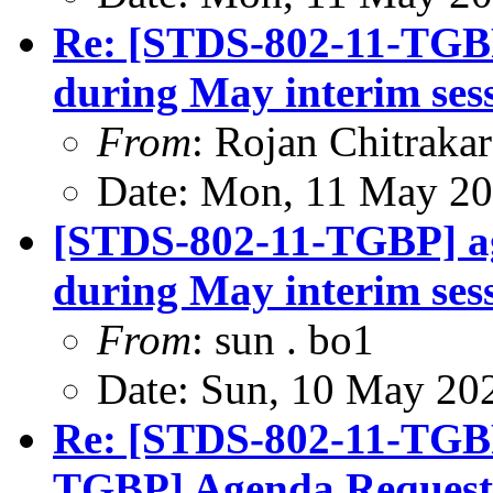
Re: [STDS-802-11-TGBP
during May interim ses
From
: Rojan Chitrakar
Date: Mon, 11 May 20
[STDS-802-11-TGBP] a
during May interim ses
From
: sun . bo1
Date: Sun, 10 May 20
Re: [STDS-802-11-TGB
TGBP] Agenda Request