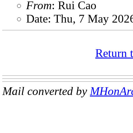
From
: Rui Cao
Date: Thu, 7 May 202
Return 
Mail converted by
MHonAr