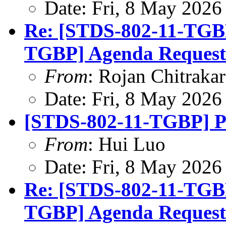
Date: Fri, 8 May 2026
Re: [STDS-802-11-TGB
TGBP] Agenda Request
From
: Rojan Chitrakar
Date: Fri, 8 May 2026
[STDS-802-11-TGBP] P
From
: Hui Luo
Date: Fri, 8 May 2026
Re: [STDS-802-11-TGB
TGBP] Agenda Request