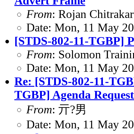
Advert Frame
From
: Rojan Chitrakar
Date: Mon, 11 May 20
[STDS-802-11-TGBP] P
From
: Solomon Traini
Date: Mon, 11 May 20
Re: [STDS-802-11-TGB
TGBP] Agenda Request
From
: 亓?男
Date: Mon, 11 May 20