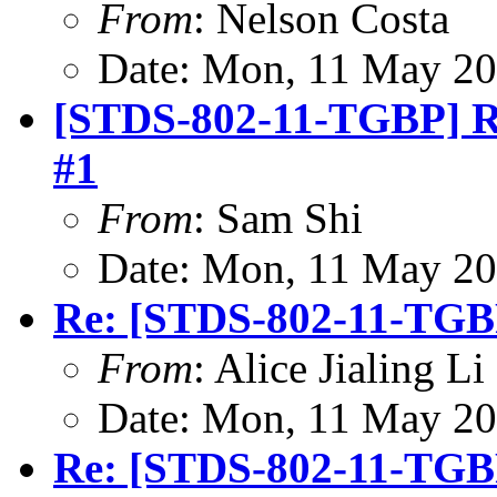
From
: Nelson Costa
Date: Mon, 11 May 20
[STDS-802-11-TGBP] Rev
#1
From
: Sam Shi
Date: Mon, 11 May 20
Re: [STDS-802-11-TGB
From
: Alice Jialing L
Date: Mon, 11 May 20
Re: [STDS-802-11-TG