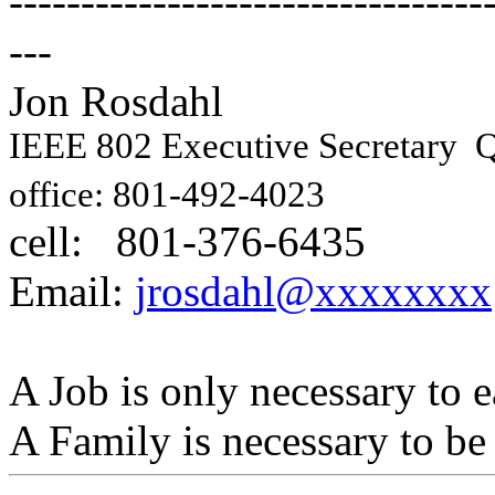
---------------------------------
---
Jon Rosdahl Engin
IEEE 802 Executive Secretary
Q
10871
office: 801-492-4023
cell: 801-376-6435
Hig
Email:
jrosdahl@xxxxxxxx
A Job is only necessary to e
A Family is necessary to be