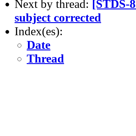
Next by thread:
[STDS-80
subject corrected
Index(es):
Date
Thread