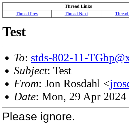
Thread Links
Thread Prev
Thread Next
Thread
Test
To
:
stds-802-11-TGbp@
Subject
: Test
From
: Jon Rosdahl <
jro
Date
: Mon, 29 Apr 2024
Please ignore.