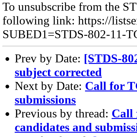
To unsubscribe from the ST
following link: https://lists
SUBED1=STDS-802-11-
Prev by Date:
[STDS-802
subject corrected
Next by Date:
Call for 
submissions
Previous by thread:
Call
candidates and submiss