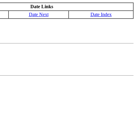
Date Links
Date Next
Date Index