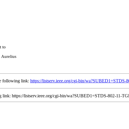
t to
s Aurelius
 following link:
https://listserv.ieee.org/cgi-bin/wa?SUBED1=STD
ing link: https://listserv.ieee.org/cgi-bin/wa?SUBED1=STDS-802-11