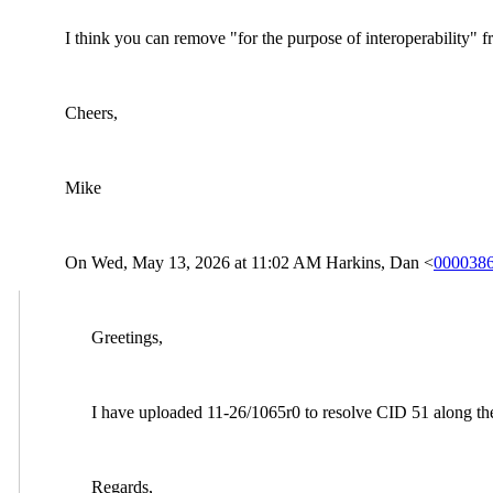
I think you can remove "for the purpose of interoperability" f
Cheers,
Mike
On Wed, May 13, 2026 at 11:02
AM Harkins, Dan <
0000386
Greetings,
I have uploaded 11-26/1065r0 to resolve CID 51 along the 
Regards,