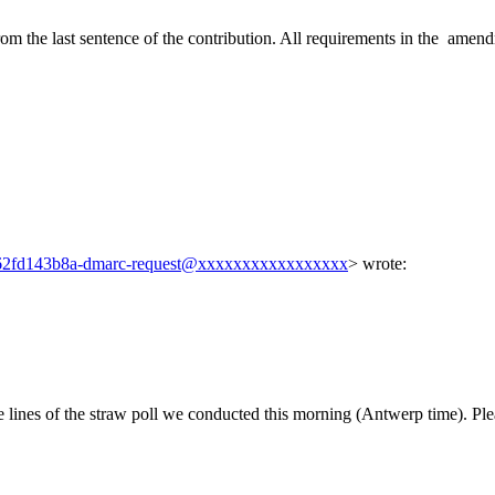
rom the last sentence of the contribution. All requirements in the amendm
2fd143b8a-dmarc-request@xxxxxxxxxxxxxxxxx
> wrote:
lines of the straw poll we conducted this morning (Antwerp time). Plea