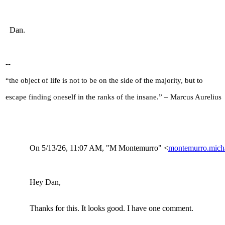
Dan.
--
“the object of life is not to be on the side of the majority, but to
escape finding oneself in the ranks of the insane.” – Marcus Aurelius
On 5/13/26, 11:07
AM, "M Montemurro" <
montemurro.mic
Hey Dan,
Thanks for this. It looks good. I have one comment.