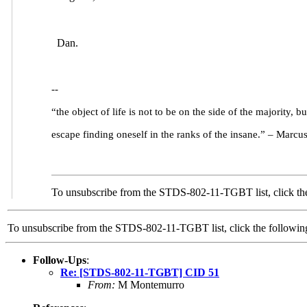
Dan.
--
“the object of life is not to be on the side of the majority, bu
escape finding oneself in the ranks of the insane.” – Marcu
To unsubscribe from the STDS-802-11-TGBT list, click the
To unsubscribe from the STDS-802-11-TGBT list, click the follow
Follow-Ups
:
Re: [STDS-802-11-TGBT] CID 51
From:
M Montemurro