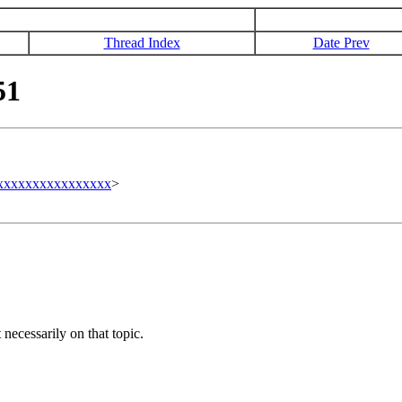
Thread Index
Date Prev
51
xxxxxxxxxxxxxxxxx
>
necessarily on that topic.