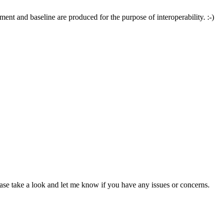
ent and baseline are produced for the purpose of interoperability. :-)
se take a look and let me know if you have any issues or concerns.