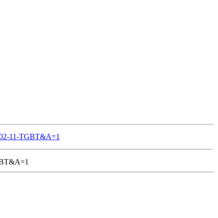
S-802-11-TGBT&A=1
-TGBT&A=1