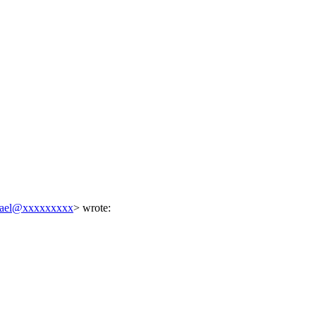
hael@xxxxxxxxx
> wrote: