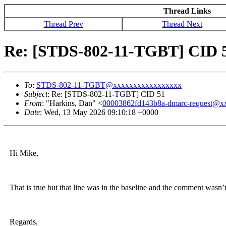
Thread Links
Thread Prev
Thread Next
Re: [STDS-802-11-TGBT] CID 
To
:
STDS-802-11-TGBT@xxxxxxxxxxxxxxxxx
Subject
: Re: [STDS-802-11-TGBT] CID 51
From
: "Harkins, Dan" <
00003862fd143b8a-dmarc-request@
Date
: Wed, 13 May 2026 09:10:18 +0000
Hi Mike,
That is true but that line was in the baseline and the comment wasn’t 
Regards,