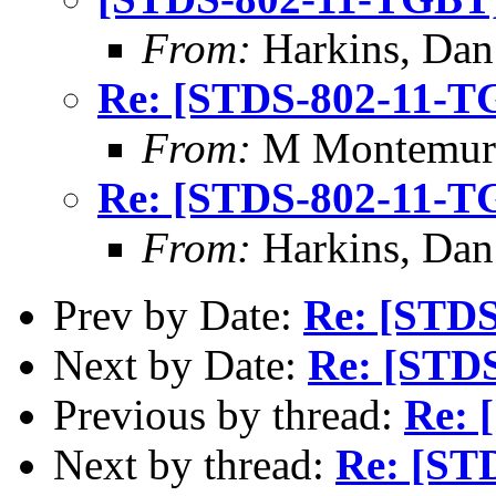
From:
Harkins, Dan
Re: [STDS-802-11-T
From:
M Montemur
Re: [STDS-802-11-T
From:
Harkins, Dan
Prev by Date:
Re: [STD
Next by Date:
Re: [STD
Previous by thread:
Re: 
Next by thread:
Re: [ST