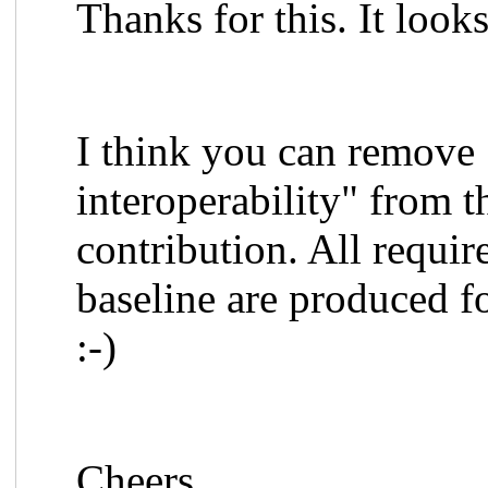
Thanks for this. It loo
I think you can remove 
interoperability" from t
contribution. All requ
baseline are produced fo
:-)
Cheers,