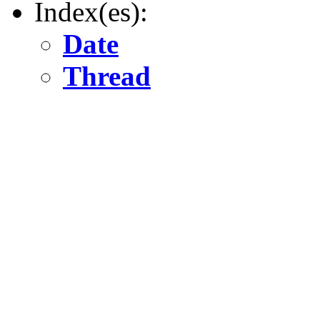
Index(es):
Date
Thread