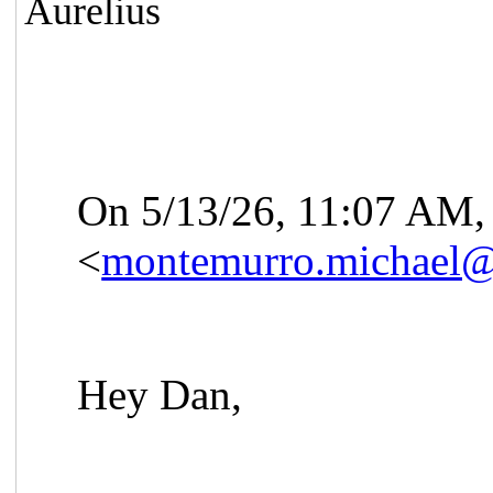
Aurelius
On 5/13/26, 11:07
AM, 
<
montemurro.michael
Hey Dan,