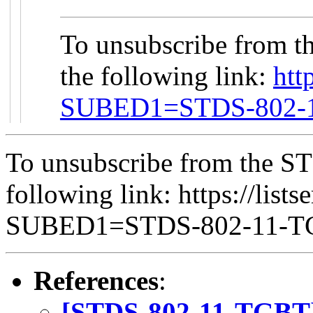
To unsubscribe from t
the following link:
htt
SUBED1=STDS-802-
To unsubscribe from the ST
following link: https://lists
SUBED1=STDS-802-11-
References
:
[STDS-802-11-TGBT]