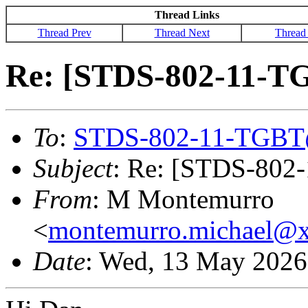
Thread Links
Thread Prev
Thread Next
Thread
Re: [STDS-802-11-T
To
:
STDS-802-11-TGBT
Subject
: Re: [STDS-802
From
: M Montemurro
<
montemurro.michael@
Date
: Wed, 13 May 2026