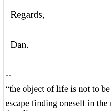
Regards,
Dan.
--
“the object of life is not to b
escape finding oneself in the