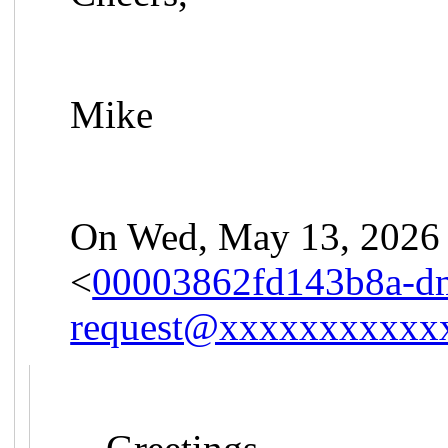
Mike
On Wed, May 13, 2026 
<
00003862fd143b8a-d
request@xxxxxxxxxxx