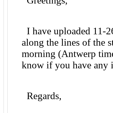
Greetings,
I have uploaded 11-26
along the lines of the 
morning (Antwerp time)
know if you have any i
Regards,