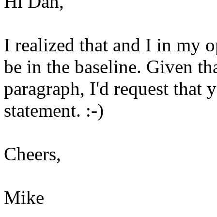
Hi Dan,
I realized that and I in my o
be in the baseline. Given th
paragraph, I'd request that
statement. :-)
Cheers,
Mike