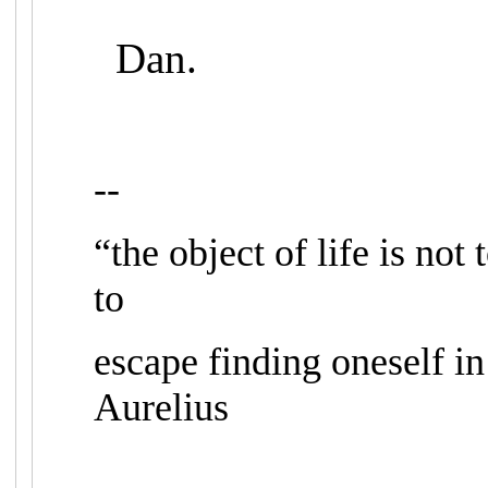
Dan.
--
“the object of life is not 
to
escape finding oneself in
Aurelius