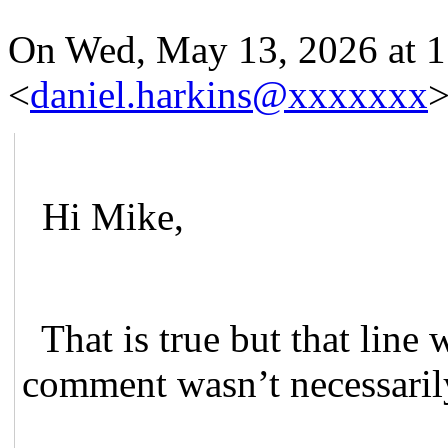
On Wed, May 13, 2026 at 
<
daniel.harkins@xxxxxxx
>
Hi Mike,
That is true but that line 
comment wasn’t necessarily